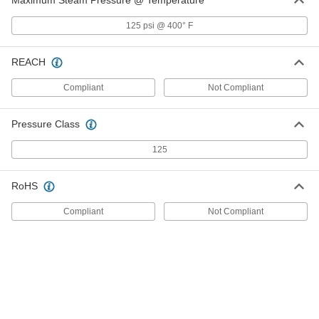
Maximum Steam Pressure @ Temperature
Low-Pressure Pipe Fitting
000000
Each
Straight Reducer, Bronze, 2 x 1-1/4
125 psi @ 400° F
BSPT Female
4978K228
ADD
REACH
Low-Pressure Pipe Fitting
000000
Compliant
Not Compliant
Each
Straight Reducer, Bronze, 2 x 1 BSPT
Female
4978K227
ADD
Pressure Class
125
Low-Pressure Pipe Fitting
000000
Each
Straight Reducer, Bronze, 2 x 1-1/2
BSPT Female
RoHS
4978K229
ADD
Compliant
Not Compliant
Press-Connect Fitting for Copper
000000
Tubing
Each
Reducing Adapter, 1-1/2 Male x 1/2
Female Size
ADD
1747N252
Press-Connect Fitting for Copper
000000
Tubing
Each