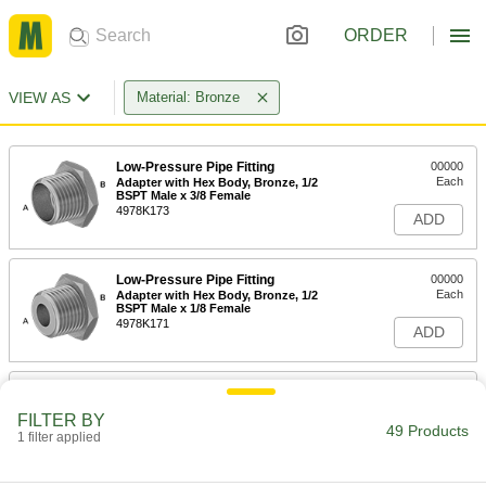
ORDER
VIEW AS
Material: Bronze
Low-Pressure Pipe Fitting
00000
Each
Adapter with Hex Body, Bronze, 1/2
BSPT Male x 3/8 Female
4978K173
ADD
Low-Pressure Pipe Fitting
00000
Each
Adapter with Hex Body, Bronze, 1/2
BSPT Male x 1/8 Female
4978K171
ADD
Low-Pressure Pipe Fitting
00000
Each
Adapter with Hex Body, Bronze, 1/2
FILTER BY
BSPT Male x 1/4 Female
49 Products
1 filter applied
4978K172
ADD