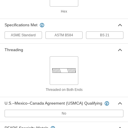
4978K217
ADD
Hex
Low-Pressure Pipe Fitting
000000
Specifications Met
Each
Straight Reducer, Bronze, 3/4 x 1/4
BSPT Female
4978K216
ADD
ASME Standard
ASTM B584
BS 21
Threading
Low-Pressure Pipe Fitting
000000
Each
Straight Reducer, Bronze, 1 x 1/2 BSPT
Female
4978K219
ADD
Low-Pressure Pipe Fitting
000000
Each
Straight Reducer, Bronze, 1 x 3/4 BSPT
Female
Threaded on Both Ends
4978K221
ADD
U.S.–Mexico–Canada Agreement (USMCA) Qualifying
Low-Pressure Pipe Fitting
000000
No
Each
Straight Reducer, Bronze, 1-1/4 x 3/4
BSPT Female
4978K222
ADD