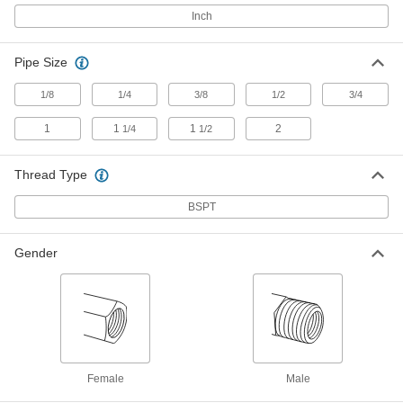
Adapter with Hex Body, Bronze, 1
BSPT Male x 3/4 BSPT Female
Inch
4978K178
ADD
Pipe Size
Low-Pressure Pipe Fitting
000000
Each
Adapter with Hex Body, Bronze, 1-1/4
1/8
1/4
3/8
1/2
3/4
BSPT Male x 3/4 Female
4978K179
ADD
1
1
1
2
1/4
1/2
Thread Type
Low-Pressure Pipe Fitting
000000
Each
Adapter with Hex Body, Bronze, 1-1/4
BSPT Male x 1 Female
BSPT
4978K181
ADD
Gender
Low-Pressure Pipe Fitting
000000
Each
Adapter with Hex Body, Bronze, 1.5
BSPT Male x 1.25 Female
4978K186
ADD
Low-Pressure Pipe Fitting
000000
Each
Adapter with Hex Body, Bronze, 1-1/2
Female
Male
BSPT Male x 1 Female
4978K185