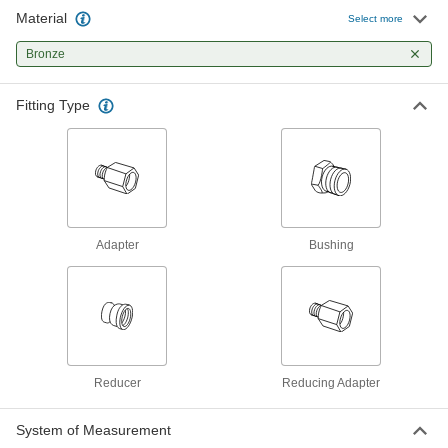
Material
Low-Pressure Pipe Fitting
000000
Select more
Each
Adapter with Hex Body, Bronze, 3/4
BSPT Male x 1/4 Female
Bronze
4978K174
ADD
Fitting Type
Low-Pressure Pipe Fitting
00000
Each
Adapter with Hex Body, Bronze, 3/4
BSPT Male x 3/8 Female
4978K175
ADD
Low-Pressure Pipe Fitting
00000
Each
Adapter with Hex Body, Bronze, 3/4
Adapter
Bushing
BSPT Male x 1/2 Female
4978K176
ADD
Low-Pressure Pipe Fitting
000000
Each
Adapter with Hex Body, Bronze, 1
BSPT Male x 1/2 BSPT Female
4978K177
ADD
Reducer
Reducing Adapter
System of Measurement
Low-Pressure Pipe Fitting
000000
Each