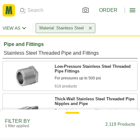
ORDER
VIEW AS
Material: Stainless Steel
Pipe and Fittings
Stainless Steel Threaded Pipe and Fittings
Low-Pressure Stainless Steel Threaded
Pipe Fittings
616 products
Thick-Wall Stainless Steel Threaded Pipe
Nipples and Pipe
Pair with high-pressure fittings; also known as
FILTER BY
21 products
2,119 Products
1 filter applied
High-Pressure Stainless Steel Threaded