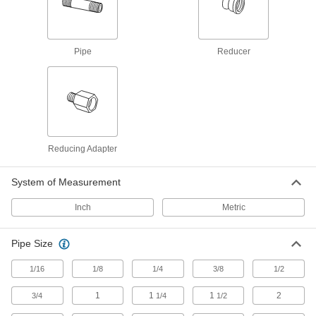
Pipe Fittings with Sealant
Male threads have sealant applied for extra
72 products
Pipe
Reducer
Miniature Medium-Pressure Stainless
Steel Threaded Pipe Fittings
Less than two inches to fit in medium-pressure
58 products
Reducing Adapter
Premium Medium-Pressure Stainless
Steel Threaded Pipe Fittings
System of Measurement
Cast in the U.S. and include certificate with
Inch
Metric
15 products
Low-Pressure Stainless Steel Threaded
Pipe Size
Pipe Flanges
Create an access point in lines up to 290 psi;
1/16
1/8
1/4
3/8
1/2
1
1
1
2
3/4
1/4
1/2
49 products