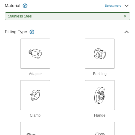
Pipe Fittings
Material
Select more
196 products
Stainless Steel
Precision Extreme-Pressure Stainless
Fitting Type
Steel Threaded Pipe Fittings
The tightest tolerances of our stainless steel
70 products
Extreme-Pressure Stainless Steel
Threaded Pipe Fittings
Adapter
Bushing
Our strongest stainless steel threaded fittings
132 products
Medium-Pressure Stainless Steel
Threaded Pipe Fittings
Clamp
Flange
72 products
Low-Pressure Stainless Steel Threaded