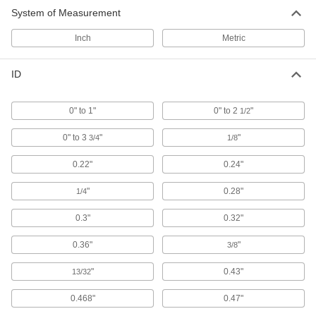
Sealing Grommets
System of Measurement
Close tightly around cords, pipe, and tubing to
Inch
Metric
17 products
ID
Split Sealing Grommets
Create a tight seal around wire, cable, and
0" to 1"
0" to 2
"
1/2
12 products
0" to 3
"
"
3/4
1/8
Sanitary Sealing Grommets
0.22"
0.24"
Protect cables, pipe, and tubing in facilities that
"
0.28"
1/4
6 products
0.3"
0.32"
Cut-to-Size Sealing Grommets
Cut a hole in the center for a tight seal around
0.36"
"
3/8
9 products
"
0.43"
13/32
Cut-to-Size Split Sealing Grommets
0.468"
0.47"
Custom fit for unevenly shaped bundles of wire