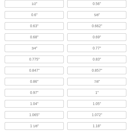
"
0.56"
1/2
4 products
0.6"
"
5/8
Watertight Sealing Grommets
0.63"
0.662"
The tightest seal we offer so no water leaks past
0.68"
0.69"
17 products
"
0.77"
3/4
Sanitary Split Sealing Grommets
0.775"
0.83"
Protect cables, pipe, and tubing you've already
0.847"
0.857"
6 products
0.86"
"
7/8
Wet-Environment Sealing Grommets
A grommet and plug in one to seal out splashes
0.97"
1"
1 product
1.04"
1.05"
Other Products
1.065"
1.072"
Heat-Shrink Tubing
1
"
1.18"
1/8
Apply heat to seal and insulate electrical wiring