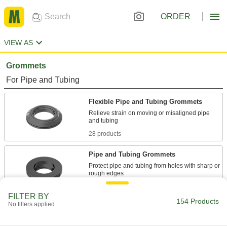
ORDER
VIEW AS
Grommets
For Pipe and Tubing
Flexible Pipe and Tubing Grommets
Relieve strain on moving or misaligned pipe
28 products
Pipe and Tubing Grommets
Protect pipe and tubing from holes with sharp or
27 products
FILTER BY
154 Products
No filters applied
For Wire, Cable, and Cords