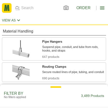
ORDER
VIEW AS
Material Handling
Pipe Hangers
Suspend pipe, conduit, and tube from rods,
647 products
Routing Clamps
690 products
Beam Clamps
FILTER BY
Secure lines of pipe and duct, overhead
3,489 Products
No filters applied
42 products