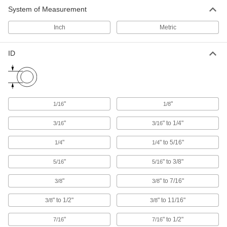
System of Measurement
U-Bolts
Anchor heavy pipe, tube, and conduit; stronger
Inch
Metric
1,069 products
ID
Pipe Standoff Clamps
Secure pipes in sanitation drain applications
and keep them from touching the mounting
22 products
"
"
1/16
1/8
"
" to 1/4"
Pipe Supports
3/16
3/16
Brace pipe, tube, and conduit that needs to be
"
" to 5/16"
1/4
1/4
46 products
"
" to 3/8"
5/16
5/16
Loop Clamps
"
" to 7/16"
3/8
3/8
Hold pipe snug against the mounting surface to
" to 1/2"
" to 11/16"
3/8
3/8
478 products
"
" to 1/2"
7/16
7/16