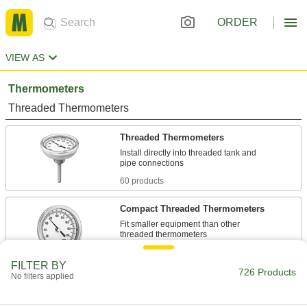
ORDER
VIEW AS
Thermometers
Threaded Thermometers
Threaded Thermometers
Install directly into threaded tank and
60 products
Compact Threaded Thermometers
Fit smaller equipment than other
12 products
FILTER BY
726 Products
No filters applied
Threaded Thermometers with Calibration
Certificate
Install in threaded connections, and come with