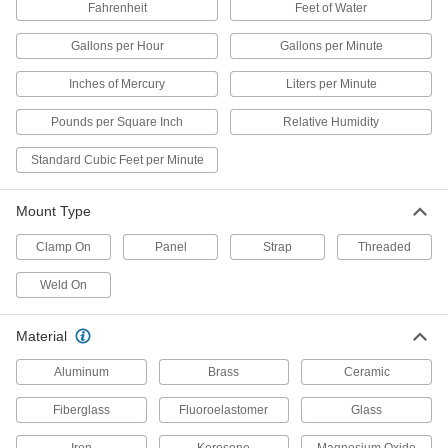
Fahrenheit
Feet of Water
High-Accuracy Panel-Mount
Thermometers with Calibration Certificate
Gallons per Hour
Gallons per Minute
Our most accurate panel-mount thermometers,
Inches of Mercury
Liters per Minute
5 products
Pounds per Square Inch
Relative Humidity
Other Products
Standard Cubic Feet per Minute
Pressure Gauges
Measure pressure in pumps, filters, regulators,
Mount Type
5 products
Clamp On
Panel
Strap
Threaded
Thermowells
Weld On
Prevent damage to thermometers and
temperature probes in pressurized tanks and
Material
115 products
Aluminum
Brass
Ceramic
Thermocouples
Fiberglass
Fluoroelastomer
Glass
Measure and transmit liquid, gas, and surface
Iron
Kerosene
Magnesium Oxide