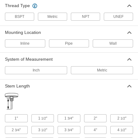
Thread Type
10 products
BSPT
Metric
NPT
UNEF
Heavy Duty Threaded Thermometers with
Thermowell
Mounting Location
A thermowell protects the stem from vibration,
Inline
Pipe
Wall
6 products
System of Measurement
Adjustable-Angle Quick-Response
Threaded Thermometers
Inch
Metric
Respond faster than dial thermometers and
36 products
Stem Length
Vibration-Resistant Threaded
Thermometers
A silicone-filled dial keeps the pointer from
1"
1
"
1
"
2"
2
"
1/2
3/4
1/2
31 products
2
"
3
"
3
"
4"
4
"
3/4
1/2
3/4
1/2
Heavy Duty Quick-Response Threaded