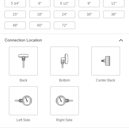
Thermometers with Thermowell
5
"
6"
6
"
9"
12"
3/4
1/2
Respond faster than dial thermometers and
15"
18"
24"
30"
36"
8 products
48"
60"
72"
Side-Connection Threaded Thermometers
Fit in tight spaces and face upright for easy
Connection Location
6 products
Threaded Thermometers with Corrosion-
Resistant Stem
Monitor the temperature of corrosive fluids in
Back
Bottom
Center Back
20 products
Food and Beverage Threaded
Thermometers
A dry dial with a plastic lens eliminates the risk
6 products
Left Side
Right Side