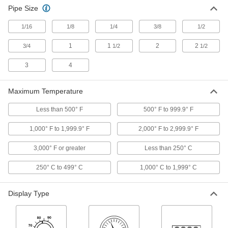
Long-Reach Threaded Thermometers
Pipe Size
The extra-long stem extends into deep tanks
1/16
1/8
1/4
3/8
1/2
19 products
1
1
2
2
3/4
1/2
1/2
High-Accuracy Threaded Thermometers
with Calibration Certificate
3
4
Our most accurate threaded thermometers, and
Maximum Temperature
16 products
Less than 500° F
500° F to 999.9° F
Vibration-Resistant Threaded
Thermometers with Calibration Certificate
1,000° F to 1,999.9° F
2,000° F to 2,999.9° F
The pointer won't flutter under vibration, and
3,000° F or greater
Less than 250° C
5 products
250° C to 499° C
1,000° C to 1,999° C
Adjustable-Angle Solar-Powered
Threaded Thermometers
Display Type
Operate without batteries and pivot to support
2 products