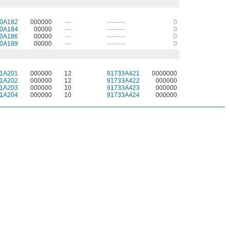
0A182
000000
—
———
0
0A184
00000
—
———
0
0A186
00000
—
———
0
0A189
00000
—
———
0
1A201
000000
12
91733A421
0000000
1A202
000000
12
91733A422
000000
1A203
000000
10
91733A423
000000
1A204
000000
10
91733A424
000000