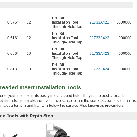
Drill Bit
0.375"
12
Installation Tool
91733A421
0000000
Through-Hole Tap
Drill Bit
0.516"
12
Installation Tool
91733A422
000000
Through-Hole Tap
Drill Bit
0.656"
10
Installation Tool
91733A423
000000
Through-Hole Tap
Drill Bit
0.813"
10
Installation Tool
91733A424
000000
Through-Hole Tap
readed Insert Installation Tools
of your insert so it fits easily into a tapped hole. They’re the best choice for
 threads—just make sure you have space to turn the crank. Screw or slide an inse
en a quarter-turn and half-turn below the surface. Also known as prewinders.
tion Tools with Depth Stop