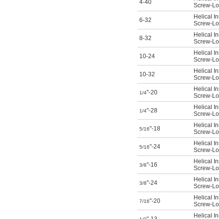
4-40
Screw-Loc
Helical In
6-32
Screw-Loc
Helical In
8-32
Screw-Loc
Helical In
10-24
Screw-Loc
Helical In
10-32
Screw-Loc
Helical In
"-20
1/4
Screw-Loc
Helical In
"-28
1/4
Screw-Loc
Helical In
"-18
5/16
Screw-Loc
Helical In
"-24
5/16
Screw-Loc
Helical In
"-16
3/8
Screw-Loc
Helical In
"-24
3/8
Screw-Loc
Helical In
"-20
7/16
Screw-Loc
Helical In