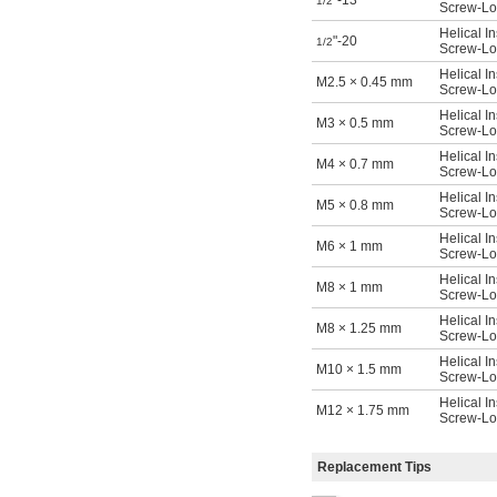
"-13
1/2
Screw-Loc
Helical In
"-20
1/2
Screw-Loc
Helical In
M2.5 × 0.45 mm
Screw-Loc
Helical In
M3 × 0.5 mm
Screw-Loc
Helical In
M4 × 0.7 mm
Screw-Loc
Helical In
M5 × 0.8 mm
Screw-Loc
Helical In
M6 × 1 mm
Screw-Loc
Helical In
M8 × 1 mm
Screw-Loc
Helical In
M8 × 1.25 mm
Screw-Loc
Helical In
M10 × 1.5 mm
Screw-Loc
Helical In
M12 × 1.75 mm
Screw-Loc
Replacement Tips