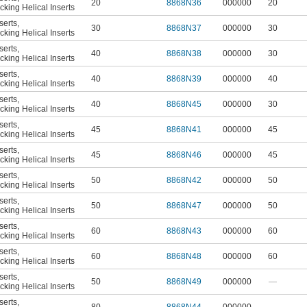
20
8868N36
000000
20
king Helical Inserts
serts
,
30
8868N37
000000
30
king Helical Inserts
serts
,
40
8868N38
000000
30
king Helical Inserts
serts
,
40
8868N39
000000
40
king Helical Inserts
serts
,
40
8868N45
000000
30
king Helical Inserts
serts
,
45
8868N41
000000
45
king Helical Inserts
serts
,
45
8868N46
000000
45
king Helical Inserts
serts
,
50
8868N42
000000
50
king Helical Inserts
serts
,
50
8868N47
000000
50
king Helical Inserts
serts
,
60
8868N43
000000
60
king Helical Inserts
serts
,
60
8868N48
000000
60
king Helical Inserts
serts
,
50
8868N49
000000
—
king Helical Inserts
serts
,