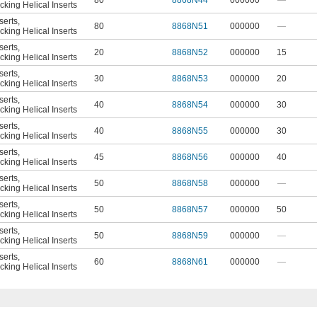
80
8868N44
000000
—
king Helical Inserts
serts
,
80
8868N51
000000
—
king Helical Inserts
serts
,
20
8868N52
000000
15
king Helical Inserts
serts
,
30
8868N53
000000
20
king Helical Inserts
serts
,
40
8868N54
000000
30
king Helical Inserts
serts
,
40
8868N55
000000
30
king Helical Inserts
serts
,
45
8868N56
000000
40
king Helical Inserts
serts
,
50
8868N58
000000
—
king Helical Inserts
serts
,
50
8868N57
000000
50
king Helical Inserts
serts
,
50
8868N59
000000
—
king Helical Inserts
serts
,
60
8868N61
000000
—
king Helical Inserts