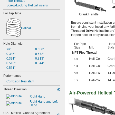
Pipe Threads
Screw-Locking Helical Inserts
For Tap Type
Crank Handle
Ensure consistent installation a
from driving your insert any furt
Helical
Threaded Drive Helical Insert
tapped hole for easy installation
Hole Diameter
For Pipe
Hand
Size
Mfr.
Style
0.656"
3/8"
NPT Pipe Thread
0.386"
0.672"
0.391"
0.813"
Heli-Coil
Cran
1/8
0.516"
0.844"
Heli-Coil
Cran
1/4
0.531"
Heli-Coil
T-Ha
3/8
Performance
Heli-Coil
T-Ha
1/2
Corrosion Resistant
Thread Direction
Air-Powered Helical 
Right Hand
Right Hand and Left 
Hand
U.S.–Mexico–Canada Agreement 