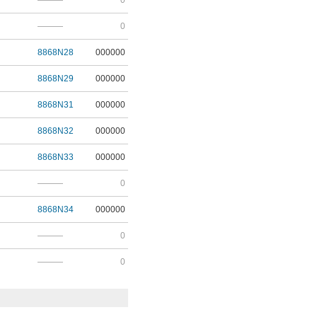
———
0
———
0
8868N28
000000
8868N29
000000
8868N31
000000
8868N32
000000
8868N33
000000
———
0
8868N34
000000
———
0
———
0