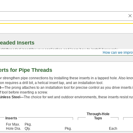
eaded Inserts
ght threaded insert for your application and learn how to install it securely.
How can we impro
erts for Pipe Threads
r strengthen pipe connections by installing these inserts in a tapped hole. Also kno
ion requires a drill bit, a helical insert tap, and an installation tool.
d—
The prong attaches to an installation tool for precise control as you drive inser
f tool before inserting a screw.
ainless Steel—
The choice for wet and outdoor environments, these inserts resist ru
Through-Hole
Inserts
Taps
For Max.
Pkg.
Hole Dia.
Qty.
Pkg.
Each