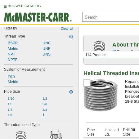
BROWSE CATALOG
Filter by
Clear all
Thread Type
BSPP
UNC
About Thr
Metric
UNF
Choose the ri
NPT
UNS
114 Products
NPTF
System of Measurement
Helical Threaded Ins
Inch
Repair o
Metric
Installat
Pronge
Pipe Size
break-of
1/16
1/2
18-8 St
1/8
5/8
1/4
3/4
1
3/8
Threaded Insert Type
Pipe
Installed
Drill Bit
Size
Lg.
Size