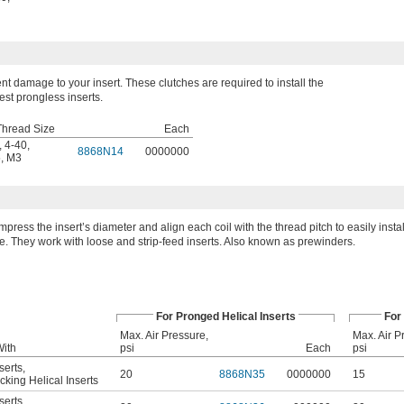
nt damage to your insert. These clutches are required to install the
est prongless inserts.
Thread Size
Each
,
4-40
,
8868N14
0000000
5
,
M3
press the insert’s diameter and align each coil with the thread pitch to easily install
e. They work with loose and strip-feed inserts. Also known as prewinders.
For Pronged Helical Inserts
For
Max. Air Pressure,
Max. Air P
With
psi
Each
psi
serts
,
20
8868N35
0000000
15
king Helical Inserts
serts
,