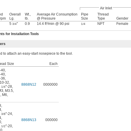
Air Inlet
ed
Overall
Wt.,
Average Air Consumption
Pipe
Thread
 rpm
Lg.
lb.
@ Pressure
Size
Type
Gender
5
"
0.9
14.4 ft³/min @ 90 psi
NPT
Female
3/4
1/4
 for Installation Tools
ters
 to attach an easy-start nosepiece to the tool.
read Size
Each
-40
,
-40
,
-36
,
10-32
,
8868N12
0000000
,
"-28
,
1/4
M3
,
M3.5
,
5
,
M6
,
8
,
4
,
,
"-24
,
3/8
4
,
8868N13
000000
0
,
,
"-20
,
1/2
0
,