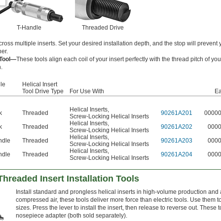
T-Handle
Threaded Drive
cross multiple inserts. Set your desired installation depth, and the stop will prevent
her.
 Tool—
These tools align each coil of your insert perfectly with the thread pitch of you
.
le
Helical Insert
Tool Drive Type
For Use With
E
Helical Inserts
,
k
Threaded
90261A201
0000
Screw-Locking Helical Inserts
Helical Inserts
,
k
Threaded
90261A202
000
Screw-Locking Helical Inserts
Helical Inserts
,
ndle
Threaded
90261A203
000
Screw-Locking Helical Inserts
Helical Inserts
,
ndle
Threaded
90261A204
000
Screw-Locking Helical Inserts
Threaded Insert Installation Tools
Install standard and prongless helical inserts in high-volume production an
compressed air, these tools deliver more force than electric tools. Use them to
sizes. Press the lever to install the insert, then release to reverse out. These
nosepiece adapter (both sold separately).