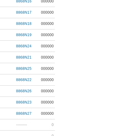
8868N16
000000
8868N17
000000
8868N18
000000
8868N19
000000
8868N24
000000
8868N21
000000
8868N25
000000
8868N22
000000
8868N26
000000
8868N23
000000
8868N27
000000
———
0