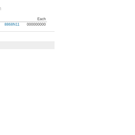
Each
8868N11
000000000