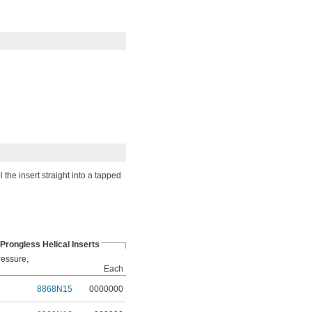
 the insert straight into a tapped
 Prongless Helical Inserts
ressure,
Each
8868N15
0000000