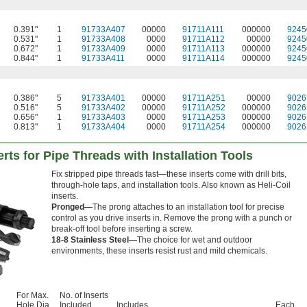
0.391"
1
91733A407
00000
91711A111
000000
9245
0.531"
1
91733A408
0000
91711A112
00000
9245
0.672"
1
91733A409
0000
91711A113
000000
9245
0.844"
1
91733A411
0000
91711A114
000000
9245
0.386"
5
91733A401
00000
91711A251
00000
9026
0.516"
5
91733A402
00000
91711A252
000000
9026
0.656"
1
91733A403
0000
91711A253
000000
9026
0.813"
1
91733A404
0000
91711A254
000000
9026
rts for Pipe Threads with Installation Tools
Fix stripped pipe threads fast—these inserts come with drill bits,
through-hole taps, and installation tools. Also known as Heli-Coil
inserts.
Pronged—
The prong attaches to an installation tool for precise
control as you drive inserts in. Remove the prong with a punch or
break-off tool before inserting a screw.
18-8 Stainless Steel—
The choice for wet and outdoor
environments, these inserts resist rust and mild chemicals.
For Max.
No. of Inserts
Hole Dia.
Included
Includes
Each