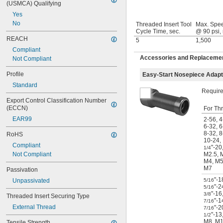
(USMCA) Qualifying
Yes
No
Threaded Insert Tool
Max. Spe
Cycle Time, sec.
@ 90 psi,
REACH
5
1,500
Compliant
Accessories and Replacements
Not Compliant
Profile
Easy-Start Nosepiece Adap
Standard
Required
Export Control Classification Number 
(ECCN)
For Th
EAR99
2-56
,
4
6-32
,
6
8-32
,
8
RoHS
10-24
,
Compliant
"-20
1/4
Not Compliant
M2.5
,
M4
,
M
M7
Passivation
"-1
Unpassivated
5/16
"-2
5/16
"-16
3/8
Threaded Insert Securing Type
"-1
7/16
External Thread
"-2
7/16
"-13
1/2
M8
,
M1
Tensile Strength