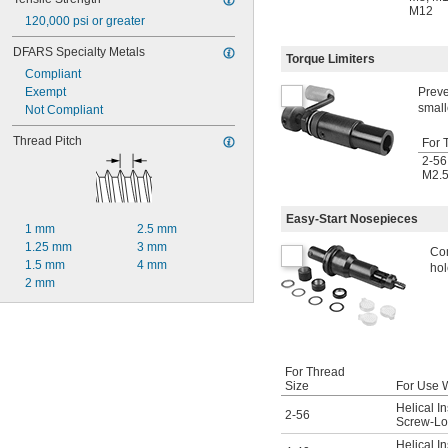
M12
120,000 psi or greater
DFARS Specialty Metals
Torque Limiters
Compliant
Exempt
Preve
small
Not Compliant
Thread Pitch
For 
2-56
M2.
Easy-Start Nosepieces
1 mm
2.5 mm
1.25 mm
3 mm
Com
1.5 mm
4 mm
hol
2 mm
For Thread
Size
For Use 
Helical In
2-56
Screw-Loc
Helical In