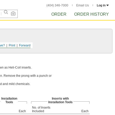
(404) 346-7000
Email Us
Log in
ORDER
ORDER HISTORY
ve?
Print
Forward
wn as Heli-Coil inserts.
ts in. Remove the prong with a punch or
st and mild chemicals.
Installation
Inserts with
Tools
Installation Tools
No. of Inserts
Each
Included
Each