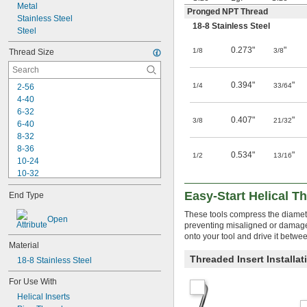
Metal
Pronged NPT Thread
Stainless Steel
18-8 Stainless Steel
Steel
0.273"
"
1/8
3/8
Thread Size
0.394"
"
1/4
33/64
2-56
4-40
6-32
0.407"
"
3/8
21/32
6-40
8-32
8-36
0.534"
"
1/2
13/16
10-24
10-32
-20
1/4"
Easy-Start Helical Th
End Type
-28
1/4"
-18
5/16"
These tools compress the diameter 
Open
-24
5/16"
preventing misaligned or damaged
-16
3/8"
onto your tool and drive it betwe
Material
-24
3/8"
Threaded Insert Installa
-14
18-8 Stainless Steel
7/16"
-16
7/16"
For Use With
-20
7/16"
Helical Inserts
-13
1/2"