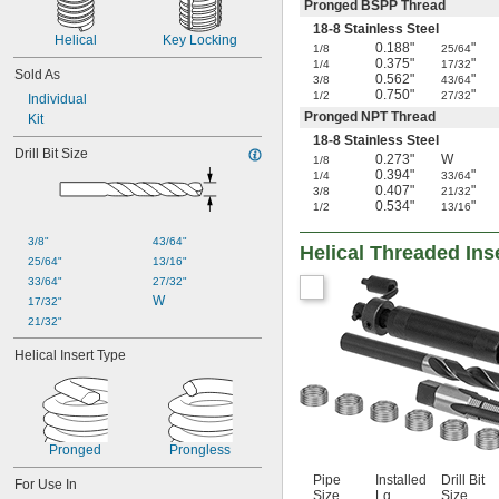
Pronged BSPP Thread
18-8 Stainless Steel
Helical
Key Locking
0.188"
"
1/8
25/64
0.375"
"
1/4
17/32
Sold As
0.562"
"
3/8
43/64
0.750"
"
1/2
27/32
Individual
Pronged NPT Thread
Kit
18-8 Stainless Steel
Drill Bit Size
0.273"
W
1/8
0.394"
"
1/4
33/64
0.407"
"
3/8
21/32
0.534"
"
1/2
13/16
3/8"
43/64"
Helical Threaded Inse
25/64"
13/16"
33/64"
27/32"
W
17/32"
21/32"
Helical Insert Type
Pronged
Prongless
Pipe
Installed
Drill Bit
For Use In
Size
Lg.
Size