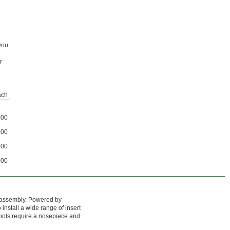
 you
r
ach
000
000
000
000
d assembly. Powered by
 install a wide range of insert
 tools require a nosepiece and