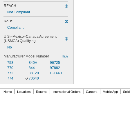
REACH
Not Compliant
RoHS
Compliant
U.S.–Mexico–Canada Agreement 
(USMCA) Qualifying
No
Manufacturer Model Number
Hide
758
840A
96725
770
844
97882
772
38120
D-1440
774
70640
|
|
|
|
|
|
Home
Locations
Returns
International Orders
Careers
Mobile App
Soli