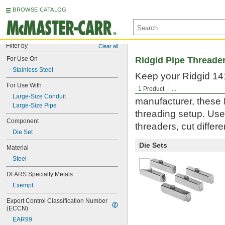
BROWSE CATALOG
Filter by
Clear all
For Use On
Ridgid Pipe Threade
Stainless Steel
Keep your Ridgid 141
For Use With
large-size pipe and 
1 Product
...
Large-Size Conduit
manufacturer, these 
Large-Size Pipe
threading setup. Use
Component
threaders, cut differ
Die Set
Die Sets
Material
Steel
DFARS Specialty Metals
Exempt
Export Control Classification Number 
(ECCN)
EAR99