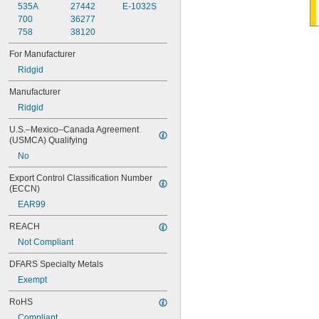
535A
27442
E-1032S
700
36277
758
38120
For Manufacturer
Ridgid
Manufacturer
Ridgid
U.S.–Mexico–Canada Agreement 
(USMCA) Qualifying
No
Export Control Classification Number 
(ECCN)
EAR99
REACH
Not Compliant
DFARS Specialty Metals
Exempt
RoHS
Compliant