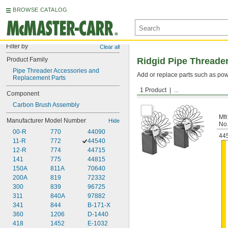
BROWSE CATALOG
Filter by
Clear all
Product Family
Ridgid Pipe Threade
Pipe Threader Accessories and 
Add or replace parts such as pow
Replacement Parts
1 Product
...
Carbon Brush Assemblie
Component
Carbon Brush Assembly
Mfr
Manufacturer Model Number
Hide
No
00-R
770
44090
44
11-R
772
44540
12-R
774
44715
141
775
44815
150A
811A
70640
200A
819
72332
300
839
96725
311
840A
97882
341
844
B-171-X
360
1206
D-1440
418
1452
E-1032