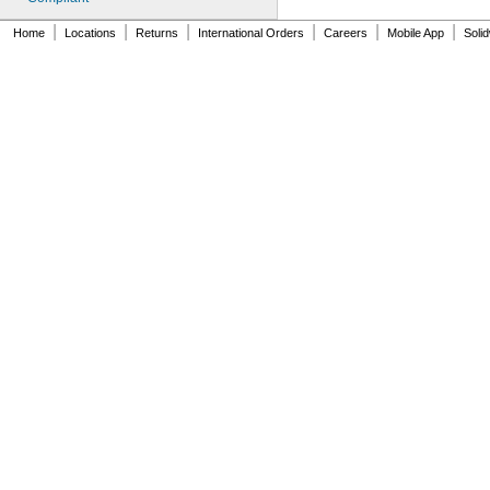
|
|
|
|
|
|
Home
Locations
Returns
International Orders
Careers
Mobile App
Soli