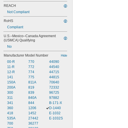
REACH
Not Compliant
RoHS
Compliant
U.S.–Mexico–Canada Agreement 
(USMCA) Qualifying
No
Manufacturer Model Number
Hide
00-R
770
44090
11-R
772
44540
12-R
774
44715
141
775
44815
150A
811A
70640
200A
819
72332
300
839
96725
311
840A
97882
341
844
B-171-X
360
1206
D-1440
418
1452
E-1032
535A
27442
E-1032S
700
36277