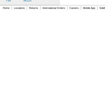
758
38120
|
|
|
|
|
|
Home
Locations
Returns
International Orders
Careers
Mobile App
Soli