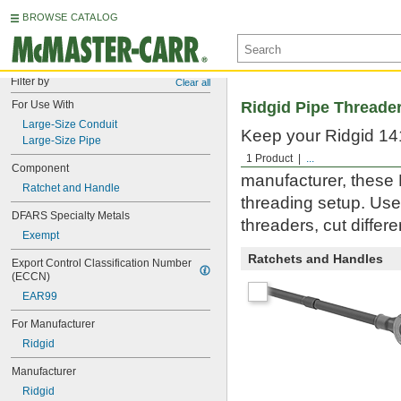
BROWSE CATALOG
Filter by
Clear all
For Use With
Ridgid Pipe Threade
Large-Size Conduit
Keep your Ridgid 141
Large-Size Pipe
large-size pipe and 
1 Product
...
Component
manufacturer, these 
Ratchet and Handle
threading setup. Use
DFARS Specialty Metals
threaders, cut differ
Exempt
Ratchets and Handles
Export Control Classification Number 
(ECCN)
EAR99
For Manufacturer
Ridgid
Manufacturer
Ridgid