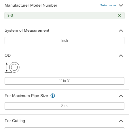
Manufacturer Model Number
Select more
3-S
System of Measurement
Inch
OD
1" to 3"
For Maximum Pipe Size
2
1/2
For Cutting