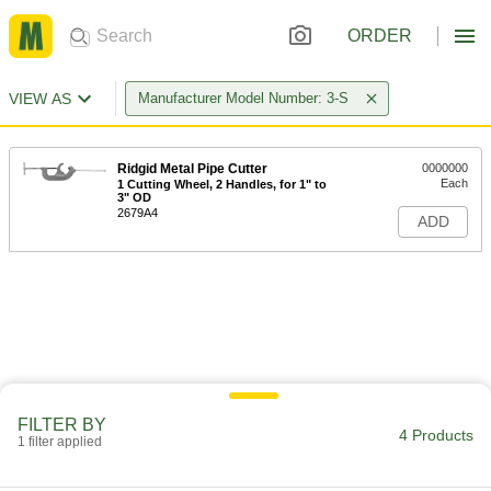
ORDER
VIEW AS
Manufacturer Model Number: 3-S
Ridgid Metal Pipe Cutter
0000000
Each
1 Cutting Wheel, 2 Handles, for 1" to
3" OD
2679A4
ADD
FILTER BY
4 Products
1 filter applied