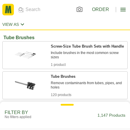
ORDER
VIEW AS
Tube Brushes
Screw-Size Tube Brush Sets with Handle
Include brushes in the most common screw
1 product
Tube Brushes
Remove contaminants from tubes, pipes, and
120 products
Aggressive-Cleaning Tube Brushes with
Handle
FILTER BY
1,147 Products
No filters applied
The handle gives you extra leverage to remove
68 products