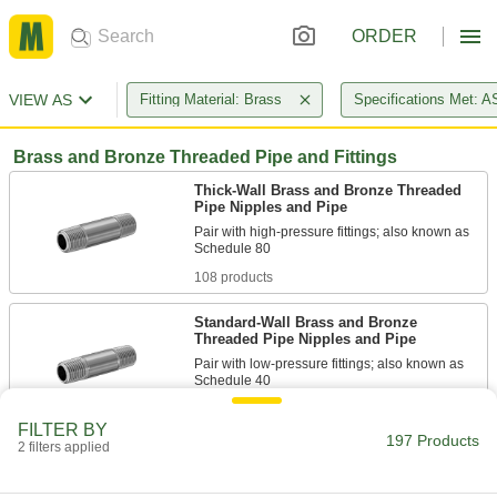
ORDER
VIEW AS
Fitting Material: Brass
Specifications Met: 
Brass and Bronze Threaded Pipe and Fittings
Thick-Wall Brass and Bronze Threaded
Pipe Nipples and Pipe
Pair with high-pressure fittings; also known as
108 products
Standard-Wall Brass and Bronze
Threaded Pipe Nipples and Pipe
Pair with low-pressure fittings; also known as
67 products
FILTER BY
197 Products
2 filters applied
Standard-Wall Brass and Bronze
Threaded Pipe Nipples and Pipe
Assortments for Drinking Water