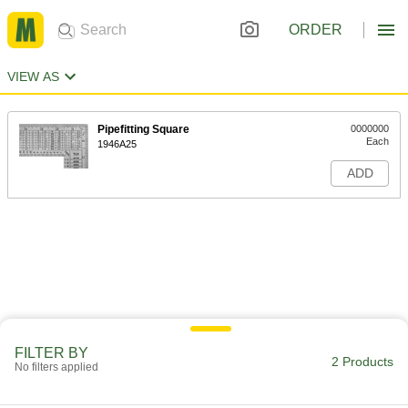
ORDER
VIEW AS
Pipefitting Square
0000000
Each
1946A25
ADD
FILTER BY
2 Products
No filters applied