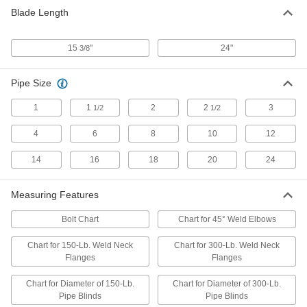
Blade Length
15
"
24"
3/8
Pipe Size
1
1
2
2
3
1/2
1/2
4
6
8
10
12
14
16
18
20
24
Measuring Features
Bolt Chart
Chart for 45° Weld Elbows
Chart for 150-Lb. Weld Neck
Chart for 300-Lb. Weld Neck
Flanges
Flanges
Chart for Diameter of 150-Lb.
Chart for Diameter of 300-Lb.
Pipe Blinds
Pipe Blinds