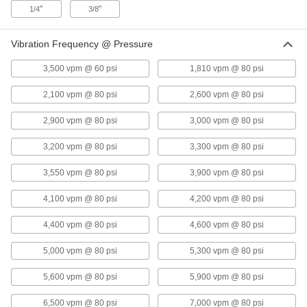
"
"
1/4
3/8
Air-Powered Vibrator for Wet
0000000
Vibration Frequency @ Pressure
Materials
Each
Base Mount with Side Inlet, 325 lbs.
Force @ 80 PSI
3,500 vpm @ 60 psi
1,810 vpm @ 80 psi
ADD
1154N2
2,100 vpm @ 80 psi
2,600 vpm @ 80 psi
Air-Powered Vibrator for Wet
0000000
2,900 vpm @ 80 psi
3,000 vpm @ 80 psi
Material
Each
Bottom Mount with Top Inlet, 403 lbs.
Force @ 80 PSI
ADD
3,200 vpm @ 80 psi
3,300 vpm @ 80 psi
5798K3
3,550 vpm @ 80 psi
3,900 vpm @ 80 psi
Air-Powered Vibrator for Wet
0000000
Material
Each
4,100 vpm @ 80 psi
4,200 vpm @ 80 psi
Side-Mount with NPT Top Inlet, 405
lbs. Force @ 80 PSI
ADD
5799K16
4,400 vpm @ 80 psi
4,600 vpm @ 80 psi
5,000 vpm @ 80 psi
5,300 vpm @ 80 psi
Air-Powered Vibrator for Wet
0000000
Material
Each
Bottom Mount with Top Inlet, 438 lbs.
5,600 vpm @ 80 psi
5,900 vpm @ 80 psi
Force @ 80 PSI
ADD
5798K2
6,500 vpm @ 80 psi
7,000 vpm @ 80 psi