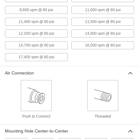
Air-Powered Vibrator for Wet
0000000
8,600 vpm @ 80 psi
11,000 vpm @ 80 psi
Material
Each
Side-Mount with NPT Top Inlet, 586
lbs. Force @ 80 PSI
11,400 vpm @ 80 psi
11,500 vpm @ 80 psi
ADD
5799K17
12,200 vpm @ 80 psi
14,000 vpm @ 80 psi
Air-Powered Vibrator for Wet
0000000
Materials
14,700 vpm @ 80 psi
16,000 vpm @ 80 psi
Each
Base Mount with Side Inlet, 610 lbs.
Force @ 80 PSI
ADD
17,400 vpm @ 80 psi
1154N3
Air Connection
Air-Powered Vibrator for Wet
0000000
Material
Each
Bottom Mount with Top Inlet, 758 lbs.
Force @ 80 PSI
ADD
5798K4
Portable Magnetic-Mount Air-
000000000
Powered Vibrator
Each
Push to Connect
for Dry Material
Threaded
1134N11
ADD
Mounting Hole Center-to-Center