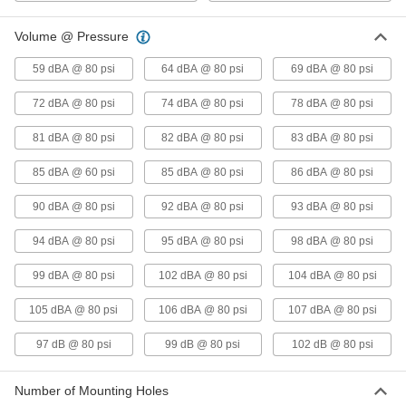
for Wet Material
Each
with Standard Piston, 1917 lbs. Force
@ 80 PSI
Volume @ Pressure
ADD
5800K84
59 dBA @ 80 psi
64 dBA @ 80 psi
69 dBA @ 80 psi
Heavy Duty Air-Powered Vibrator
0000000
72 dBA @ 80 psi
74 dBA @ 80 psi
78 dBA @ 80 psi
for Wet Material
Each
with Standard Piston, 2422 lbs. Force
@ 80 PSI
81 dBA @ 80 psi
82 dBA @ 80 psi
83 dBA @ 80 psi
ADD
5800K86
85 dBA @ 60 psi
85 dBA @ 80 psi
86 dBA @ 80 psi
Vacuum-Mount Air-Powered
000000000
90 dBA @ 80 psi
92 dBA @ 80 psi
93 dBA @ 80 psi
Vibrator
Each
for Wet Materials and 1/8" Wall
Thickness
ADD
94 dBA @ 80 psi
95 dBA @ 80 psi
98 dBA @ 80 psi
1136N11
99 dBA @ 80 psi
102 dBA @ 80 psi
104 dBA @ 80 psi
Vacuum-Mount Air-Powered
000000000
Vibrator
Each
105 dBA @ 80 psi
106 dBA @ 80 psi
107 dBA @ 80 psi
for Wet Materials and 3/16" Wall
Thickness
ADD
1136N12
97 dB @ 80 psi
99 dB @ 80 psi
102 dB @ 80 psi
Bracket-Mount Air-Powered
0000000
Number of Mounting Holes
Vibrator
Each