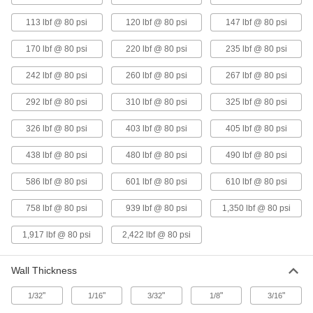
lbs. Force @ 80 PSI
ADD
5799K12
113 lbf @ 80 psi
120 lbf @ 80 psi
147 lbf @ 80 psi
170 lbf @ 80 psi
220 lbf @ 80 psi
235 lbf @ 80 psi
Air-Powered Vibrator for Wet
0000000
Materials
Each
Base Mount with Side Inlet, 242 lbs.
242 lbf @ 80 psi
260 lbf @ 80 psi
267 lbf @ 80 psi
Force @ 80 PSI
ADD
1154N1
292 lbf @ 80 psi
310 lbf @ 80 psi
325 lbf @ 80 psi
Air-Powered Vibrator for Wet
0000000
326 lbf @ 80 psi
403 lbf @ 80 psi
405 lbf @ 80 psi
Material
Each
Side-Mount with NPT Top Inlet, 267
438 lbf @ 80 psi
lbs. Force @ 80 PSI
480 lbf @ 80 psi
490 lbf @ 80 psi
ADD
5799K13
586 lbf @ 80 psi
601 lbf @ 80 psi
610 lbf @ 80 psi
Air-Powered Vibrator for Wet
0000000
758 lbf @ 80 psi
939 lbf @ 80 psi
1,350 lbf @ 80 psi
Material
Each
Side-Mount with NPT Top Inlet, 292
lbs. Force @ 80 PSI
ADD
1,917 lbf @ 80 psi
2,422 lbf @ 80 psi
5799K14
Wall Thickness
Air-Powered Vibrator for Wet
0000000
Materials
Each
Base Mount with Side Inlet, 310 lbs.
"
"
"
"
"
1/32
1/16
3/32
1/8
3/16
Force @ 80 PSI
ADD
1153N3