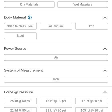
Side Mount with NPT Top Inlet, 113
Dry Materials
Wet Materials
lbs. Force @ 80 PSI
ADD
5884K13
Body Material
Air-Powered Vibrator for Wet
0000000
Materials
Each
304 Stainless Steel
Aluminum
Iron
Base Mount with Side Inlet, 120 lbs.
Force @ 80 PSI
ADD
Steel
1153N1
Power Source
Air-Powered Steel Vibrator for Wet
0000000
Material
Each
Side Mount with NPT Top Inlet, 147
Air
lbs. Force @ 80 PSI
ADD
5884K14
System of Measurement
Air-Powered Vibrator for Wet
0000000
Materials
Inch
Each
Base Mount with Side Inlet, 170 lbs.
Force @ 80 PSI
ADD
1153N2
Force @ Pressure
25 lbf @ 60 psi
15 lbf @ 80 psi
17 lbf @ 80 psi
Air-Powered Vibrator for Wet
0000000
Material
Each
21 lbf @ 80 psi
38 lbf @ 80 psi
105 lbf @ 80 psi
Side-Mount with NPT Top Inlet, 235