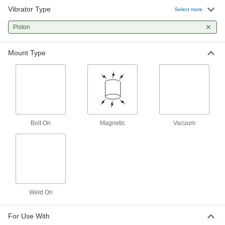
Vibrator Type
Air-Powered Aluminum Vibrator for
0000000
Select more
Wet Material
Each
End Mount with Top Inlet, 105 lbs.
Piston
Force @ 80 PSI
ADD
58765K59
Mount Type
Air-Powered Aluminum Vibrator for
0000000
Wet Material
Each
End Mount with Top Inlet, 220 lbs.
Force @ 80 PSI
ADD
58765K61
Air-Powered Vibrators for Wet
0000000
Material
Each
Bolt On
Magnetic
Vacuum
Side-Mount with Top Inlet Tube
Connection, Steel Body
ADD
5804K26
Air-Powered Steel Vibrator for Wet
0000000
Material
Each
Side Mount with Side Inlet, 38 lbs.
Force @ 80 PSI
ADD
Weld On
5884K12
For Use With
Air-Powered Steel Vibrator for Wet
0000000
Material
Each