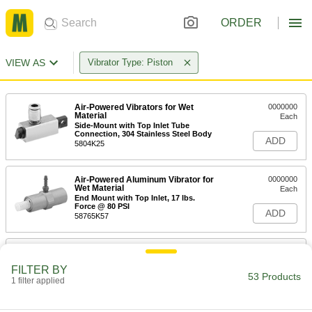
ORDER
VIEW AS
Vibrator Type: Piston
Air-Powered Vibrators for Wet
0000000
Material
Each
Side-Mount with Top Inlet Tube
Connection, 304 Stainless Steel Body
ADD
5804K25
Air-Powered Aluminum Vibrator for
0000000
Wet Material
Each
End Mount with Top Inlet, 17 lbs.
Force @ 80 PSI
ADD
58765K57
Air-Powered Aluminum Vibrator for
0000000
Wet Material
Each
FILTER BY
End Mount with Top Inlet, 38 lbs.
53 Products
Force @ 80 PSI
1 filter applied
ADD
58765K58