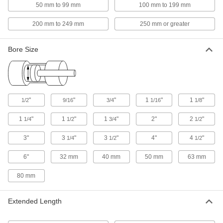
The high-strength plastic composite barrel won't
50 mm to 99 mm
100 mm to 199 mm
200 mm to 249 mm
250 mm or greater
114 products
Nonrotating NFPA Tie Rod Air Cylinders
Bore Size
Parallel piston rods prevent twisting, and the
71 products
Locking Tie Rod Air Cylinders
"
"
"
1
"
1
"
1/2
9/16
3/4
1/16
1/8
An end lock acts like an emergency stop to halt
1
"
1
"
1
"
2"
2
"
1/4
1/2
3/4
1/2
38 products
3"
3
"
3
"
4"
4
"
1/4
1/2
1/2
Other Products
6"
32 mm
40 mm
50 mm
63 mm
Air Cylinder Mounts
Secure air cylinders to surfaces with brackets,
80 mm
53 products
Extended Length