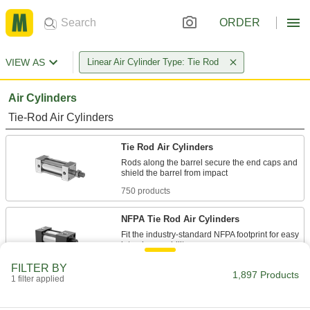
ORDER
VIEW AS
Linear Air Cylinder Type: Tie Rod
Air Cylinders
Tie-Rod Air Cylinders
Tie Rod Air Cylinders
Rods along the barrel secure the end caps and
750 products
NFPA Tie Rod Air Cylinders
Fit the industry-standard NFPA footprint for easy
435 products
FILTER BY
1,897 Products
1 filter applied
Compact Tie Rod Air Cylinders
Get the power and stroke of other tie rod