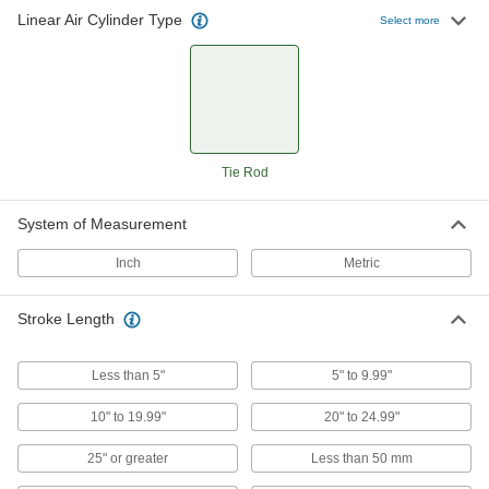
Linear Air Cylinder Type
Select more
267 products
Washdown NFPA Tie Rod Air Cylinders
Stainless steel to withstand chemicals,
74 products
Tie Rod
Corrosion-Resistant ISO Tie Rod Air
Cylinders
System of Measurement
Made of stainless steel so they won't corrode in
Inch
Metric
50 products
Stroke Length
Nonrotating Compact Tie Rod Air
Cylinders
Two parallel piston rods prevent the head from
Less than 5"
5" to 9.99"
93 products
10" to 19.99"
20" to 24.99"
Impact-Resistant Compact Tie Rod Air
25" or greater
Less than 50 mm
Cylinders