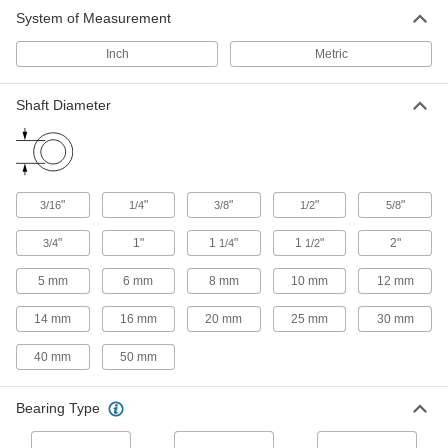
System of Measurement
Carriages
Carry loads along guide rails on accurate and
Inch
Metric
111 products
Shaft Diameter
Air Slides
Convey grippers, printing heads, and other
186 products
"
"
"
"
"
3/16
1/4
3/8
1/2
5/8
Positioning Slides
"
1"
1
"
1
"
2"
3/4
1/4
1/2
A lead screw drives the carriage for accurate
positioning in laboratory and production
5 mm
6 mm
8 mm
10 mm
12 mm
35 products
14 mm
16 mm
20 mm
25 mm
30 mm
40 mm
50 mm
Bearing Type