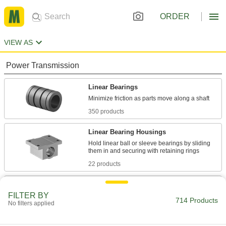
ORDER
VIEW AS
Power Transmission
Linear Bearings
350 products
Linear Bearing Housings
Hold linear ball or sleeve bearings by sliding
22 products
Linear Bearing Brakes
FILTER BY
Lock bearings in place on a shaft for precise
714 Products
No filters applied
10 products