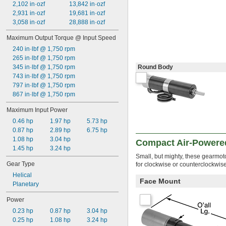
2,102 in·ozf
13,842 in·ozf
2,931 in·ozf
19,681 in·ozf
3,058 in·ozf
28,888 in·ozf
Maximum Output Torque @ Input Speed
240 in·lbf @ 1,750 rpm
265 in·lbf @ 1,750 rpm
345 in·lbf @ 1,750 rpm
Round Body
743 in·lbf @ 1,750 rpm
797 in·lbf @ 1,750 rpm
867 in·lbf @ 1,750 rpm
Maximum Input Power
0.46 hp
1.97 hp
5.73 hp
0.87 hp
2.89 hp
6.75 hp
1.08 hp
3.04 hp
Compact Air-Powere
1.45 hp
3.24 hp
Small, but mighty, these gearmot
Gear Type
for clockwise or counterclockwise 
Helical
Face Mount
Planetary
Power
0.23 hp
0.87 hp
3.04 hp
0.25 hp
1.08 hp
3.24 hp