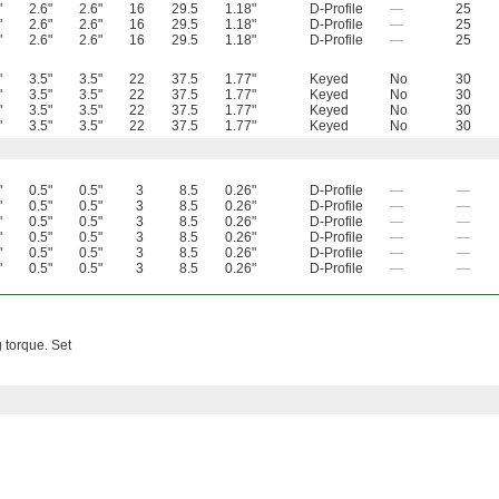
"
2.6"
2.6"
16
29.5
1.18"
D-Profile
—
25
"
2.6"
2.6"
16
29.5
1.18"
D-Profile
—
25
"
2.6"
2.6"
16
29.5
1.18"
D-Profile
—
25
"
3.5"
3.5"
22
37.5
1.77"
Keyed
No
30
"
3.5"
3.5"
22
37.5
1.77"
Keyed
No
30
"
3.5"
3.5"
22
37.5
1.77"
Keyed
No
30
"
3.5"
3.5"
22
37.5
1.77"
Keyed
No
30
"
0.5"
0.5"
3
8.5
0.26"
D-Profile
—
—
"
0.5"
0.5"
3
8.5
0.26"
D-Profile
—
—
"
0.5"
0.5"
3
8.5
0.26"
D-Profile
—
—
"
0.5"
0.5"
3
8.5
0.26"
D-Profile
—
—
"
0.5"
0.5"
3
8.5
0.26"
D-Profile
—
—
"
0.5"
0.5"
3
8.5
0.26"
D-Profile
—
—
 torque. Set