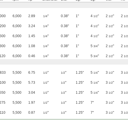
,000
6,000
2.89
"
0.38"
1"
4
"
2
"
2
1/4
1/2
1/2
1/2
,200
6,000
3.24
"
0.38"
1"
4
"
2
"
2
1/4
1/2
1/2
1/2
600
6,000
1.45
"
0.38"
1"
4
"
2
"
2
1/4
1/2
1/2
1/2
300
6,000
1.08
"
0.38"
1"
5
"
2
"
2
1/4
3/4
1/2
1/2
120
6,000
0.46
"
0.38"
1"
5
"
2
"
2
1/4
3/4
1/2
1/2
,833
5,500
6.75
"
"
1.25"
5
"
3
"
3
1/2
1/2
1/4
1/2
1/2
,100
5,500
5.73
"
"
1.25"
5
"
3
"
3
1/2
1/2
1/4
1/2
1/2
550
5,500
3.04
"
"
1.25"
5
"
3
"
3
1/2
1/2
1/4
1/2
1/2
275
5,500
1.97
"
"
1.25"
7"
3
"
3
1/2
1/2
1/2
1/2
110
5,500
0.87
"
"
1.25"
7"
3
"
3
1/2
1/2
1/2
1/2