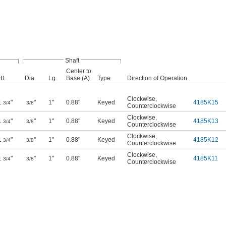
Shaft
Center to
Ht.
Dia.
Lg.
Base (A)
Type
Direction of Operation
Clockwise
,
1
"
"
1"
0.88"
Keyed
4185K15
3/4
3/8
Counterclockwise
Clockwise
,
1
"
"
1"
0.88"
Keyed
4185K13
3/4
3/8
Counterclockwise
Clockwise
,
1
"
"
1"
0.88"
Keyed
4185K12
3/4
3/8
Counterclockwise
Clockwise
,
1
"
"
1"
0.88"
Keyed
4185K11
3/4
3/8
Counterclockwise