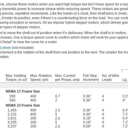
ne, choose these motors when you want high torque but don’t have space for a lar
ly transmits power to increase torque while reducing speed. These motors are great
g precise, repetitive movements. Like the hands of a clock, their shaft turns in small
it holds its position, even if there’s a counteracting force on the load. You can contr
iguring encoders or sensors. All are bipolar hybrid stepper motors, which deliver gre
er types of stepper motors.
 to move the shaft out of position when it’s stationary. When the shaft is in motion,
reases. Use a torque-speed curve to confirm which motor will work for your applica
 Detail” to view the curve for a motor.
d driver
(not included).
ncrement is the rotation of the shaft from one position to the next. The smaller the i
otion.
Max. Holding
Max. Rotation
Max. Current
Full Step
No. of Wire
Torque, in·ozf
Speed, rpm
per Phase, amp
Increment
Leads
Lg.
NEMA 17 Frame Size
280
400
0.7
0.36°
4
3.3
560
400
2
0.36°
4
4"
NEMA 23 Frame Size
1,465
400
2.2
0.36°
4
6.4
2,102
400
5
0.36°
4
7.2
2,931
200
2.2
0.18°
4
6.4
4,205
200
5
0.18°
4
7.2
5,537
100
2.2
0.09°
4
7.2