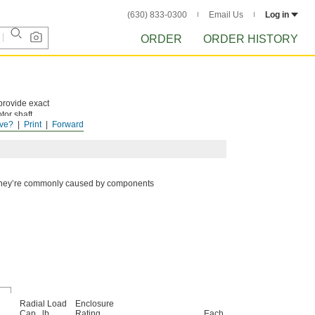
(630) 833-0300
Email Us
Log in
ORDER
ORDER HISTORY
provide exact
tor shaft
ve?
Print
Forward
t. They’re commonly caused by components
Radial Load
Enclosure
Cap., lb.
Rating
Each