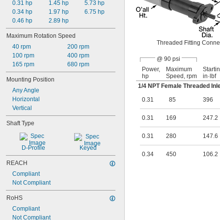
0.31 hp
1.45 hp
5.73 hp
0.34 hp
1.97 hp
6.75 hp
0.46 hp
2.89 hp
Maximum Rotation Speed
Threaded Fitting Conne
40 rpm
200 rpm
100 rpm
400 rpm
@ 90 psi
165 rpm
680 rpm
Power,
Maximum
Starti
hp
Speed, rpm
in·lbf
Mounting Position
1/4
NPT Female Threaded Inle
Any Angle
Horizontal
0.31
85
396
Vertical
0.31
169
247.2
Shaft Type
0.31
280
147.6
D-Profile
Keyed
0.34
450
106.2
REACH
Compliant
Not Compliant
RoHS
Compliant
Not Compliant