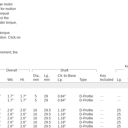
ge motor.
 for motion
, equal
ol the
ater torque,
 torque
tion. Click on
ncrement, the
K
Overall
Shaft
Dia.,
Lg.,
Ctr.-to-Base
Key
Wd.
Ht.
mm
mm
Lg.
Type
Included
Lg.
"
1.7"
1.7"
5
29
0.84"
D-Profile
—
—
1.7"
1.7"
5
29
0.84"
D-Profile
—
—
"
2.6"
2.6"
16
29.5
1.18"
D-Profile
—
25
"
2.6"
2.6"
16
29.5
1.18"
D-Profile
—
25
"
2.6"
2.6"
16
29.5
1.18"
D-Profile
—
25
"
2.6"
2.6"
16
29.5
1.18"
D-Profile
—
25
"
2.6"
2.6"
16
29.5
1.18"
D-Profile
—
25