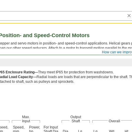
Position- and Speed-Control Motors
tepper and servo motors in position- and speed-control applications. Helical gears 
han our other speed reducers. Attach to a motor to transmit motion parallel to the mo
How can we impro
sing torque.
P65 Enclosure Rating—
They meet IP65 for protection from washdowns.
adial Load Capacity—
Radial loads are loads that are perpendicular to the shaf
ttached to shaft, such as pulleys and sprockets.
Max.
Output
Input
Shaft
Overall
peed,
Speed,
Power,
For Input
pm
rpm
hp
Shaft Dia.
Dia.
Lg.
Lg.
Wd.
Ht.