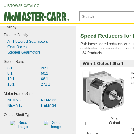
BROWSE CATALOG
Filter by
Product Family
Speed Reducers for 
Air-Powered Gearmotors
Pair these speed reducers with s
Gear Boxes
positioning and smoother travel t
Stepper Gearmotors
34 Products
while reducing speed and increa
Speed Ratio
With 1 Output Shaft
3:1
20:1
I
5:1
50:1
R
10:1
66:1
a
16:1
271:1
Motor Frame Size
NEMA 5
NEMA 23
NEMA 17
NEMA 34
Output Shaft Type
Max.
Output
S
Torque
r