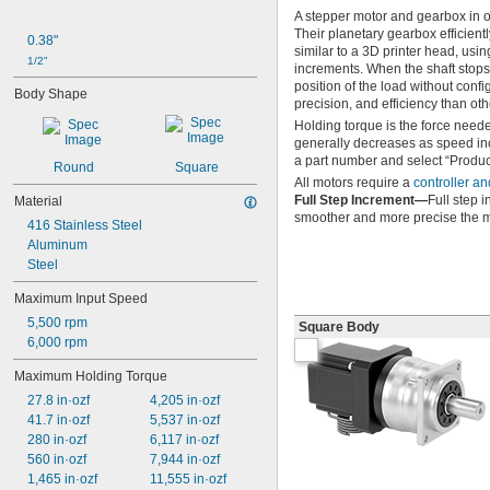
A stepper motor and gearbox in o
Their planetary gearbox efficient
0.38"
similar to a 3D printer head, usin
1/2"
increments. When the shaft stops, 
position of the load without conf
Body Shape
precision, and efficiency than oth
Holding torque is the force needed
generally decreases as speed inc
a part number and select “Product
Round
Square
All motors require a
controller an
Full Step Increment—
Full step i
Material
smoother and more precise the m
416 Stainless Steel
Aluminum
Steel
Maximum Input Speed
5,500 rpm
Square Body
6,000 rpm
Maximum Holding Torque
27.8 in·ozf
4,205 in·ozf
41.7 in·ozf
5,537 in·ozf
280 in·ozf
6,117 in·ozf
560 in·ozf
7,944 in·ozf
1,465 in·ozf
11,555 in·ozf