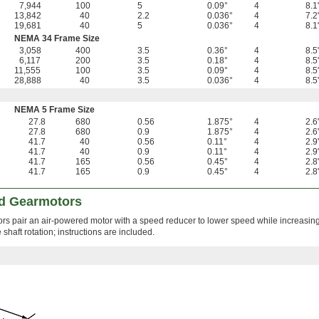
7,944
100
5
0.09°
4
8.1
13,842
40
2.2
0.036°
4
7.2
19,681
40
5
0.036°
4
8.1
NEMA 34 Frame Size
3,058
400
3.5
0.36°
4
8.5
6,117
200
3.5
0.18°
4
8.5
11,555
100
3.5
0.09°
4
8.5
28,888
40
3.5
0.036°
4
8.5
NEMA 5 Frame Size
27.8
680
0.56
1.875°
4
2.6
27.8
680
0.9
1.875°
4
2.6
41.7
40
0.56
0.11°
4
2.9
41.7
40
0.9
0.11°
4
2.9
41.7
165
0.56
0.45°
4
2.8
41.7
165
0.9
0.45°
4
2.8
d Gearmotors
ors pair an air-powered motor with a speed reducer to lower speed while increasing
shaft rotation; instructions are included.