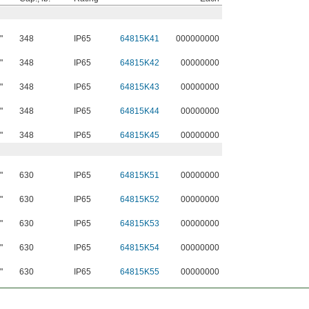
"
348
IP65
64815K41
000000000
"
348
IP65
64815K42
00000000
"
348
IP65
64815K43
00000000
"
348
IP65
64815K44
00000000
"
348
IP65
64815K45
00000000
"
630
IP65
64815K51
00000000
"
630
IP65
64815K52
00000000
"
630
IP65
64815K53
00000000
"
630
IP65
64815K54
00000000
"
630
IP65
64815K55
00000000