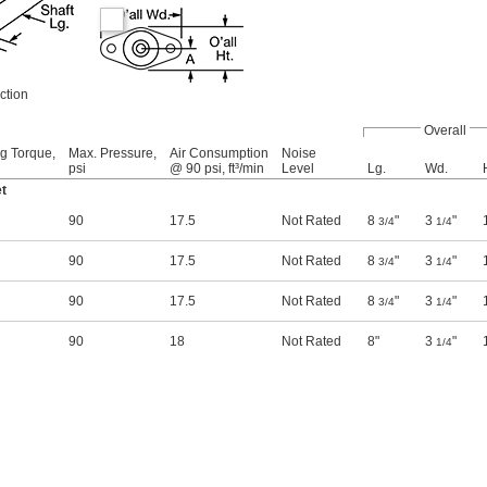
ction
Overall
ng Torque,
Max. Pressure,
Air Consumption
Noise
psi
@ 90 psi, ft³/min
Level
Lg.
Wd.
t
90
17.5
Not Rated
8
"
3
"
3/4
1/4
90
17.5
Not Rated
8
"
3
"
3/4
1/4
90
17.5
Not Rated
8
"
3
"
3/4
1/4
90
18
Not Rated
8"
3
"
1/4