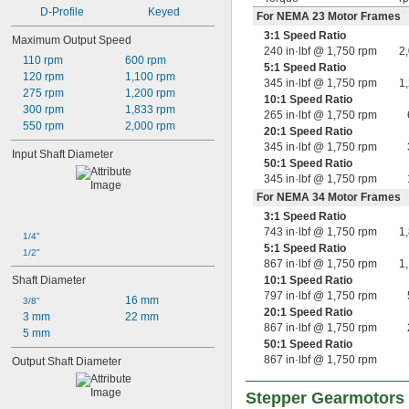
D-Profile
Keyed
For NEMA 23 Motor Frames
3:1 Speed Ratio
Maximum Output Speed
240 in·lbf @ 1,750 rpm
2
110 rpm
600 rpm
5:1 Speed Ratio
120 rpm
1,100 rpm
345 in·lbf @ 1,750 rpm
1
275 rpm
1,200 rpm
10:1 Speed Ratio
300 rpm
1,833 rpm
265 in·lbf @ 1,750 rpm
550 rpm
2,000 rpm
20:1 Speed Ratio
345 in·lbf @ 1,750 rpm
Input Shaft Diameter
50:1 Speed Ratio
345 in·lbf @ 1,750 rpm
For NEMA 34 Motor Frames
3:1 Speed Ratio
743 in·lbf @ 1,750 rpm
1
1/4"
5:1 Speed Ratio
1/2"
867 in·lbf @ 1,750 rpm
1
Shaft Diameter
10:1 Speed Ratio
797 in·lbf @ 1,750 rpm
16 mm
3/8"
20:1 Speed Ratio
3 mm
22 mm
867 in·lbf @ 1,750 rpm
5 mm
50:1 Speed Ratio
867 in·lbf @ 1,750 rpm
Output Shaft Diameter
Stepper Gearmotors