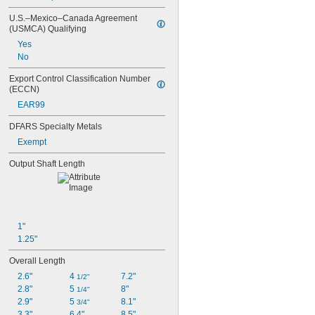
U.S.–Mexico–Canada Agreement 
(USMCA) Qualifying
Yes
No
Export Control Classification Number 
(ECCN)
EAR99
DFARS Specialty Metals
Exempt
Output Shaft Length
1"
1.25"
Overall Length
2.6"
4 
7.2"
1/2"
2.8"
5 
8"
1/4"
2.9"
5 
8.1"
3/4"
3.3"
6.4"
8.5"