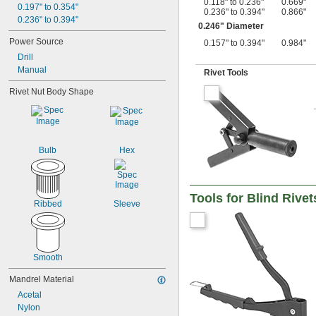
0.118" to 0.236"
0.669"
0.197" to 0.354"
0.236" to 0.394"
0.866"
0.236" to 0.394"
0.246" Diameter
Power Source
0.157" to 0.394"
0.984"
Drill
Manual
Rivet Tools
Rivet Nut Body Shape
Bulb
Hex
Tools for Blind Rive
Ribbed
Sleeve
Smooth
Mandrel Material
Acetal
Nylon