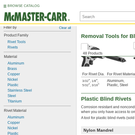
BROWSE CATALOG
Filter by
Clear all
Product Family
Removal Tools for Bl
Rivet Tools
Rivets
48 Products
Material
Aluminum
Brass
Copper
For Rivet Dia.
For Rivet Materia
Nickel
"
,
"
,
Aluminum
,
3/32
1/8
Plastic
"
,
"
Plastic
,
Steel
5/32
3/16
Stainless Steel
Steel
Plastic Blind Rivets
Titanium
Corrosion resistant and nonconduc
Rivet Material
when you only have access to on
Aluminum
A tool for plastic blind rivets (so
Copper
Nickel
Nylon Mandrel
Plastic