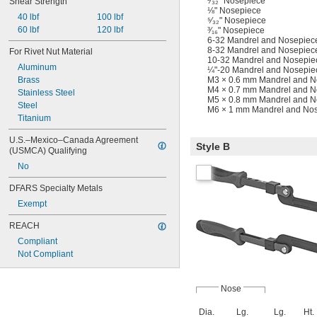
³⁄₃₂" Nosepiece
Shear Strength
⅛" Nosepiece
40 lbf
100 lbf
⁵⁄₃₂" Nosepiece
60 lbf
120 lbf
³⁄₁₆" Nosepiece
6-32 Mandrel and Nosepiec
8-32 Mandrel and Nosepiec
For Rivet Nut Material
10-32 Mandrel and Nosepie
Aluminum
¼"-20 Mandrel and Nosepie
M3 × 0.6 mm Mandrel and N
Brass
M4 × 0.7 mm Mandrel and N
Stainless Steel
M5 × 0.8 mm Mandrel and N
Steel
M6 × 1 mm Mandrel and Nos
Titanium
U.S.–Mexico–Canada Agreement 
Style B
(USMCA) Qualifying
No
DFARS Specialty Metals
Exempt
REACH
Compliant
Not Compliant
Nose
Dia.
Lg.
Lg.
Ht.