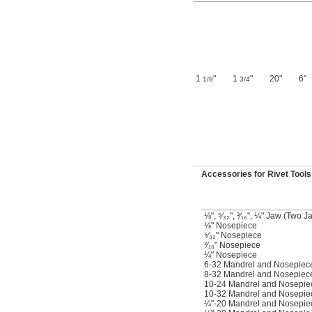
1
"
1
"
20"
6"
1/8
3/4
Accessories for Rivet Tools
⅛", ⁵⁄₃₂", ³⁄₁₆", ¼" Jaw (Two J
⅛" Nosepiece
⁵⁄₃₂" Nosepiece
³⁄₁₆" Nosepiece
¼" Nosepiece
6-32 Mandrel and Nosepiec
8-32 Mandrel and Nosepiec
10-24 Mandrel and Nosepie
10-32 Mandrel and Nosepie
¼"-20 Mandrel and Nosepie