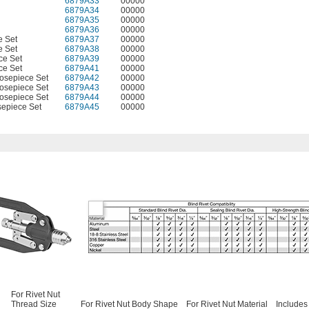
6879A33
00000
6879A34
00000
6879A35
00000
6879A36
00000
e Set
6879A37
00000
e Set
6879A38
00000
ce Set
6879A39
00000
ce Set
6879A41
00000
osepiece Set
6879A42
00000
osepiece Set
6879A43
00000
osepiece Set
6879A44
00000
epiece Set
6879A45
00000
For Rivet Nut
Thread Size
For Rivet Nut Body Shape
For Rivet Nut Material
Includes