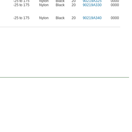
-25 to 175
Nylon
Black
20
90219A325
0000
-25 to 175
Nylon
Black
20
90219A330
0000
-25 to 175
Nylon
Black
20
90219A340
0000