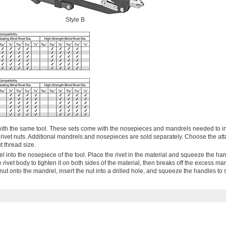
Style B
ts with the same tool. These sets come with the nosepieces and mandrels needed to in
 rivet nuts. Additional mandrels and nosepieces are sold separately. Choose the at
t thread size.
drel into the nosepiece of the tool. Place the rivet in the material and squeeze the ha
 rivet body to tighten it on both sides of the material, then breaks off the excess ma
et nut onto the mandrel, insert the nut into a drilled hole, and squeeze the handles to