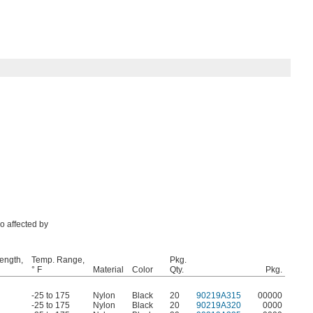
so affected by
rength,
Temp. Range,
Pkg.
° F
Material
Color
Qty.
Pkg.
-25 to 175
Nylon
Black
20
90219A315
00000
-25 to 175
Nylon
Black
20
90219A320
0000