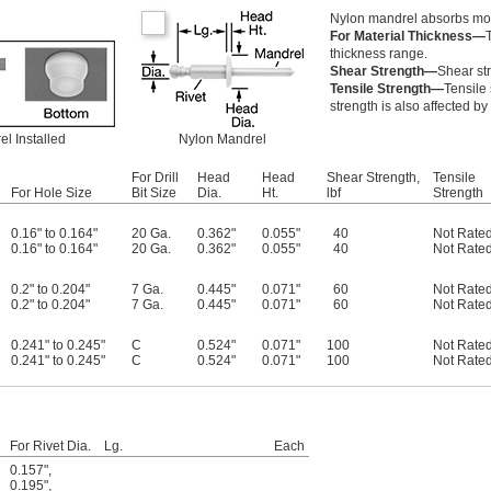
Nylon mandrel absorbs mois
For Material Thickness—
thickness range.
Shear Strength—
Shear str
Tensile Strength—
Tensile 
strength is also affected by
l Installed
Nylon Mandrel
For Drill
Head
Head
Shear Strength,
Tensile
For Hole Size
Bit Size
Dia.
Ht.
lbf
Strength
0.16" to 0.164"
20 Ga.
0.362"
0.055"
40
Not Rate
0.16" to 0.164"
20 Ga.
0.362"
0.055"
40
Not Rate
0.2" to 0.204"
7 Ga.
0.445"
0.071"
60
Not Rate
0.2" to 0.204"
7 Ga.
0.445"
0.071"
60
Not Rate
0.241" to 0.245"
C
0.524"
0.071"
100
Not Rate
0.241" to 0.245"
C
0.524"
0.071"
100
Not Rate
For Rivet Dia.
Lg.
Each
0.157"
,
0.195"
,