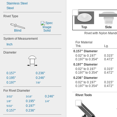
Stainless Steel
Steel
Rivet Type
Blind
Solid
Rivet with Nylon Mandre
System of Measurement
For Material
Inch
Thk.
Lg.
0.157" Diameter
Diameter
0.02" to 0.197"
0.315"
0.197" to 0.354"
0.472"
0.197" Diameter
0.02" to 0.197"
0.315"
0.197" to 0.354"
0.472"
0.157"
0.236"
0.195"
0.246"
0.236" Diameter
0.02" to 0.197"
0.315"
0.197"
7/8"
0.197" to 0.354"
0.472"
For Rivet Diameter
Rivet Tools
0.246"
3/32"
3/16"
0.195"
1/8"
1/4"
0.197"
5/32"
0.157"
0.236"