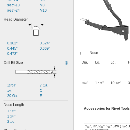
-28
M6
1/4"
-18
M8
5/16"
-24
M10
5/16"
Head Diameter
0.362"
0.524"
0.445"
0.669"
Nose
0.472"
Dia.
Lg.
Lg.
H
Drill Bit Size
"
1
"
10
"
3/4
1/4
1/2
7 Ga.
13/64"
C
1/4"
20 Ga.
E
Nose Length
Accessories for Rivet Tools
1 
1/4"
1 
3/4"
2 
1/2"
³⁄₃₂", ⅛", ⁵⁄₃₂", ³⁄₁₆" Jaw (Two