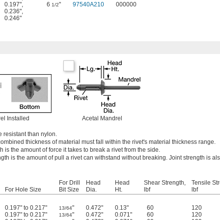
0.197"
,
6
"
97540A210
000000
1/2
0.236"
,
0.246"
el Installed
Acetal Mandrel
 resistant than nylon.
ombined thickness of material must fall within the rivet's material thickness range.
 is the amount of force it takes to break a rivet from the side.
ngth is the amount of pull a rivet can withstand without breaking. Joint strength is al
For Drill
Head
Head
Shear Strength,
Tensile St
For Hole Size
Bit Size
Dia.
Ht.
lbf
lbf
0.197" to 0.217"
"
0.472"
0.13"
60
120
13/64
0.197" to 0.217"
"
0.472"
0.071"
60
120
13/64