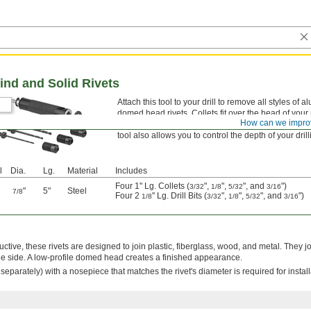
ind and Solid Rivets
Attach this tool to your drill to remove all styles of 
domed head rivets. Collets fit over the head of your ri
How can we impro
centered and prevent it from slipping and damaging
tool also allows you to control the depth of your drill
l
Dia.
Lg.
Material
Includes
Four 1" Lg. Collets (
",
",
", and
")
3/32
1/8
5/32
3/16
"
5"
Steel
7/8
Four 2
" Lg. Drill Bits (
",
",
", and
")
1/8
3/32
1/8
5/32
3/16
tive, these rivets are designed to join plastic, fiberglass, wood, and metal. They jo
e side. A low-profile domed head creates a finished appearance.
ld separately) with a nosepiece that matches the rivet's diameter is required for install