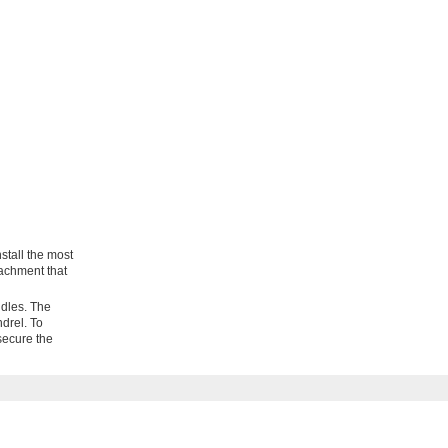
stall the most
tachment that
ndles. The
ndrel. To
 secure the