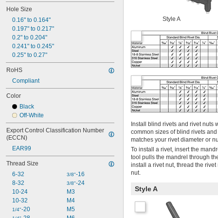
Hole Size
Style A
0.16" to 0.164"
0.197" to 0.217"
0.2" to 0.204"
0.241" to 0.245"
0.25" to 0.27"
RoHS
Compliant
Color
Black
Off-White
Install blind rivets and rivet nu
Export Control Classification Number 
common sizes of blind rivets and
(ECCN)
matches your rivet diameter or nu
EAR99
To install a rivet, insert the man
tool pulls the mandrel through the
Thread Size
install a rivet nut, thread the riv
nut.
6-32
-16
3/8"
8-32
-24
3/8"
Style A
10-24
M3
10-32
M4
-20
M5
1/4"