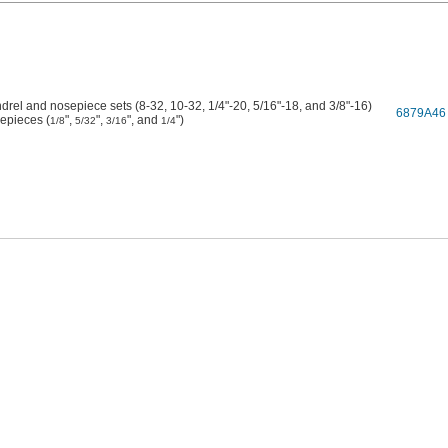
drel and nosepiece sets (8-32, 10-32, 1/4"-20, 5/16"-18, and 3/8"-16)
6879A46
epieces (
",
",
", and
")
1/8
5/32
3/16
1/4