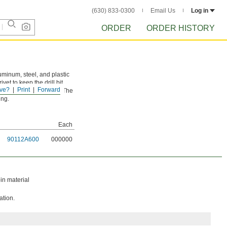
(630) 833-0300
Email Us
Log in
ORDER
ORDER HISTORY
aluminum, steel, and plastic
vet to keep the drill bit
ve?
Print
Forward
 surrounding material. The
ing.
Each
90112A600
000000
in material
ation.