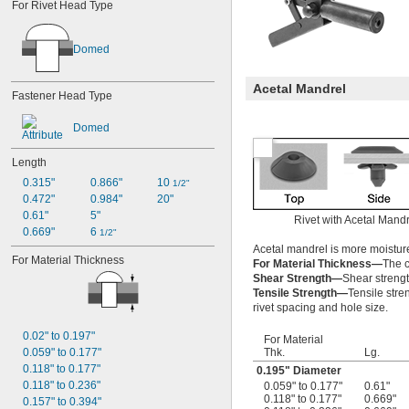
For Rivet Head Type
Domed
Acetal Mandrel
Fastener Head Type
Domed
Length
0.315"
0.866"
10 
1/2"
0.472"
0.984"
20"
0.61"
5"
Rivet with Acetal Mandr
0.669"
6 
1/2"
Acetal mandrel is more moisture
For Material Thickness
For Material Thickness—
The c
Shear Strength—
Shear strength
Tensile Strength—
Tensile stre
rivet spacing and hole size.
0.02" to 0.197"
For Material
Thk.
Lg.
0.059" to 0.177"
0.118" to 0.177"
0.195" Diameter
0.118" to 0.236"
0.059" to 0.177"
0.61"
0.118" to 0.177"
0.669"
0.157" to 0.394"