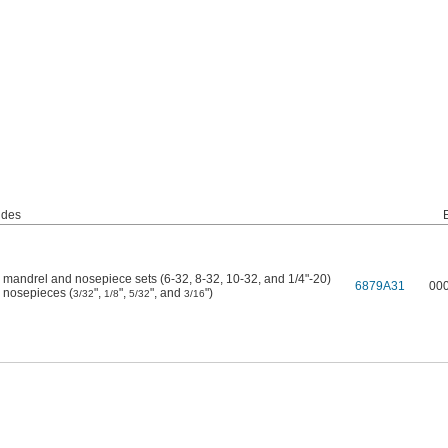
udes
 mandrel and nosepiece sets (6-32, 8-32, 10-32, and 1/4"-20)
6879A31
00
 nosepieces (
",
",
", and
")
3/32
1/8
5/32
3/16