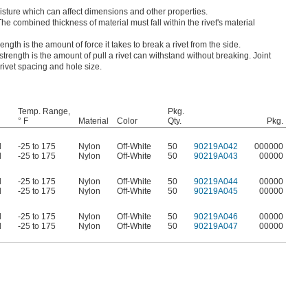
ture which can affect dimensions and other properties.
The combined thickness of material must fall within the rivet's material
ength is the amount of force it takes to break a rivet from the side.
strength is the amount of pull a rivet can withstand without breaking. Joint
 rivet spacing and hole size.
Temp. Range,
Pkg.
° F
Material
Color
Qty.
Pkg.
d
-25 to 175
Nylon
Off-White
50
90219A042
000000
d
-25 to 175
Nylon
Off-White
50
90219A043
00000
d
-25 to 175
Nylon
Off-White
50
90219A044
00000
d
-25 to 175
Nylon
Off-White
50
90219A045
00000
d
-25 to 175
Nylon
Off-White
50
90219A046
00000
d
-25 to 175
Nylon
Off-White
50
90219A047
00000