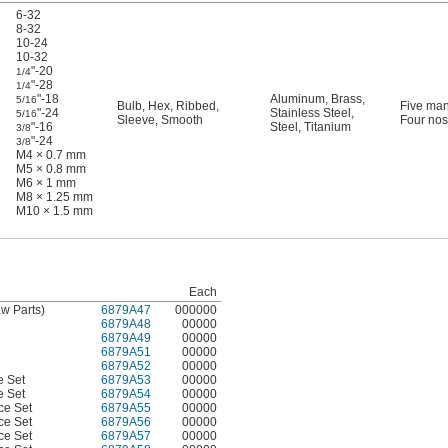
6-32
8-32
10-24
10-32
"-20
1/4
"-28
1/4
"-18
Aluminum
,
Brass
,
5/16
Bulb
,
Hex
,
Ribbed
,
Five man
"-24
Stainless Steel
,
5/16
Sleeve
,
Smooth
Four nos
"-16
Steel
,
Titanium
3/8
"-24
3/8
M4 × 0.7 mm
M5 × 0.8 mm
M6 × 1 mm
M8 × 1.25 mm
M10 × 1.5 mm
Each
aw Parts)
6879A47
000000
6879A48
00000
6879A49
00000
6879A51
00000
6879A52
00000
e Set
6879A53
00000
e Set
6879A54
00000
ce Set
6879A55
00000
ce Set
6879A56
00000
ce Set
6879A57
00000