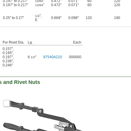
0.197" to 0.217"
"
0.472"
0.071"
60
120
13/64
0.197" to 0.217"
"
0.472"
0.071"
60
120
13/64
"
,
1/4
0.25" to 0.27"
0.669"
0.098"
120
190
E
For Rivet Dia.
Lg.
Each
0.157"
,
0.195"
,
0.197"
,
6
"
97540A210
000000
1/2
0.236"
,
0.246"
ts and Rivet Nuts