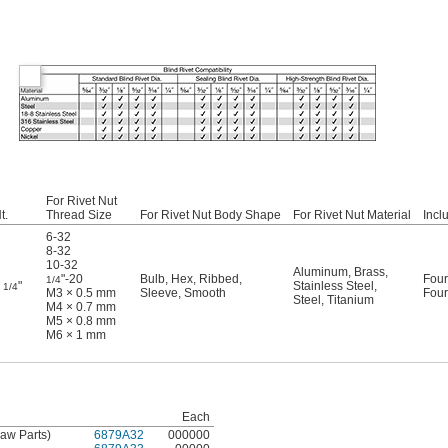
For Rivet Nut
t.
Thread Size
For Rivet Nut Body Shape
For Rivet Nut Material
Incl
6-32
8-32
10-32
Aluminum
,
Brass
,
"-20
Bulb
,
Hex
,
Ribbed
,
Four
1/4
3
"
Stainless Steel
,
1/4
M3 × 0.5 mm
Sleeve
,
Smooth
Four
Steel
,
Titanium
M4 × 0.7 mm
M5 × 0.8 mm
M6 × 1 mm
Each
 Jaw Parts)
6879A32
000000