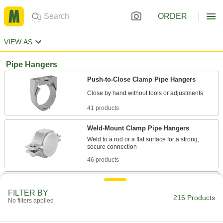
ORDER
VIEW AS
Pipe Hangers
Push-to-Close Clamp Pipe Hangers
41 products
Weld-Mount Clamp Pipe Hangers
Weld to a rod or a flat surface for a strong,
46 products
Quick-Mount Push-to-Close Clamp Pipe
Hangers
FILTER BY
216 Products
Snap onto a threaded rod or slide into strut
No filters applied
16 products