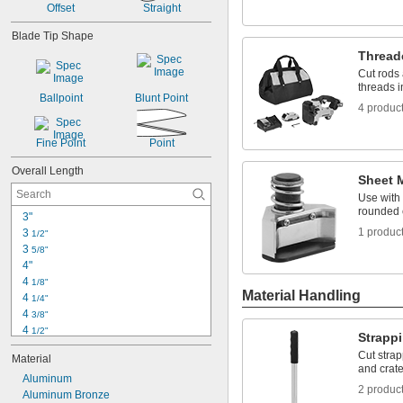
Offset
Straight
1 
5/8"
1 
3/4"
Blade Tip Shape
1 
7/8"
Thread
2"
Cut rods 
2 
1/8"
threads i
Ballpoint
Blunt Point
4 produc
Fine Point
Point
Overall Length
Sheet 
Use with 
rounded 
3"
1 produc
3 
1/2"
3 
5/8"
4"
4 
1/8"
Material Handling
4 
1/4"
4 
3/8"
4 
1/2"
Strapp
4 
3/4"
Cut strap
Material
5"
and crate
5 
Aluminum
1/8"
2 produc
5 
Aluminum Bronze
1/4"