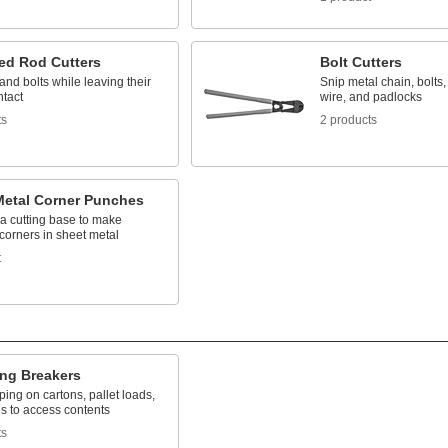
ed Rod Cutters
Bolt Cutters
and bolts while leaving their
Snip metal chain, bolts, 
ntact
wire, and padlocks
ts
2 products
Metal Corner Punches
a cutting base to make
corners in sheet metal
t
ing Breakers
ping on cartons, pallet loads,
s to access contents
ts