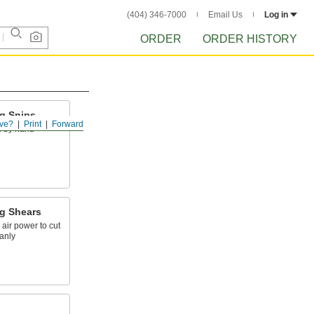
(404) 346-7000
Email Us
Log in
ORDER
ORDER HISTORY
ng Snips
ve?
Print
Forward
l by hand
ng Shears
 air power to cut
anly