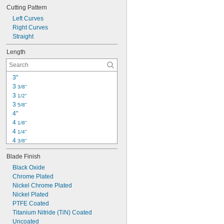
Long Life
Cutting Pattern
Metal Detectable
Nonmagnetic
Left Curves
Nonsparking
Right Curves
Nonstick
Straight
Portable
Length
Static Control
Static Dissipative
Tight Space
3"
3 
3/8"
3 
1/2"
3 
5/8"
4"
4 
1/8"
4 
1/4"
4 
3/8"
4 
1/2"
Blade Finish
4 
3/4"
5"
Black Oxide
5 
Chrome Plated
1/8"
5 
Nickel Chrome Plated
1/4"
5 
Nickel Plated
1/2"
5 
PTFE Coated
5/8"
5 
Titanium Nitride (TiN) Coated
3/4"
6"
Uncoated