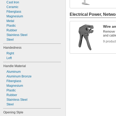
5 
Cast Iron
1/2"
5 
Ceramic
5/8"
5 
Fiberglass
3/4"
Electrical Power, Netwo
6"
Magnesium
6 
Metal
1/8"
6 
Plastic
1/4"
Wire an
Rubber
Remove t
Stainless Steel
and cabl
Steel
9 produc
Handedness
Right
Left
Handle Material
Aluminum
Aluminum Bronze
Fiberglass
Magnesium
Plastic
Rubber
Stainless Steel
Steel
Opening Style