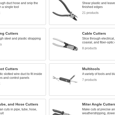
ough duct hose and snip the
Shear plastic and leav
h a single tool
finished edges
t
21 products
ng Cutters
Cable Cutters
gh steel and plastic strapping
Slice through electrical
coaxial, and fiber-optic
ts
8 products
ct Cutters
Multitools
ic slotted wire duct to fit inside
A variety of tools and bl
es and control panels
7 products
t
ube, and Hose Cutters
Miter Angle Cutter
n cuts in pipe, tube, hose,
Make cuts at precise an
uit
weatherstripping, dowels