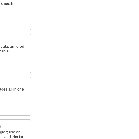
e smooth,
, data, armored,
 cable
ades all in one
s
gles; use on
, and trim for