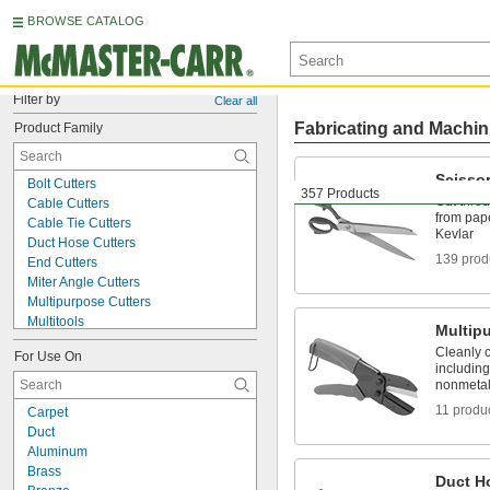
BROWSE CATALOG
Filter by
Clear all
Fabricating and Machin
Product Family
Scisso
Bolt Cutters
357 Products
Cut throu
Cable Cutters
from pape
Cable Tie Cutters
Kevlar
Duct Hose Cutters
139 prod
End Cutters
Miter Angle Cutters
Multipurpose Cutters
Multitools
Multip
Nibblers
Cleanly c
For Use On
Paper Cutters
including
Pipe, Tube, and Hose Cutters
nonmetal
Plastic Cutters
11 produ
Carpet
Rope Cutters
Duct
Scissors
Aluminum
Sheet Metal Corner Punches
Brass
Sheet Metal-Cutting Shears
Duct H