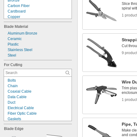
Bronze
Sheet Metal-Cutting Snips
Slice thr
Carbon Fiber
Strapping Breakers
spiral wit
Cardboard
1 produc
Copper
Cotton
Blade Material
Fabric
Fiberglass
Aluminum Bronze
Film
Ceramic
Strappi
Iron
Plastic
Cut throu
Kevlar
Stainless Steel
9 produc
Leather
Steel
Metal
For Cutting
Nickel
Paper
Bolts
Wire Du
Chain
Trim plast
Coaxial Cable
enclosur
Data Cable
1 produc
Duct
Electrical Cable
Fiber Optic Cable
Gaskets
Pipe, T
Hose
Blade Edge
Pipe
Make clea
and cond
Rebar