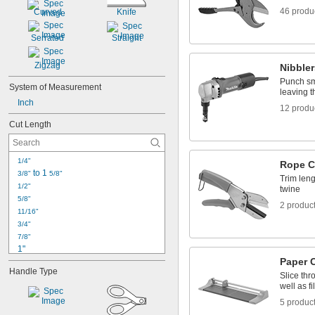
Rods
46 produ
Curved
Knife
Rope
Sheets
Serrated
Straight
Strapping
Threaded Rods
Zigzag
Nibbler
Tie Wire
Punch sma
Trim
System of Measurement
leaving th
Inch
12 produ
Cut Length
1/4"
Rope C
 to 1 
3/8"
5/8"
Trim leng
1/2"
twine
5/8"
2 produc
11/16"
3/4"
7/8"
1"
Paper 
1 
1/16"
Handle Type
1 
1/8"
Slice thr
well as fi
1 
1/4"
1 
3/8"
5 produc
1 
1/2"