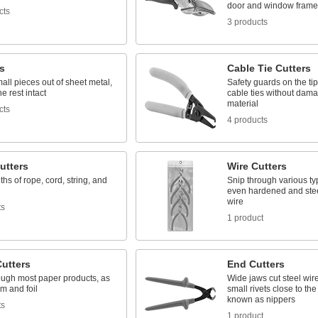
door and window frame
cts
3 products
s
Cable Tie Cutters
ll pieces out of sheet metal,
Safety guards on the ti
e rest intact
cable ties without dam
material
cts
4 products
utters
Wire Cutters
ths of rope, cord, string, and
Snip through various typ
even hardened and stee
wire
ts
1 product
Cutters
End Cutters
ough most paper products, as
Wide jaws cut steel wire
lm and foil
small rivets close to the
known as nippers
ts
1 product