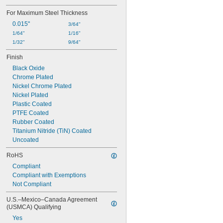
6 
1/16"
For Maximum Steel Thickness
0.015"
3/64"
1/64"
1/16"
1/32"
9/64"
Finish
Black Oxide
Chrome Plated
Nickel Chrome Plated
Nickel Plated
Plastic Coated
PTFE Coated
Rubber Coated
Titanium Nitride (TiN) Coated
Uncoated
RoHS
Compliant
Compliant with Exemptions
Not Compliant
U.S.–Mexico–Canada Agreement 
(USMCA) Qualifying
Yes