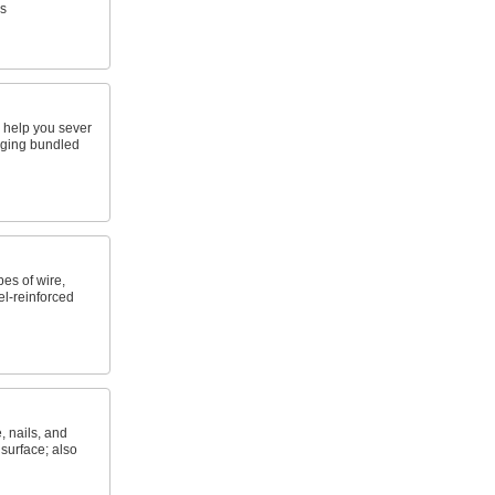
s
p help you sever
aging bundled
es of wire,
l-reinforced
, nails, and
 surface; also