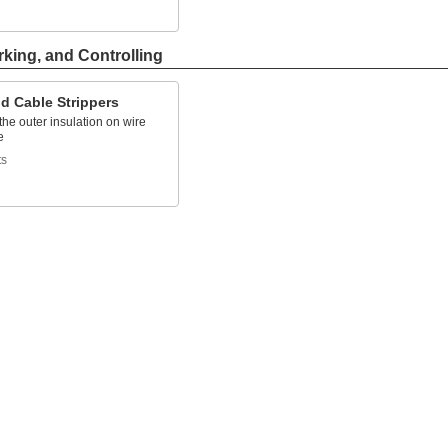
rking, and Controlling
d Cable Strippers
he outer insulation on wire
e
ts