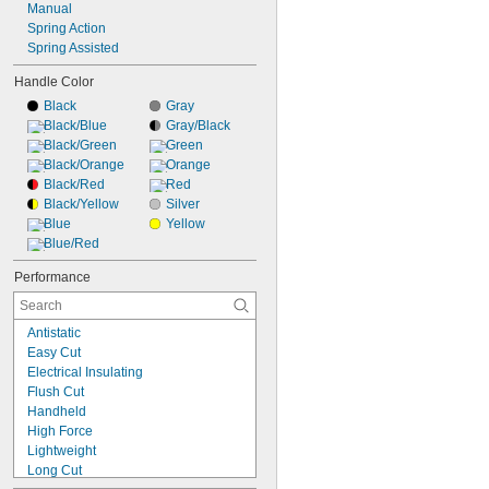
Manual
Spring Action
Spring Assisted
Handle Color
Black
Gray
Black/Blue
Gray/Black
Black/Green
Green
Black/Orange
Orange
Black/Red
Red
Black/Yellow
Silver
Blue
Yellow
Blue/Red
Performance
Antistatic
Easy Cut
Electrical Insulating
Flush Cut
Handheld
High Force
Lightweight
Long Cut