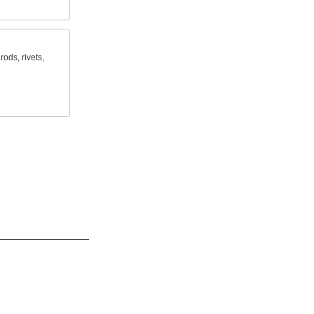
rods, rivets,