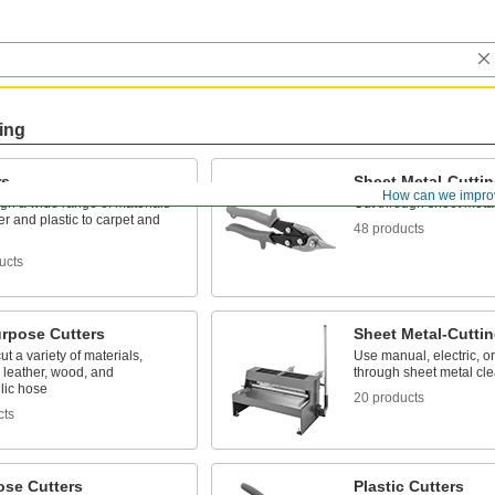
ing
rs
Sheet Metal-Cutti
How can we impro
gh a wide range of materials
Cut through sheet meta
r and plastic to carpet and
48 products
ucts
urpose Cutters
Sheet Metal-Cutti
ut a variety of materials,
Use manual, electric, or
 leather, wood, and
through sheet metal cle
lic hose
20 products
cts
ose Cutters
Plastic Cutters