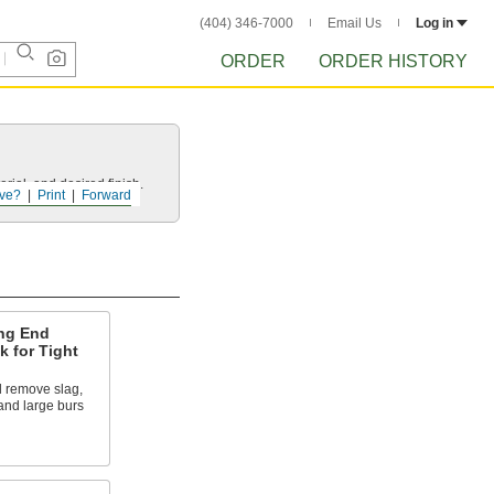
(404) 346-7000
Email Us
Log in
ORDER
ORDER HISTORY
rial, and desired finish.
ve?
Print
Forward
ng End
 for Tight
 remove slag,
and large burs