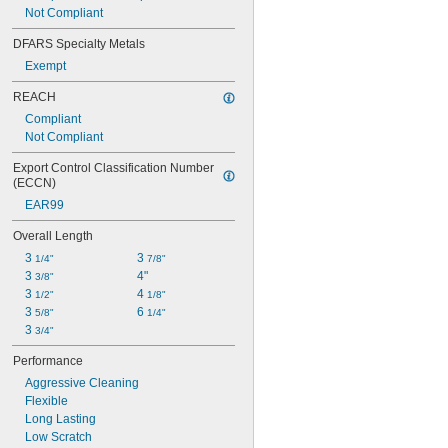
Not Compliant
DFARS Specialty Metals
Exempt
REACH
Compliant
Not Compliant
Export Control Classification Number 
(ECCN)
EAR99
Overall Length
3 
3 
1/4"
7/8"
3 
4"
3/8"
3 
4 
1/2"
1/8"
3 
6 
5/8"
1/4"
3 
3/4"
Performance
Aggressive Cleaning
Flexible
Long Lasting
Low Scratch