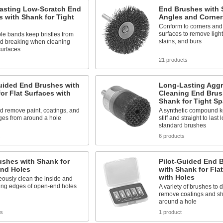
asting Low-Scratch End
End Brushes with 
 with Shank for Tight
Angles and Corner
Conform to corners and 
surfaces to remove ligh
e bands keep bristles from
stains, and burs
nd breaking when cleaning
surfaces
s
21 products
uided End Brushes with
Long-Lasting Aggr
or Flat Surfaces with
Cleaning End Brus
Shank for Tight S
d remove paint, coatings, and
A synthetic compound ke
ges from around a hole
stiff and straight to last
standard brushes
s
6 products
ushes with Shank for
Pilot-Guided End 
nd Holes
with Shank for Fla
with Holes
ously clean the inside and
ing edges of open-end holes
A variety of brushes to 
remove coatings and s
around a hole
ts
1 product