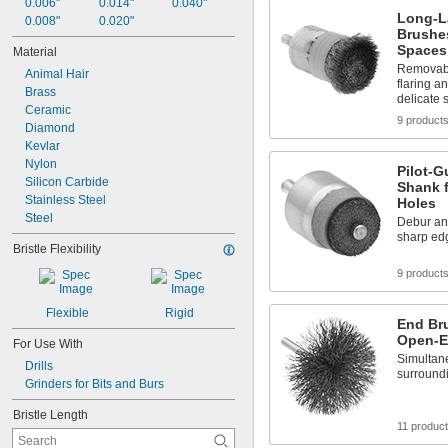
0.006"
0.014"
0.040"
Long-L
0.008"
0.020"
Brushes
Spaces
Material
Removabl
Animal Hair
flaring a
Brass
delicate 
Ceramic
9 product
Diamond
Kevlar
Nylon
Pilot-G
Silicon Carbide
Shank f
Stainless Steel
Holes
Steel
Debur an
sharp ed
Bristle Flexibility
9 product
Flexible
Rigid
End Br
Open-E
For Use With
Simultane
Drills
surround
Grinders for Bits and Burs
Bristle Length
11 produc