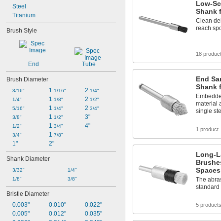
Low-Sc
Steel
Shank f
Titanium
Clean del
reach sp
Brush Style
18 produc
End
Tube
End Sa
Brush Diameter
Shank 
1 
2 
3/16"
1/16"
1/4"
Embedded
1 
2 
1/4"
1/8"
1/2"
material 
1 
2 
5/16"
1/4"
3/4"
single st
1 
3"
3/8"
1/2"
1 
4"
1/2"
3/4"
1 product
1 
3/4"
7/8"
1"
2"
Long-L
Shank Diameter
Brushes
Spaces
3/32"
1/4"
1/8"
3/8"
The abras
standard
Bristle Diameter
0.003"
0.010"
0.022"
5 product
0.005"
0.012"
0.035"