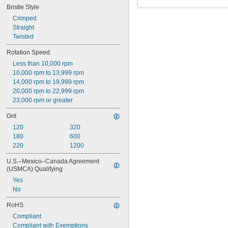
Bristle Style
Crimped
Straight
Twisted
Rotation Speed
Less than 10,000 rpm
10,000 rpm to 13,999 rpm
14,000 rpm to 19,999 rpm
20,000 rpm to 22,999 rpm
23,000 rpm or greater
Grit
120
320
180
600
220
1200
U.S.–Mexico–Canada Agreement 
(USMCA) Qualifying
Yes
No
RoHS
Compliant
Compliant with Exemptions