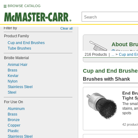
BROWSE CATALOG
Filter by
Clear all
Product Family
Cup and End Brushes
About Br
Tube Brushes
Choose the ri
216 Products
...
Cup and E
Bristle Material
Animal Hair
Cup and End Brushe
Brass
Kevlar
Brushes with Shank
Nylon
Stainless Steel
Steel
End Br
Tight 
For Use On
The small
stains, a
Aluminum
spots
Brass
Bronze
42 produc
Copper
Plastic
Stainless Steel