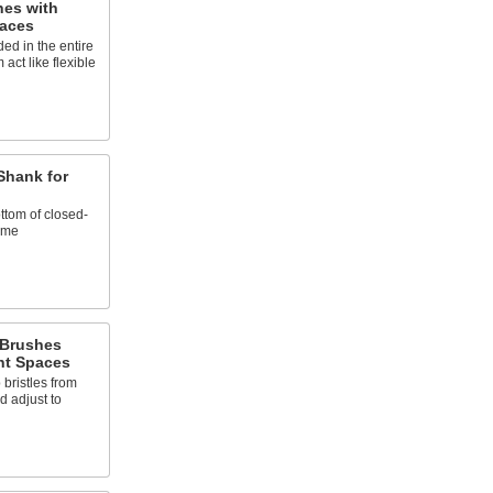
es with
paces
ed in the entire
act like flexible
Shank for
ttom of closed-
ime
 Brushes
ht Spaces
ristles from
d adjust to