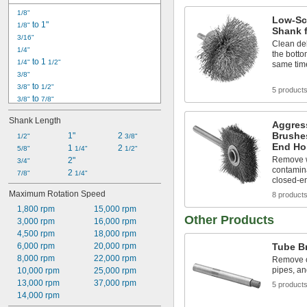
1/8"
Low-Sc
 to 1"
1/8"
Shank 
3/16"
Clean del
1/4"
the botto
 to 1 
1/4"
1/2"
same tim
3/8"
 to 
3/8"
1/2"
5 product
 to 
3/8"
7/8"
7/16"
Shank Length
Aggres
1/2"
Brushes
 to 
1"
2 
1/2"
1/2"
5/8"
3/8"
End Ho
 to 
1 
2 
1/2"
5/8"
3/4"
1/4"
1/2"
Remove w
 to 1"
2"
1/2"
3/4"
contamina
2 
9/16"
7/8"
1/4"
closed-e
5/8"
Maximum Rotation Speed
8 product
 to 
5/8"
3/4"
1,800 rpm
15,000 rpm
3/4"
Other Products
3,000 rpm
16,000 rpm
7/8"
4,500 rpm
18,000 rpm
6,000 rpm
20,000 rpm
Tube B
8,000 rpm
22,000 rpm
Remove c
pipes, an
10,000 rpm
25,000 rpm
13,000 rpm
37,000 rpm
5 product
14,000 rpm