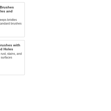
 Brushes
gles and
eps bristles
 standard brushes
rushes with
d Holes
rust, stains, and
 surfaces