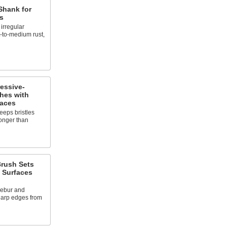
Shank for
s
irregular
t-to-medium rust,
essive-
hes with
paces
eps bristles
 longer than
Brush Sets
t Surfaces
debur and
harp edges from