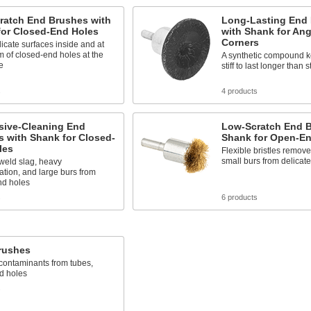
ratch End Brushes with
Long-Lasting End
for Closed-End Holes
with Shank for An
Corners
icate surfaces inside and at
m of closed-end holes at the
A synthetic compound ke
e
stiff to last longer than
s
4 products
sive-Cleaning End
Low-Scratch End B
 with Shank for Closed-
Shank for Open-En
les
Flexible bristles remove 
small burs from delicate
eld slag, heavy
tion, and large burs from
nd holes
s
6 products
rushes
ontaminants from tubes,
d holes
s