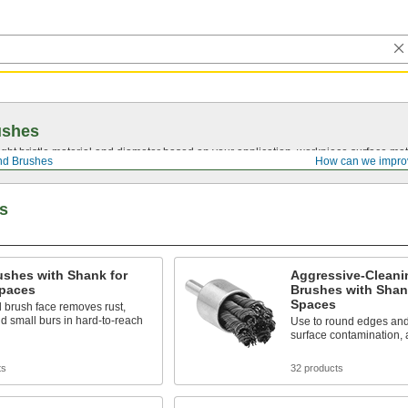
ushes
ght bristle material and diameter based on your application, workpiece surface mate
nd Brushes
How can we impro
s
ushes with Shank for
Aggressive-Cleani
Spaces
Brushes with Shank
Spaces
 brush face removes rust,
nd small burs in hard-to-reach
Use to round edges and
surface contamination, 
ts
32 products