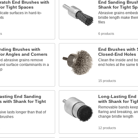
ratch End Brushes with
End Sanding Brush
or Tight Spaces
Shank for Tight S
icate surfaces in hard-to-
Abrasive grains embedd
ots
bristle length make them 
files
ts
6 products
nding Brushes with
End Brushes with 
for Angles and Corners
Closed-End Holes
 abrasive grains remove
Clean the inside and bo
and surface contaminants in a
end holes at the same t
ep
15 products
asting End Sanding
Long-Lasting End
 with Shank for Tight
with Shank for Tig
Removable bands keep b
flaring and breaking, an
ive lasts longer than that of
change bristle length
 brushes
s
12 products