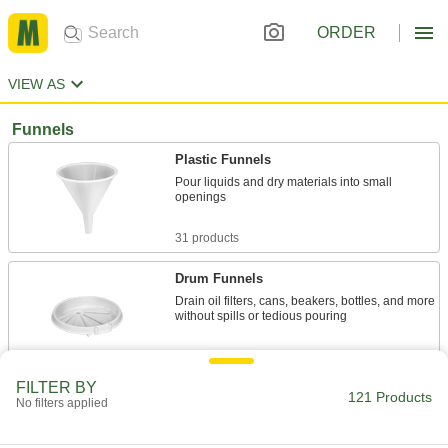
ORDER
VIEW AS
Funnels
Plastic Funnels
Pour liquids and dry materials into small
openings
31 products
Drum Funnels
Drain oil filters, cans, beakers, bottles, and more
without spills or tedious pouring
20 products
FILTER BY
121 Products
Wide-Spout Funnels for Large Solids
No filters applied
Direct chunky items—such as ice cubes and
pebbles— without spills and clogs