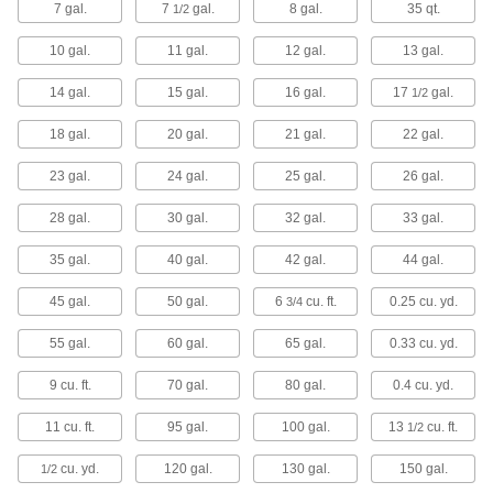
7 gal.
7
gal.
8 gal.
35 qt.
1/2
Wheel away waste while resisting cracks, dents,
10 gal.
11 gal.
12 gal.
13 gal.
5 products
14 gal.
15 gal.
16 gal.
17
gal.
1/2
Safety Trash Cans for Oily Waste
Temporarily store oil- and solvent-soaked
18 gal.
20 gal.
21 gal.
22 gal.
3 products
23 gal.
24 gal.
25 gal.
26 gal.
Decorative Outdoor Trash Cans
28 gal.
30 gal.
32 gal.
33 gal.
35 gal.
40 gal.
42 gal.
44 gal.
2 products
45 gal.
50 gal.
6
cu. ft.
0.25 cu. yd.
3/4
Wall-Mount Trash Cans
55 gal.
60 gal.
65 gal.
0.33 cu. yd.
Mount to the wall to preserve valuable floor
9 cu. ft.
70 gal.
80 gal.
0.4 cu. yd.
1 product
11 cu. ft.
95 gal.
100 gal.
13
cu. ft.
1/2
Sanitary Napkin Trash Cans
cu. yd.
120 gal.
130 gal.
150 gal.
1/2