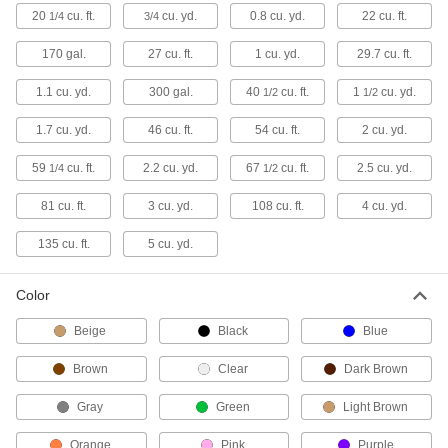
2 products
20
cu. ft.
cu. yd.
0.8 cu. yd.
22 cu. ft.
1/4
3/4
Other Products
170 gal.
27 cu. ft.
1 cu. yd.
29.7 cu. ft.
Recycling Containers
1.1 cu. yd.
300 gal.
40
cu. ft.
1
cu. yd.
1/2
1/2
Dispose of recyclables like paper and cans as
1.7 cu. yd.
46 cu. ft.
54 cu. ft.
2 cu. yd.
35 products
59
cu. ft.
2.2 cu. yd.
67
cu. ft.
2.5 cu. yd.
1/4
1/2
Sharps Disposal Containers
81 cu. ft.
3 cu. yd.
108 cu. ft.
4 cu. yd.
Safely dispose of razor blades and other sharp
135 cu. ft.
5 cu. yd.
8 products
Trash Bags
Color
Everything from household garbage bags to
Beige
Black
Blue
171 products
Brown
Clear
Dark Brown
Pails
Gray
Green
Light Brown
Orange
Pink
Purple