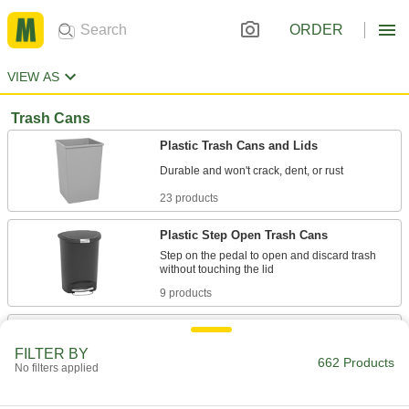
ORDER
VIEW AS
Trash Cans
Plastic Trash Cans and Lids
23 products
Plastic Step Open Trash Cans
Step on the pedal to open and discard trash
9 products
Easy-Grip Plastic Trash Cans, Lids,
Dollies, and Caddies
FILTER BY
662 Products
Molded-in side handles and a durable bottom
No filters applied
22 products