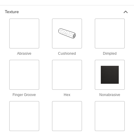
48 products
Texture
T-Slotted Framing and Fittings
The most versatile system, attach fittings along
43 products
Wire and Cable Push-Pull Rods
Abrasive
Cushioned
Dimpled
4 products
Pans
2 products
Finger Groove
Hex
Nonabrasive
Protective Feet
Add to furniture and light equipment to protect
6 products