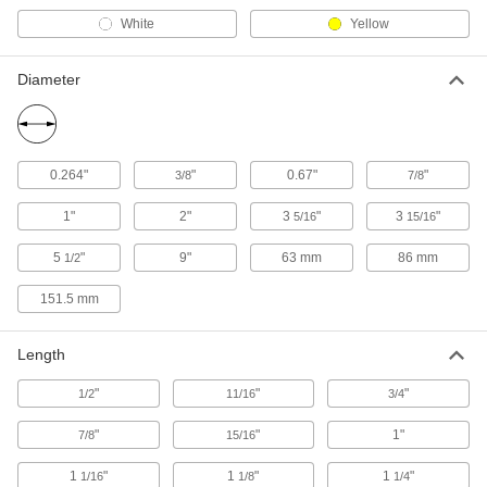
White
Yellow
7 products
Diameter
Cam Lock and Latch Handles
Grab and pull to open a door when the cam lock
4 products
0.264"
"
0.67"
"
3/8
7/8
Rivet Tools
1"
2"
3
"
3
"
5/16
15/16
Install and remove blind, solid, hollow, and
5
"
9"
63 mm
86 mm
1/2
4 products
151.5 mm
Long-Nose Pliers
Grab, bend, and position wire and other small
Length
2 products
"
"
"
1/2
11/16
3/4
Steps
"
"
1"
7/8
15/16
Mount where you need them instead of
1
"
1
"
1
"
1/16
1/8
1/4