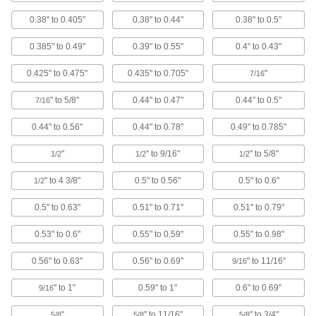
Protect wire, cable, and cords from holes with
0.38" to 0.405"
0.38" to 0.44"
0.38" to 0.5"
70 products
0.385" to 0.49"
0.39" to 0.55"
0.4" to 0.43"
Vises
0.425" to 0.475"
0.435" to 0.705"
"
7/16
" to 5/8"
0.44" to 0.47"
0.44" to 0.5"
7/16
15 products
0.44" to 0.56"
0.44" to 0.78"
0.49" to 0.785"
Pipe Joiners
Connect heavy and difficult-to-position
"
" to 9/16"
" to 5/8"
1/2
1/2
1/2
" to 4 3/8"
0.5" to 0.56"
0.5" to 0.6"
1 product
1/2
0.5" to 0.63"
0.51" to 0.71"
0.51" to 0.79"
Picks
Hold, separate, and position small parts such as
0.53" to 0.6"
0.55" to 0.59"
0.55" to 0.98"
61 products
0.56" to 0.63"
0.56" to 0.69"
" to 11/16"
9/16
Vacuum Cups
" to 1"
0.59" to 1"
0.6" to 0.69"
9/16
Connect to vacuum lifters to grip, lift, and move
"
" to 11/16"
" to 3/4"
5/8
5/8
5/8