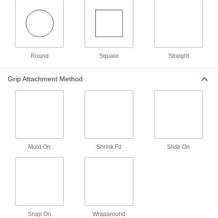
Magnetic Retrievers
Pick up screws, nuts, and other small magnetic
3 products
Panel Lifters
Round
Square
Straight
Move large, heavy sheets of plywood, cement
Grip Attachment Method
3 products
Tongs
5 products
Mounting Tape
Mold On
Shrink Fit
Slide On
Mount everything from signs and panels to
2 products
Vacuum Lifters
Grip and move objects with air- or electric-
Snap On
Wraparound