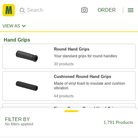
ORDER
VIEW AS
Hand Grips
Round Hand Grips
30 products
Cushioned Round Hand Grips
Made of vinyl foam to insulate and cushion
44 products
Finger-Groove Round Hand Grips
Place your fingers in the grooves for a secure,
FILTER BY
1,791 Products
No filters applied
10 products