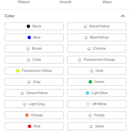
Fish Tape
Ribbed
Smooth
Wave
Hook to the end of wire and move it through
Color
13 products
Black
Black/Yellow
Pull Knobs
Blue
Blue/Yellow
Use a knob to open and close cabinets,
Brown
Chrome
4 products
Clear
Fluorescent Orange
Hemostats
Grip and move small parts for intricate work in
Fluorescent Yellow
Gold
2 products
Gray
Green
Conduit Straights
Green/Yellow
Light Blue
Join conduit of different sizes and types, or
Light Gray
Off-White
13 products
Orange
Purple
Drill Chucks
Red
Silver
Connect drill bits to hand-held drills, drill