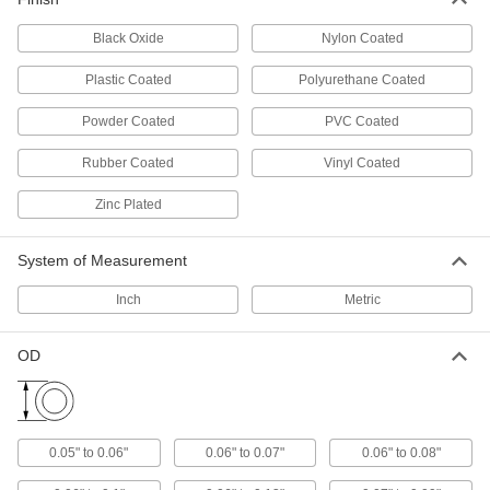
1 product
Black Oxide
Nylon Coated
Heat-Shrink Hand Grips
Plastic Coated
Polyurethane Coated
Slip over oddly shaped handles and heat with a
Powder Coated
PVC Coated
3 products
Rubber Coated
Vinyl Coated
Mold-Your-Own Hand Grips
Zinc Plated
Soak in hot water until soft, then mold around
1 product
System of Measurement
Snap-On Hand Grips
Inch
Metric
Snap onto wire handles for a grip that won't dig
OD
1 product
Cushioned Hanging Round Hand Grips
Hang tools by their handle; made of vinyl foam
0.05" to 0.06"
0.06" to 0.07"
0.06" to 0.08"
5 products