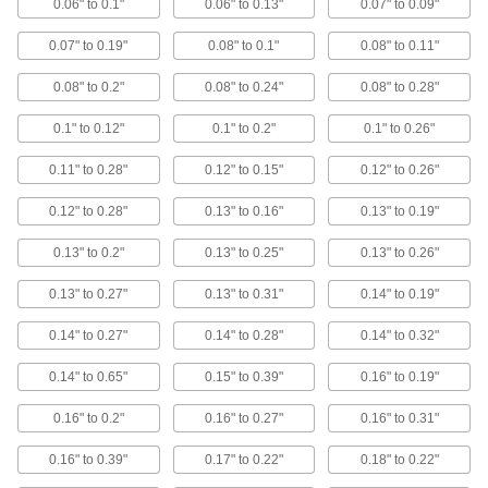
0.06" to 0.1"
0.06" to 0.13"
0.07" to 0.09"
Finger Guard Rectangular Hand Grips
0.07" to 0.19"
0.08" to 0.1"
0.08" to 0.11"
The base stops your fingers from slipping while
0.08" to 0.2"
0.08" to 0.24"
0.08" to 0.28"
2 products
0.1" to 0.12"
0.1" to 0.2"
0.1" to 0.26"
Finger-Groove Hanging Round Hand
Grips
0.11" to 0.28"
0.12" to 0.15"
0.12" to 0.26"
Hang tools by their handle; place your fingers in
0.12" to 0.28"
0.13" to 0.16"
0.13" to 0.19"
5 products
0.13" to 0.2"
0.13" to 0.25"
0.13" to 0.26"
Other Products
0.13" to 0.27"
0.13" to 0.31"
0.14" to 0.19"
Cord Grips
0.14" to 0.27"
0.14" to 0.28"
0.14" to 0.32"
Securely connect cords to enclosures while
0.14" to 0.65"
0.15" to 0.39"
0.16" to 0.19"
486 products
0.16" to 0.2"
0.16" to 0.27"
0.16" to 0.31"
Antislip Tape
Add traction to smooth surfaces, such as floors,
0.16" to 0.39"
0.17" to 0.22"
0.18" to 0.22"