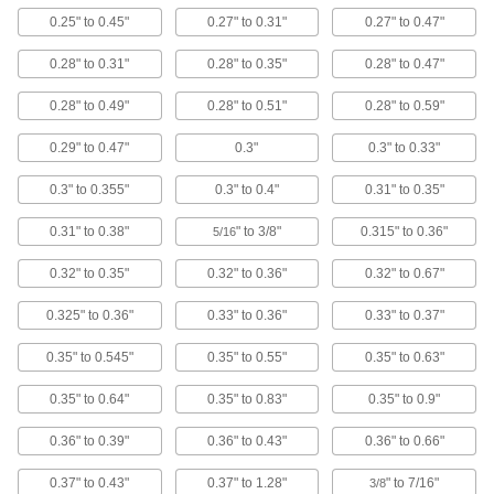
0.25" to 0.45"
0.27" to 0.31"
0.27" to 0.47"
Cam Handles
For fast clamping, push down on the handle to
0.28" to 0.31"
0.28" to 0.35"
0.28" to 0.47"
88 products
0.28" to 0.49"
0.28" to 0.51"
0.28" to 0.59"
0.29" to 0.47"
0.3"
0.3" to 0.33"
Portable Work Light Mounts
A suction cup holds lights with a magnet to
0.3" to 0.355"
0.3" to 0.4"
0.31" to 0.35"
glass, aluminum, and other nonmagnetic
0.31" to 0.38"
" to 3/8"
0.315" to 0.36"
5/16
1 product
0.32" to 0.35"
0.32" to 0.36"
0.32" to 0.67"
Retrievers
0.325" to 0.36"
0.33" to 0.36"
0.33" to 0.37"
23 products
0.35" to 0.545"
0.35" to 0.55"
0.35" to 0.63"
Suction Cup Lifters
0.35" to 0.64"
0.35" to 0.83"
0.35" to 0.9"
Manually grip and move flat objects using
0.36" to 0.39"
0.36" to 0.43"
0.36" to 0.66"
20 products
0.37" to 0.43"
0.37" to 1.28"
" to 7/16"
3/8
Grommets