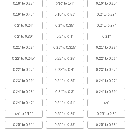
127 products
0.18" to 0.27"
" to 1/4"
0.19" to 0.25"
3/16
Pull Handles
0.19" to 0.47"
0.19" to 0.51"
0.2" to 0.23"
Use a handle to open and close cabinets,
0.2" to 0.24"
0.2" to 0.35"
0.2" to 0.37"
93 products
0.2" to 0.39"
0.2" to 0.4"
0.21"
Tool Holders
0.21" to 0.23"
0.21" to 0.315"
0.21" to 0.33"
Mount brooms, cordless drills, flashlights, and
0.22" to 0.245"
0.22" to 0.25"
0.22" to 0.26"
44 products
0.22" to 0.27"
0.23" to 0.4"
0.23" to 0.47"
Pick-and-Place Grippers
0.23" to 0.59"
0.24" to 0.25"
0.24" to 0.27"
Join grippers with fingers to grasp and move
0.24" to 0.28"
0.24" to 0.3"
0.24" to 0.39"
92 products
0.24" to 0.47"
0.24" to 0.51"
"
1/4
Electronic-Component Positioning
Stands
" to 5/16"
0.25" to 0.29"
0.25" to 0.3"
1/4
Pin components against a circuit board to free
0.25" to 0.31"
0.25" to 0.33"
0.25" to 0.38"
1 product