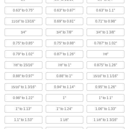
159 products
0.63" to 0.75"
0.63" to 0.87"
0.63" to 1.1"
Tweezers
" to 13/16"
0.69" to 0.81"
0.71" to 0.98"
11/16
Grasp small objects that are too small to pick up
"
" to 7/8"
" to 1 3/8"
3/4
3/4
3/4
29 products
0.75" to 0.85"
0.75" to 0.88"
0.787" to 1.02"
Pipettor Holders
0.79" to 1.02"
0.87" to 1.26"
"
7/8
4 products
" to 15/16"
" to 1"
0.875" to 1.26"
7/8
7/8
Bungee Cord Locks
0.88" to 0.97"
0.88" to 1"
" to 1 1/16"
15/16
Position on bungee cords to create stops and
" to 1 3/16"
0.94" to 1.14"
0.95" to 1.26"
15/16
7 products
0.98" to 1.22"
1"
1" to 1.1"
Roller Grip Tape
1" to 1.13"
1" to 1.24"
1.06" to 1.33"
The silicone facing adds traction to web and
1.1" to 1.53"
1
"
1
" to 1 3/16"
1/8
1/8
3 products