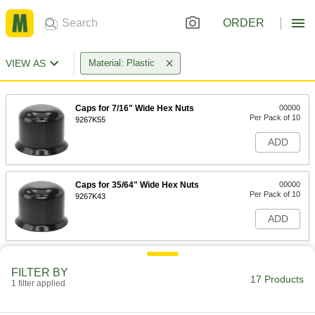
ORDER
VIEW AS
Material: Plastic
Caps for 7/16" Wide Hex Nuts
00000
Per Pack of 10
9267K55
ADD
Caps for 35/64" Wide Hex Nuts
00000
Per Pack of 10
9267K43
ADD
Caps for 1/2" Wide Hex Nuts
00000
Per Pack of 10
FILTER BY
9267K41
17 Products
1 filter applied
ADD