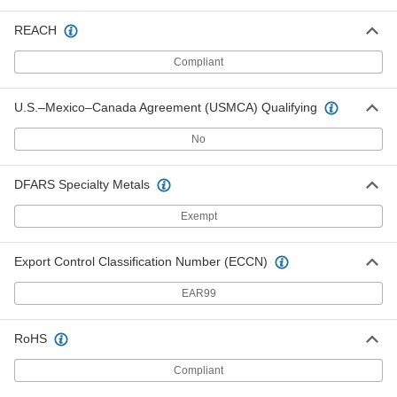
Caps for 15/16" Wide Hex Nuts
000000
REACH
Per Pack of 5
9267K47
Compliant
ADD
U.S.–Mexico–Canada Agreement (USMCA) Qualifying
Caps for 1-1/4" Wide Hex Nuts
000000
Per Pack of 5
9267K34
No
ADD
DFARS Specialty Metals
Exempt
Caps for 1-13/32" Wide Hex Nuts
000000
Per Pack of 5
9267K35
Export Control Classification Number (ECCN)
ADD
EAR99
Cap for 1-5/8" Wide Hex Nuts
00000
Per Pack of 1
9267K36
RoHS
ADD
Compliant