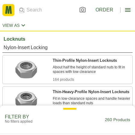
ORDER
VIEW AS
Locknuts
Nylon-Insert Locking
Thin-Profile Nylon-Insert Locknuts
About half the height of standard nuts to fit in
164 products
Thin-Heavy-Profile Nylon-Insert Locknuts
Fit in low-clearance spaces and handle heavier
33 products
FILTER BY
260 Products
No filters applied
Mil. Spec. Thin-Profile Nylon-Insert
Locknuts
Meet U.S. military standards and are half the