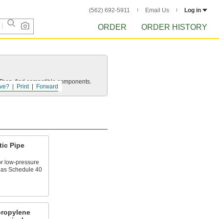
(562) 692-5911
Email Us
Log in
ORDER
ORDER HISTORY
e. Then, find compatible components.
ve?
Print
Forward
tic Pipe
or low-pressure
n as Schedule 40
propylene