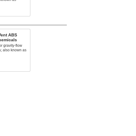
Vent ABS
Chemicals
r gravity-flow
; also known as