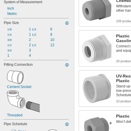
Chemic
System of Measurement
Withstand
Inch
other ha
Metric
109 produ
Pipe Size
1 
6
1/8
1/4
1 
8
1/4
1/2
Plastic
2
10
3/8
Gasoli
2 
12
1/2
1/2
Connect g
3
and equi
3/4
1
4
20 produc
Fitting Connection
UV-Resi
Plastic
Stand up 
Cement Socket
low-press
Schedule
10 produc
Threaded
Plastic 
Won’t det
Pipe Schedule