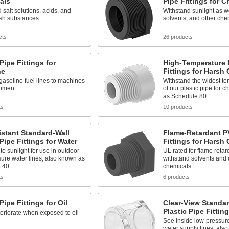
als
Pipe Fittings for 
 salt solutions, acids, and
Withstand sunlight as we
rsh substances
solvents, and other che
cts
26 products
 Pipe Fittings for
High-Temperature 
ne
Fittings for Harsh
asoline fuel lines to machines
Withstand the widest t
pment
of our plastic pipe for 
as Schedule 80
ts
10 products
stant Standard-Wall
Flame-Retardant P
 Pipe Fittings for Water
Fittings for Harsh
to sunlight for use in outdoor
UL rated for flame reta
ure water lines; also known as
withstand solvents and 
 40
chemicals
ts
6 products
Pipe Fittings for Oil
Clear-View Standar
Plastic Pipe Fittin
eriorate when exposed to oil
See inside low-pressur
water supply lines; als