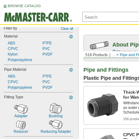
BROWSE CATALOG
Filter by
Clear all
Material
ABS
PTFE
About Pip
CPVC
PVC
Measure your 
Nylon
PVDF
518 Products
...
Pipe and Fi
Polypropylene
Pipe and Fittings
Pipe Material
ABS
PTFE
Plastic Pipe and Fitting
CPVC
PVC
Polypropylene
PVDF
Thick-W
for Wat
Fitting Type
Withstand
as water
Schedule
Adapter
Bushing
156 produ
Reducer
Reducing Adapter
CPVC Pi