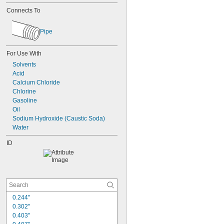
Connects To
Pipe
For Use With
Solvents
Acid
Calcium Chloride
Chlorine
Gasoline
Oil
Sodium Hydroxide (Caustic Soda)
Water
ID
0.244"
0.302"
0.403"