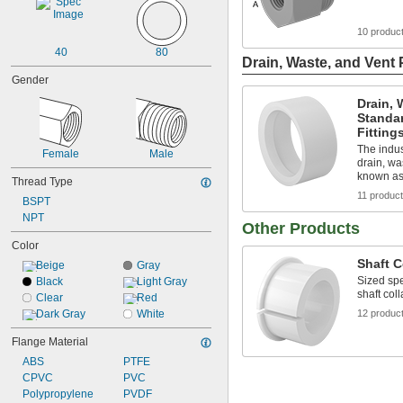
10 produc
40
80
Drain, Waste, and Vent 
Gender
Drain, 
Standa
Fitting
The indus
Female
Male
drain, wa
known as
Thread Type
11 produc
BSPT
NPT
Other Products
Color
Shaft C
Beige
Gray
Sized spe
Black
Light Gray
shaft coll
Clear
Red
Dark Gray
White
12 produc
Flange Material
ABS
PTFE
CPVC
PVC
Polypropylene
PVDF