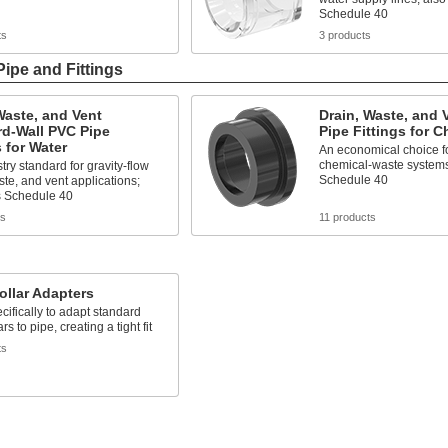
Schedule 40
ts
3 products
Pipe and Fittings
Waste, and Vent
Drain, Waste, and 
rd-Wall PVC Pipe
Pipe Fittings for 
s for Water
An economical choice fo
chemical-waste systems
try standard for gravity-flow
Schedule 40
ste, and vent applications;
 Schedule 40
ts
11 products
ollar Adapters
cifically to adapt standard
ars to pipe, creating a tight fit
ts