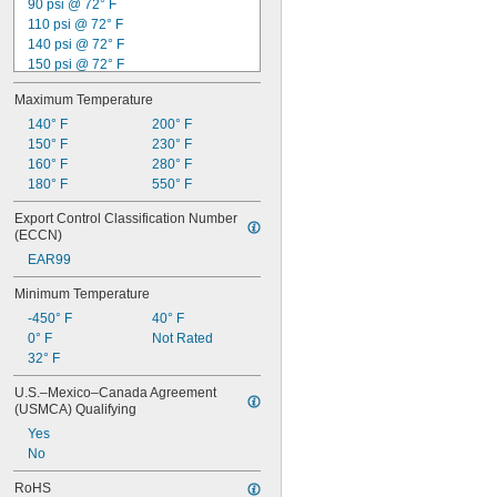
90 psi @ 72° F
1 
3/32"
110 psi @ 72° F
1 
1/8"
140 psi @ 72° F
150 psi @ 72° F
160 psi @ 72° F
Maximum Temperature
165 psi @ 72° F
200 psi @ 72° F
140° F
200° F
210 psi @ 72° F
150° F
230° F
225 psi @ 72° F
160° F
280° F
230 psi @ 72° F
180° F
550° F
240 psi @ 72° F
Export Control Classification Number 
250 psi @ 72° F
(ECCN)
280 psi @ 72° F
EAR99
300 psi @ 72° F
Minimum Temperature
-450° F
40° F
0° F
Not Rated
32° F
U.S.–Mexico–Canada Agreement 
(USMCA) Qualifying
Yes
No
RoHS