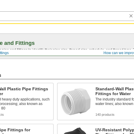
e and Fittings
pipe and fittings to identify their pipe size, thread size, schedule, and thread typ
ttings
How can we impro
s
all Plastic Pipe Fittings
Standard-Wall Plas
er
Fittings for Water
 heavy duty applications, such
The industry standard f
 processing; also known as
water lines; also know
 80
cts
140 products
pe Fittings for
UV-Resistant Poly