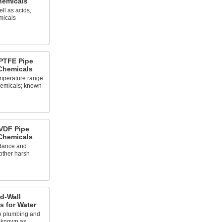
Chemicals
ll as acids,
micals
PTFE Pipe
 Chemicals
emperature range
chemicals; known
VDF Pipe
 Chemicals
rdance and
other harsh
d-Wall
gs for Water
e plumbing and
o known as