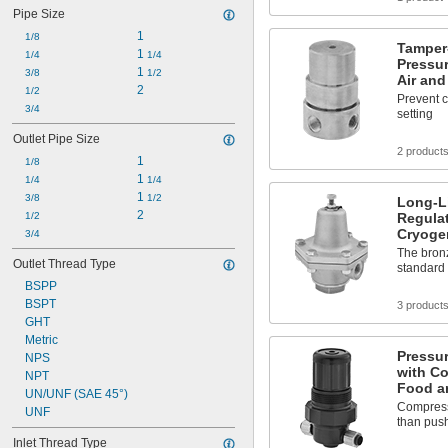
Pipe Size
1
1/8
Tamper
1 
1/4
1/4
Pressur
1 
3/8
1/2
Air and
2
1/2
Prevent 
3/4
setting
Outlet Pipe Size
2 product
1
1/8
1 
1/4
1/4
1 
3/8
1/2
Long-Li
2
1/2
Regulat
Cryoge
3/4
The bronz
Outlet Thread Type
standard
BSPP
BSPT
3 product
GHT
Metric
Pressur
NPS
with Co
NPT
Food a
UN/UNF (SAE 45°)
Compressi
UNF
than push
Inlet Thread Type