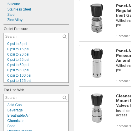
Silicone
Panel-
Stainless Steel
Regulat
Steel
Inert G
Zinc Alloy
Withstand
psi
Outlet Pressure
1 product
0 psi to 8 psi
0 psi to 15 psi
Panel-M
0 psi to 20 psi
Pressur
0 psi to 25 psi
Air and
0 psi to 50 psi
Withstand
0 psi to 60 psi
psi
0 psi to 100 psi
0 psi to 125 psi
1 product
0 psi to 145 psi
For Use With
0 psi to 150 psi
Cleane
0 psi to 200 psi
Mount 
0 psi to 250 psi
Acid Gas
Valves 
0 psi to 350 psi
Beverage
Install o
0 psi to 500 psi
access
Breathable Air
0 psi to 800 psi
Chemicals
0 psi to 1,500 psi
Food
7 product
0 psi to 2,500 psi