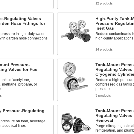
12 products
e-Regulating Valves
High-Purity Tank-
rden Hose Fittings for
Pressure-Regulatin
Inert Gas
pressure in light-duty water
Reduce contaminants in
with garden hose connections
high-purity applications
14 products
ount Pressure-
Tank-Mount Pressu
ing Valves for Fuel
Regulating Valves 
Cryogenic Cylinde
 tanks of acetylene,
Reduce a high pressure
, methane, propane, or
compressed gas tanks to
e
pressure
ts
3 products
y Pressure-Regulating
Tank-Mount Pressu
Regulating Valves 
Removal
 pressure on food, beverage,
maceutical lines
Purge nitrogen gas in ai
refrigeration, and plum