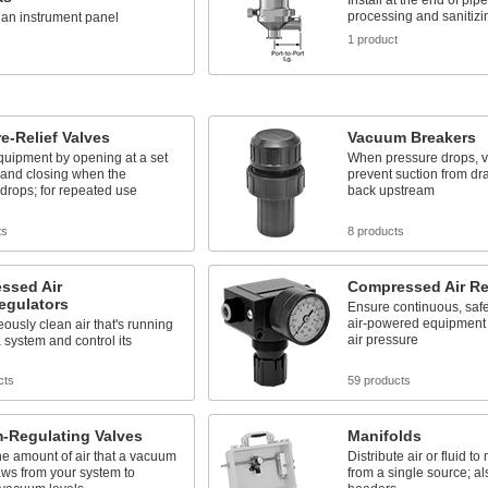
Install at the end of pip
processing and sanitiz
n an instrument panel
1 product
s
e-Relief Valves
Vacuum Breakers
quipment by opening at a set
When pressure drops, v
 and closing when the
prevent suction from dr
drops; for repeated use
back upstream
ts
8 products
ssed Air
Compressed Air Re
Regulators
Ensure continuous, safe
air-powered equipment 
ously clean air that's running
air pressure
 system and control its
cts
59 products
-Regulating Valves
Manifolds
he amount of air that a vacuum
Distribute air or fluid to
ws from your system to
from a single source; al