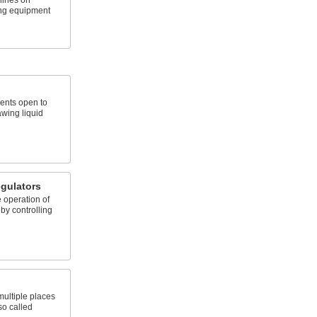
elines on
ing equipment
ents open to
awing liquid
gulators
 operation of
by controlling
 multiple places
so called