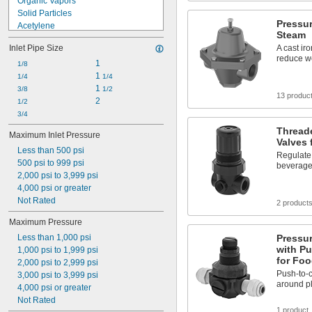
Organic Vapors
0.5 psi to 3.5 psi
Solid Particles
Pressur
Acetylene
Steam
Acid
Inlet Pipe Size
A cast ir
Air
reduce w
Alcohol
1
1/8
Ammonia
1 
1/4
1/4
Argon
1 
3/8
1/2
13 produc
Carbon Dioxide
2
1/2
Diesel Fuel
3/4
Formaldehyde
Thread
Maximum Inlet Pressure
Helium
Valves
Less than 500 psi
Hydraulic Fluid
Regulate
500 psi to 999 psi
beverage
2,000 psi to 3,999 psi
4,000 psi or greater
Not Rated
2 product
Maximum Pressure
Less than 1,000 psi
Pressur
with Pu
1,000 psi to 1,999 psi
for Fo
2,000 psi to 2,999 psi
Push-to-c
3,000 psi to 3,999 psi
around pl
4,000 psi or greater
Not Rated
1 product