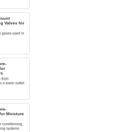
Mount
g Valves for
 gases used in
re-
for
rs
 from
 a lower outlet
re-
for Moisture
r conditioning,
bing systems