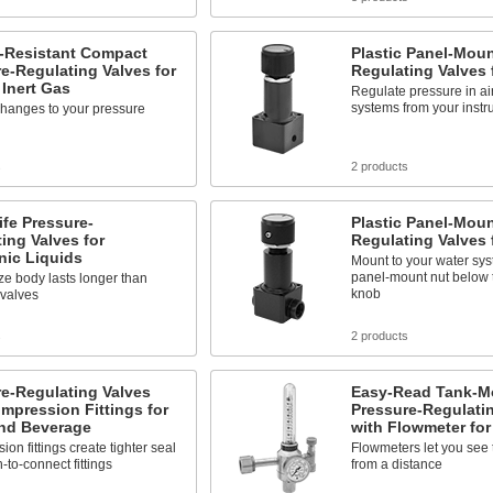
-Resistant Compact
Plastic Panel-Moun
e-Regulating Valves for
Regulating Valves f
 Inert Gas
Regulate pressure in air
systems from your inst
changes to your pressure
s
2 products
fe Pressure-
Plastic Panel-Moun
ing Valves for
Regulating Valves 
nic Liquids
Mount to your water sys
panel-mount nut below 
e body lasts longer than
knob
 valves
s
2 products
e-Regulating Valves
Easy-Read Tank-M
mpression Fittings for
Pressure-Regulati
nd Beverage
with Flowmeter for
on fittings create tighter seal
Flowmeters let you see 
-to-connect fittings
from a distance