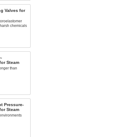
g Valves for
uoroelastomer
 harsh chemicals
-
for Steam
onger than
t Pressure-
for Steam
 environments