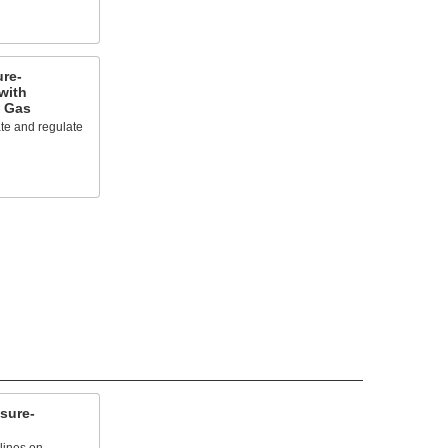
re-
with
t Gas
te and regulate
sure-