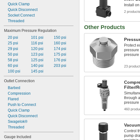
Quick Clamp
Install o
Quick Disconnect
2 product
Socket Connect
Threaded
Other Products
Maximum Pressure Regulation
20 psi
101 psi
150 psi
Pressur
25 psi
116 psi
160 psi
Protect e
29 psi
120 psi
174 psi
pressure
50 psi
123 psi
175 psi
pressure 
58 psi
125 psi
176 psi
60 psi
140 psi
203 psi
23 produc
100 psi
145 psi
Outlet Connection
Compre
Filter/
Barbed
Simultane
Compression
through a
Flared
pressure
Push to Connect
460 produ
Quick Clamp
Quick Disconnect
Swagelok®
Vacuum
Threaded
Control t
pump dra
Gauge Included