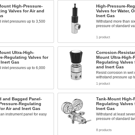
Mount High-Pressure-
High-Pressure-Reg
ing Valves for Air and
Valves for Water, Oi
as
Inert Gas
 inlet pressures up to 3,500
Withstand more than six
pressure of standard va
1 product
ount Ultra-High-
Corrosion-Resistan
e-Regulating Valves for
Mount Ultra-High-P
 Inert Gas
Regulating Valves f
and Inert Gas
 inlet pressures up to 6,000
Resist corrosion in wet
withstand pressure up t
1 product
d and Bagged Panel-
Tank-Mount High-P
Pressure-Regulating
Regulating Valves 
for Air and Inert Gas
Inert Gas
n an instrument panel for easy
Withstand at least seve
pressure of standard t
s
8 products