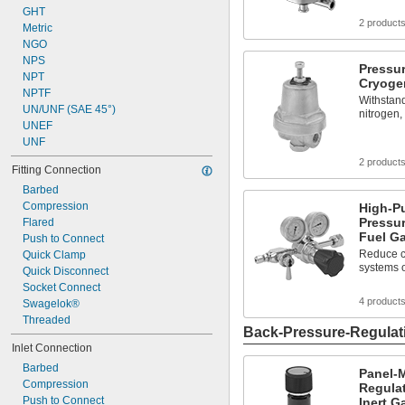
GHT
2 product
Metric
NGO
NPS
Pressur
NPT
Cryoge
NPTF
Withstand
UN/UNF (SAE 45°)
nitrogen,
UNEF
UNF
2 product
Fitting Connection
Barbed
Compression
High-P
Pressur
Flared
Fuel G
Push to Connect
Reduce c
Quick Clamp
systems 
Quick Disconnect
Socket Connect
4 product
Swagelok®
Threaded
Back-Pressure-Regulat
Inlet Connection
Barbed
Panel-
Compression
Regulat
Push to Connect
Inert G