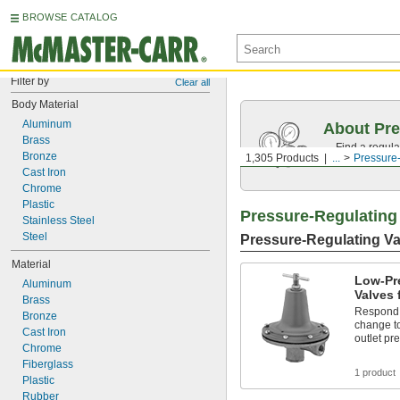
BROWSE CATALOG
Filter by
Clear all
Body Material
Aluminum
About Pre
Brass
Find a regula
Bronze
1,305 Products
...
Pressure
range.
Cast Iron
Chrome
Plastic
Pressure-Regulating
Stainless Steel
Steel
Pressure-Regulating Va
Material
Low-Pr
Aluminum
Valves 
Brass
Respond t
Bronze
change to
Cast Iron
outlet pr
Chrome
Fiberglass
1 product
Plastic
Rubber