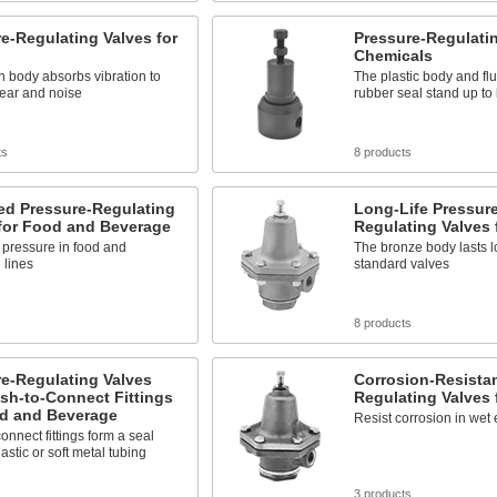
e-Regulating Valves for
Pressure-Regulatin
Chemicals
on body absorbs vibration to
The plastic body and fl
ear and noise
rubber seal stand up to
ts
8 products
ed Pressure-Regulating
Long-Life Pressure
 for Food and Beverage
Regulating Valves 
 pressure in food and
The bronze body lasts l
 lines
standard valves
s
8 products
e-Regulating Valves
Corrosion-Resistan
sh-to-Connect Fittings
Regulating Valves 
od and Beverage
Resist corrosion in wet
onnect fittings form a seal
astic or soft metal tubing
3 products