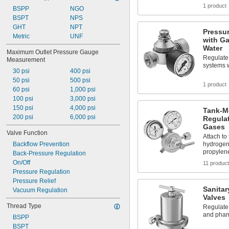
1 product
BSPP
NGO
BSPT
NPS
GHT
NPT
Pressur
Metric
UNF
with Ga
Water
Maximum Outlet Pressure Gauge 
Regulate 
Measurement
systems 
30 psi
400 psi
50 psi
500 psi
1 product
60 psi
1,000 psi
100 psi
3,000 psi
150 psi
4,000 psi
Tank-M
200 psi
6,000 psi
Regulat
Gases
Valve Function
Attach to
Backflow Prevention
hydrogen
propylen
Back-Pressure Regulation
On/Off
11 produc
Pressure Regulation
Pressure Relief
Sanitar
Vacuum Regulation
Valves
Thread Type
Regulate
and phar
BSPP
BSPT