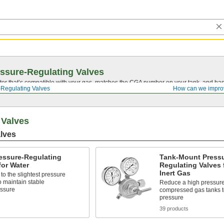
ssure-Regulating Valves
tor that’s compatible with your gas, matches the CGA number on your tank, and has 
-Regulating Valves
How can we impro
 Valves
lves
essure-Regulating
Tank-Mount Pressu
for Water
Regulating Valves 
Inert Gas
o the slightest pressure
 maintain stable
Reduce a high pressure
essure
compressed gas tanks to
pressure
39 products