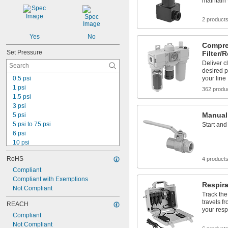
maintain
2 product
Yes
No
Compre
Set Pressure
Filter/
Deliver cl
desired p
0.5 psi
your line
1 psi
362 produ
1.5 psi
3 psi
Manual
5 psi
5 psi to 75 psi
Start and
6 psi
10 psi
10 psi to 150 psi
RoHS
4 product
10 psi to 250 psi
15 psi
Compliant
20 psi
Compliant with Exemptions
Respira
25 psi
Not Compliant
Track the 
30 psi
travels fr
REACH
40 psi
your resp
Compliant
50 psi
Not Compliant
88 psi