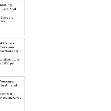
ulating
l, Air, and
 times the
lves
t Panel-
ressure-
or Water, Air,
 conditions and
o 6,000 psi
ressure-
for Air and
n times the
ank-mount valves