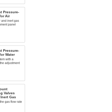
t Pressure-
or Air
 and inert gas
rument panel
t Pressure-
for Water
tem with a
the adjustment
ount
ng Valves
 Inert Gas
the gas flow rate