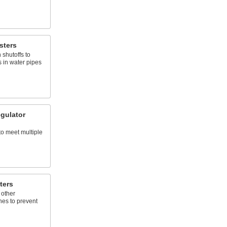
sters
shutoffs to
 in water pipes
gulator
to meet multiple
ters
 other
nes to prevent