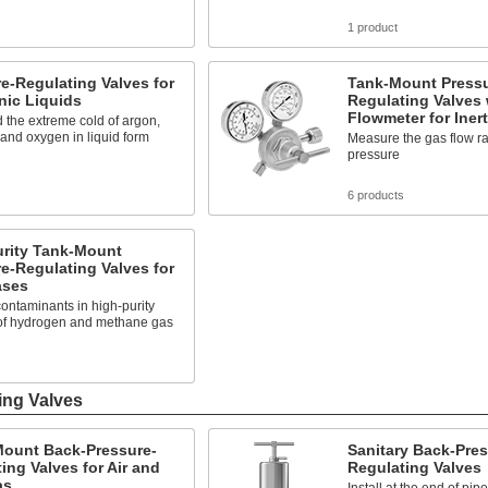
s
1 product
e-Regulating Valves for
Tank-Mount Pressu
nic Liquids
Regulating Valves 
Flowmeter for Iner
 the extreme cold of argon,
 and oxygen in liquid form
Measure the gas flow ra
pressure
s
6 products
urity Tank-Mount
e-Regulating Valves for
ases
ontaminants in high-purity
of hydrogen and methane gas
s
ing Valves
Mount Back-Pressure-
Sanitary Back-Pres
ing Valves for Air and
Regulating Valves
as