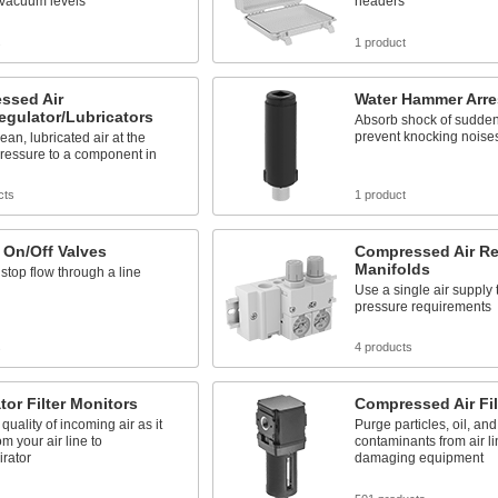
 vacuum levels
headers
s
1 product
ssed Air
Water Hammer Arre
Regulator/Lubricators
Absorb shock of sudden 
prevent knocking noises
ean, lubricated air at the
ressure to a component in
cts
1 product
 On/Off Valves
Compressed Air Re
Manifolds
 stop flow through a line
Use a single air supply 
pressure requirements
s
4 products
tor Filter Monitors
Compressed Air Fil
quality of incoming air as it
Purge particles, oil, and
om your air line to
contaminants from air li
irator
damaging equipment