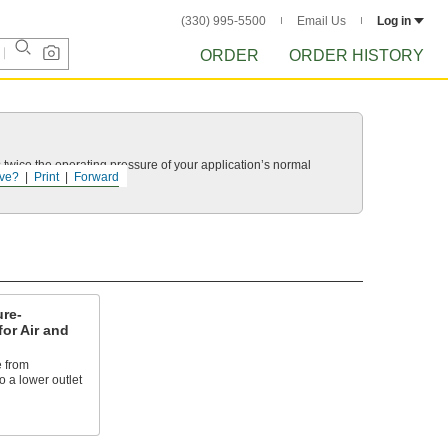
(330) 995-5500
Email Us
Log in
ORDER
ORDER HISTORY
twice the operating pressure of your application’s normal
ve?
Print
Forward
re-
for Air and
 from
 a lower outlet