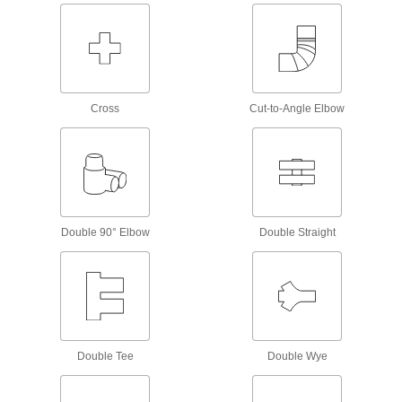
Conduit and Fittings
Protect wiring from impact and the environment
34 products
Facility and Grounds Maintenance
Cross
Cut-to-Angle Elbow
Drain Cleanouts
Create an access point to inspect and clean
3 products
Air Admittance Valves
Double 90° Elbow
Double Straight
Allow air into drain, waste, and vent systems so
2 products
Fastening and Joining
Double Tee
Double Wye
Connectors for Telescoping Tubes
Lock tubes in place to create adjustable
structures, such as folding stands and extension