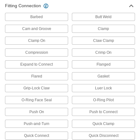
other types of connections between lengths of
Fitting Connection
1,883 products
Barbed
Butt Weld
Hose
Cam and Groove
Clamp
Flexible and stronger than tubing; often used to
Clamp On
Claw Clamp
41 products
Compression
Crimp On
Pipe and Fittings
Expand to Connect
Flanged
Generally thicker and more rigid than tubing for
Flared
Gasket
3,485 products
Grip-Lock Claw
Luer Lock
Pipe Traps
O-Ring Face Seal
O-Ring Pilot
15 products
Push On
Push to Connect
Pipe Expansion Joints
Push-and-Turn
Quick Clamp
Reduce stress, vibration, and noise in piping
Quick Connect
Quick Disconnect
43 products