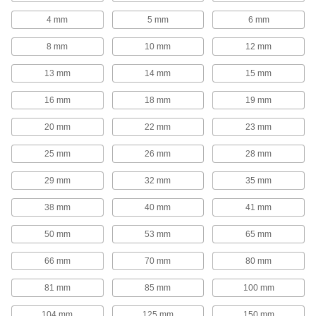
Strainer Screens
4 mm
5 mm
6 mm
8 mm
10 mm
12 mm
4 products
13 mm
14 mm
15 mm
Filter Housings
Use with filter cartridges to remove particles
16 mm
18 mm
19 mm
20 products
20 mm
22 mm
23 mm
Power Transmission
25 mm
26 mm
28 mm
29 mm
32 mm
35 mm
Air Flow Check Valves
Open to allow air flow in one direction and close
38 mm
40 mm
41 mm
9 products
50 mm
53 mm
65 mm
Sealing
66 mm
70 mm
80 mm
81 mm
85 mm
100 mm
Tube Fitting Gaskets
Prevent leaks when connecting sanitary tube
104 mm
125 mm
150 mm