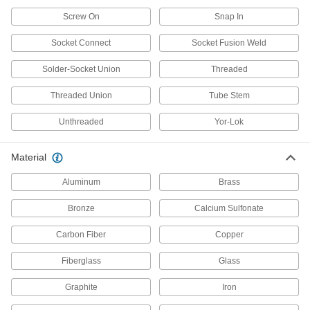
Screw On
Snap In
Manifolds
Distribute air or fluid to multiple places from a
Socket Connect
Socket Fusion Weld
45 products
Solder-Socket Union
Threaded
Threaded Union
Tube Crimpers
Tube Stem
Create a leak-tight seal between tubing and
Unthreaded
Yor-Lok
14 products
Material
Manual On/Off Valves
Aluminum
Brass
859 products
Bronze
Calcium Sulfonate
Flow-Adjustment Valves
Carbon Fiber
Copper
Gradually open and close to control the volume
Fiberglass
Glass
177 products
Graphite
Iron
Check Valves