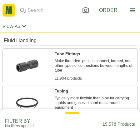
ORDER
VIEW AS
Fluid Handling
Tube Fittings
Make threaded, push to connect, barbed, and
other types of connections between lengths of
11,904 products
Tubing
Typically more flexible than pipe for carrying
liquids and gases in short runs around
11 products
FILTER BY
19,578 Products
No filters applied
Hose Fittings
Create threaded, barbed, quick-disconnect, and