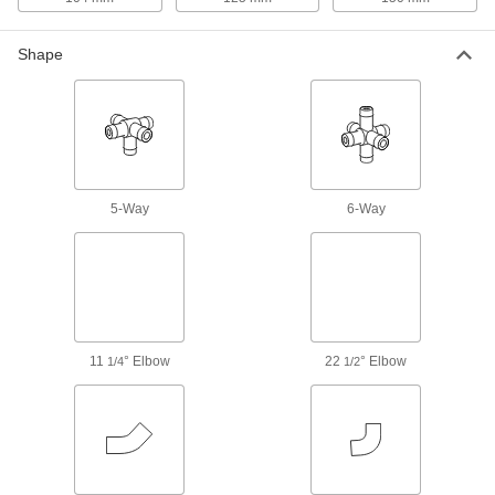
325 products
Shape
Building and Machinery Hardware
Slip-On Framing and Fittings
Insert rails into fittings and tighten screws to
25 products
5-Way
6-Way
Press-Fit Framing and Fittings
Set up temporary partitions, guards, and
34 products
Clamp-On Framing and Fittings
11
° Elbow
22
° Elbow
1/4
1/2
Two-piece fittings let you modify assembly
stations, conveyors, and racks without
37 products
Bolt-Together Framing End Caps