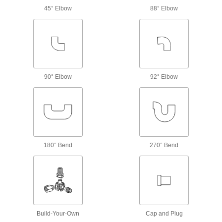
Cover the rough ends of bolt-together framing
45° Elbow
88° Elbow
1 product
Strut Channel Framing and Fittings
Secure fittings in the U-shaped channel to route
90° Elbow
92° Elbow
13 products
Leveling Mounts
Level machines and workbenches on uneven
10 products
180° Bend
270° Bend
Leveling Mount Inserts
Slip onto equipment and furniture to add
77 products
Electrical Power, Networking, and Controlling
Build-Your-Own
Cap and Plug