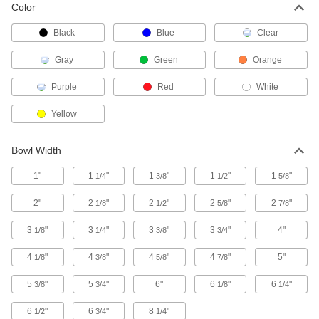
Color
Collect leaves and debris; spread landscaping
Black
Blue
Clear
1 product
Gray
Green
Orange
Weighing Dishes
Contain items and substances while you weigh
Purple
Red
White
43 products
Yellow
Spatulas
Bowl Width
Mix and spread paints, chemicals, and
1"
1
"
1
"
1
"
1
"
1/4
3/8
1/2
5/8
4 products
2"
2
"
2
"
2
"
2
"
1/8
1/2
5/8
7/8
Pitchforks
3
"
3
"
Scoop and move construction and landscaping
3
"
3
"
4"
1/8
1/4
3/8
3/4
4
"
4
"
4
"
4
"
5"
1/8
3/8
5/8
7/8
1 product
5
"
5
"
6"
6
"
6
"
3/8
3/4
1/8
1/4
6
"
6
"
8
"
1/2
3/4
1/4