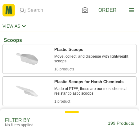
ORDER
VIEW AS
Scoops
Plastic Scoops
Move, collect, and dispense with lightweight
18 products
Plastic Scoops for Harsh Chemicals
Made of PTFE, these are our most chemical-
1 product
Plastic Measuring Scoops
FILTER BY
199 Products
No filters applied
15 products