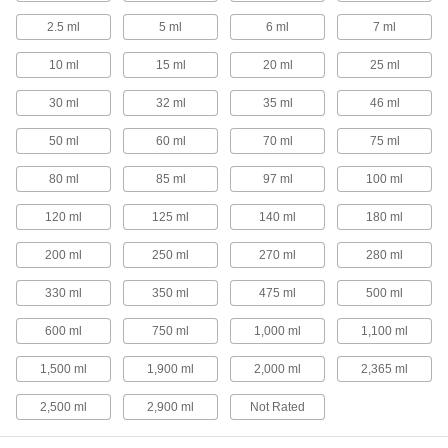
20 products
2.5 ml
5 ml
6 ml
7 ml
Dust Pans
10 ml
15 ml
20 ml
25 ml
Collect dust and dirt that have been swept off
30 ml
32 ml
35 ml
46 ml
6 products
50 ml
60 ml
70 ml
75 ml
Measuring Spoons
Measure ingredients equal to or less than 2
80 ml
85 ml
97 ml
100 ml
120 ml
125 ml
140 ml
180 ml
8 products
200 ml
250 ml
270 ml
280 ml
Scale Scoops
330 ml
350 ml
475 ml
500 ml
3 products
600 ml
750 ml
1,000 ml
1,100 ml
Measuring Cups
1,500 ml
1,900 ml
2,000 ml
2,365 ml
1 product
2,500 ml
2,900 ml
Not Rated
Rakes