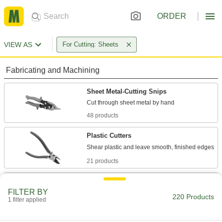
ORDER
VIEW AS
For Cutting: Sheets
Fabricating and Machining
Sheet Metal-Cutting Snips
48 products
Plastic Cutters
21 products
Scissors
FILTER BY
Cut through a wide range of materials from
220 Products
1 filter applied
117 products