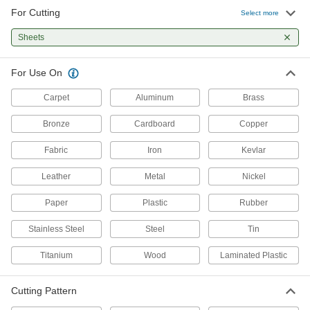
For Cutting
Select more
Multipurpose Cutters
Cleanly cut a variety of materials, including
Sheets
9 products
For Use On
Miter Angle Cutters
Carpet
Aluminum
Brass
Make cuts at precise angles; use on
weatherstripping, dowels, and trim for door and
Bronze
Cardboard
Copper
3 products
Fabric
Iron
Kevlar
Nibblers
Leather
Metal
Nickel
Punch small pieces out of sheet metal, leaving
Paper
Plastic
Rubber
6 products
Stainless Steel
Steel
Tin
Sheet Metal-Cutting Shears
Titanium
Wood
Laminated Plastic
Use manual, electric, or air power to cut through
16 products
Cutting Pattern