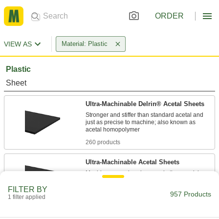
ORDER
VIEW AS
Material: Plastic
Plastic
Sheet
Ultra-Machinable Delrin® Acetal Sheets
Stronger and stiffer than standard acetal and
just as precise to machine; also known as
260 products
Ultra-Machinable Acetal Sheets
Machine gears, bearings, and other precision
FILTER BY
242 products
957 Products
1 filter applied
Ultra-Low-Friction Delrin® Acetal Sheets