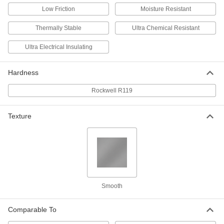
Sheet
Each
Low Friction
Moisture Resistant
12" x 12" x 3/4"
8561K361
ADD
Thermally Stable
Ultra Chemical Resistant
Ultra Electrical Insulating
Ultra-Electrical-Insulating Noryl Ppo
0000000
Sheet
Each
12" x 24" x 3/4"
8561K362
Hardness
ADD
Rockwell R119
Ultra-Electrical-Insulating Noryl Ppo
000000
Sheet
Each
6" x 6" x 1"
Texture
8561K415
ADD
Ultra-Electrical-Insulating Noryl Ppo
0000000
Sheet
Each
12" x 12" x 1"
8561K371
ADD
Smooth
Ultra-Electrical-Insulating Noryl Ppo
0000000
Comparable To
Sheet
Each
12" x 24" x 1"