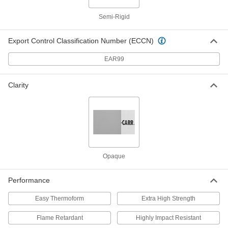
Ultra-Electrical-Insulating Noryl Ppo
000000
Semi-Rigid
Sheet
Each
6" x 6" x 1/2"
8561K413
ADD
Export Control Classification Number (ECCN)
EAR99
Ultra-Electrical-Insulating Noryl Ppo
000000
Sheet
Each
12" x 12" x 1/2"
Clarity
8561K351
ADD
Ultra-Electrical-Insulating Noryl Ppo
0000000
Sheet
Each
12" x 24" x 1/2"
8561K352
ADD
Opaque
Ultra-Electrical-Insulating Noryl Ppo
000000
Sheet
Each
Performance
6" x 6" x 3/4"
8561K414
ADD
Easy Thermoform
Extra High Strength
Flame Retardant
Highly Impact Resistant
Ultra-Electrical-Insulating Noryl Ppo
0000000