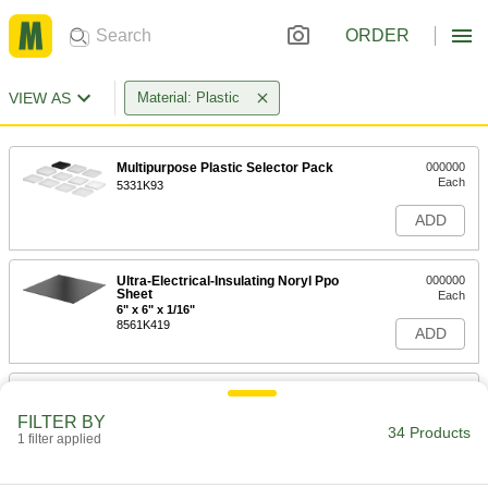
ORDER
VIEW AS
Material: Plastic
Multipurpose Plastic Selector Pack
000000
Each
5331K93
ADD
Ultra-Electrical-Insulating Noryl Ppo
000000
Sheet
Each
6" x 6" x 1/16"
8561K419
ADD
Ultra-Electrical-Insulating Noryl Ppo
000000
Sheet
Each
FILTER BY
12" x 12" x 1/16"
34 Products
1 filter applied
8561K421
ADD