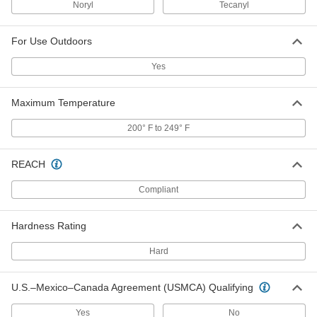
8561K372
Noryl
Tecanyl
ADD
For Use Outdoors
Ultra-Electrical-Insulating Noryl Ppo
000000
Sheet
Each
6" x 6" x 1-1/4"
Yes
8561K416
ADD
Maximum Temperature
Ultra-Electrical-Insulating Noryl Ppo
0000000
200° F to 249° F
Sheet
Each
12" x 12" x 1-1/4"
8561K381
ADD
REACH
Compliant
Ultra-Electrical-Insulating Noryl Ppo
0000000
Sheet
Each
12" x 24" x 1-1/4"
8561K382
Hardness Rating
ADD
Hard
Ultra-Electrical-Insulating Noryl Ppo
0000000
Sheet
Each
U.S.–Mexico–Canada Agreement (USMCA) Qualifying
6" x 6" x 1-1/2"
8561K417
ADD
Yes
No