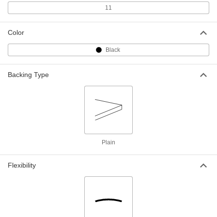
ADD
11
Ultra-Electrical-Insulating Noryl Ppo
000000
Color
Sheet
Each
12" x 24" x 1/4"
8561K332
Black
ADD
Backing Type
Ultra-Electrical-Insulating Noryl Ppo
000000
Sheet
Each
6" x 6" x 3/8"
8561K412
ADD
Ultra-Electrical-Insulating Noryl Ppo
000000
Sheet
Each
12" x 12" x 3/8"
Plain
8561K341
ADD
Flexibility
Ultra-Electrical-Insulating Noryl Ppo
0000000
Sheet
Each
12" x 24" x 3/8"
8561K342
ADD