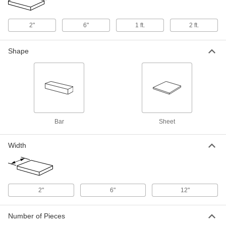
6" x 6" x 1/8"
8561K431
ADD
2"
6"
1 ft.
2 ft.
Ultra-Electrical-Insulating Noryl Ppo
000000
Shape
Sheet
Each
12" x 12" x 1/8"
8561K432
ADD
Ultra-Electrical-Insulating Noryl Ppo
000000
Sheet
Each
12" x 24" x 1/8"
8561K433
ADD
Bar
Sheet
Width
Ultra-Electrical-Insulating Noryl Ppo
000000
Sheet
Each
6" x 6" x 1/4"
8561K411
ADD
2"
6"
12"
Ultra-Electrical-Insulating Noryl Ppo
000000
Sheet
Each
Number of Pieces
12" x 12" x 1/4"
8561K331