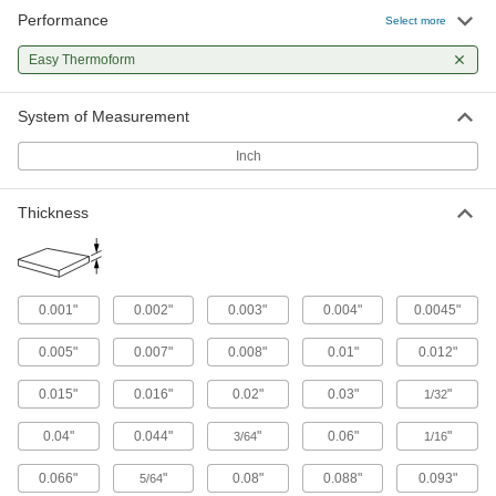
Choose-a-Color Cast Acrylic Sheets
Performance
Select more
A variety of colors for outdoor signs and
containers; also known as Lucite and
Easy Thermoform
18 products
System of Measurement
Ultra-Impact-Resistant ABS Sheets
Inch
Made into storage cases and other tough parts
46 products
Thickness
Clear Easy-Thermoform PETG Sheets
Heat and form into complex shapes without
0.001"
0.002"
0.003"
0.004"
0.0045"
93 products
0.005"
0.007"
0.008"
0.01"
0.012"
Clear Scratch- and UV-Resistant
Polycarbonate Sheets
0.015"
0.016"
0.02"
0.03"
"
1/32
A lightweight alternative to glass that stands up
0.04"
0.044"
"
0.06"
"
3/64
1/16
125 products
0.066"
"
0.08"
0.088"
0.093"
5/64