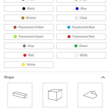
Ultra-Impact-Resistant PVC Sheets
Made into chemical-processing equipment that
Black
Blue
won't crack from impact; also known as PVC
Bronze
Clear
30 products
Fluorescent Amber
Fluorescent Blue
Lightweight PVC Foam Sheets
Fluorescent Green
Fluorescent Red
18 products
Gray
Green
Chemical-Resistant CPVC Sheets
Red
White
As chemical resistant as standard PVC and
Yellow
34 products
Shape
Ultra-Electrical-Insulating Noryl PPO
Sheets
Used for electrical insulating applications where
33 products
Lightweight PET Foam Cores