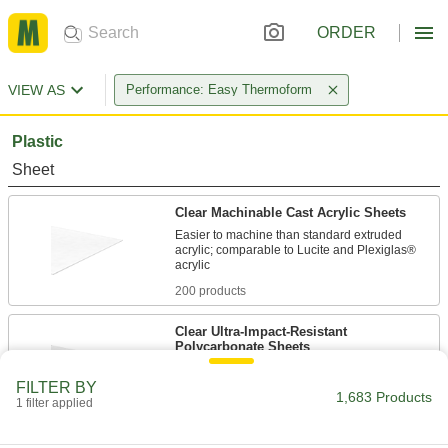
ORDER
VIEW AS
Performance: Easy Thermoform
Plastic
Sheet
Clear Machinable Cast Acrylic Sheets
Easier to machine than standard extruded
acrylic; comparable to Lucite and Plexiglas®
200 products
Clear Ultra-Impact-Resistant
Polycarbonate Sheets
Half the weight of glass and absorbs blows that
FILTER BY
1,683 Products
1 filter applied
133 products