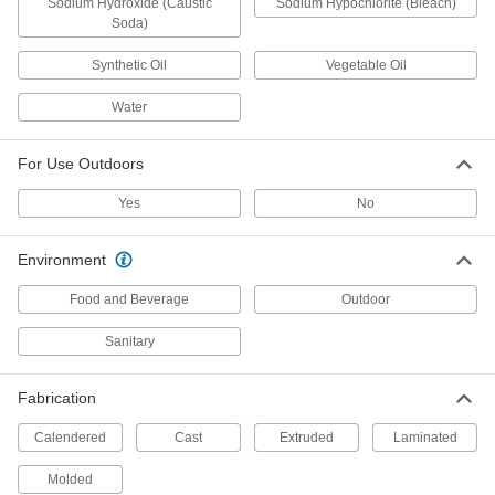
Sodium Hydroxide (Caustic
Sodium Hypochlorite (Bleach)
Soda)
14 products
Synthetic Oil
Vegetable Oil
Chemical-Resistant PVC Bars
Water
Stands up to acids and alkalies for use in
chemical-processing applications; also known
For Use Outdoors
54 products
Yes
No
Ultra-Impact-Resistant ABS Bars
Made into storage cases and other tough parts
Environment
45 products
Food and Beverage
Outdoor
Clear Impact-Resistant Polycarbonate
Sanitary
Bars
Half the weight of glass and absorbs blows that
Fabrication
16 products
Calendered
Cast
Extruded
Laminated
Chemical-Resistant CPVC Bars
Molded
As chemical resistant as standard PVC and