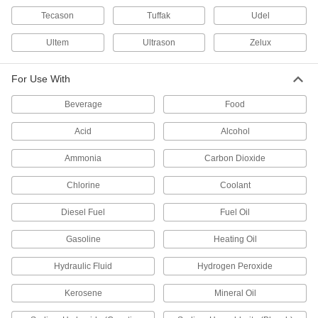
Tecason
Tuffak
Udel
Clear Static-Cling PVC Film
Ultem
Ultrason
Zelux
2 products
For Use With
Bar
Beverage
Food
Clear Machinable Cast Acrylic Bars
Acid
Alcohol
Easier to machine than standard extruded
acrylic; comparable to Lucite and Plexiglas®
Ammonia
Carbon Dioxide
48 products
Chlorine
Coolant
Clear Ultra-Impact-Resistant
Diesel Fuel
Fuel Oil
Polycarbonate Bars
Half the weight of glass and absorbs blows that
Gasoline
Heating Oil
48 products
Hydraulic Fluid
Hydrogen Peroxide
Clear Scratch- and UV-Resistant Acrylic
Kerosene
Mineral Oil
Bars
Make windows and other see-through parts that