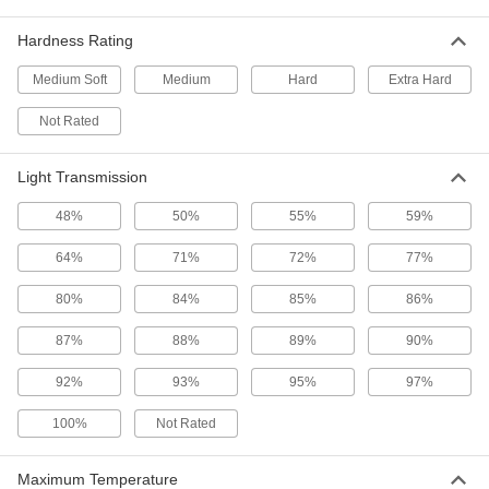
51 products
Hardness Rating
Ultra-Electrical-Insulating Ultem PEI Bars
Medium Soft
Medium
Hard
Extra Hard
Offer excellent electrical-insulating properties
and high strength for use in electrical
Not Rated
15 products
Light Transmission
Strip
48%
50%
55%
59%
64%
71%
72%
77%
Ultra-Impact-Resistant ABS Strips
Made into storage cases and other tough parts
80%
84%
85%
86%
30 products
87%
88%
89%
90%
Easy-Thermoform Polystyrene Strips
92%
93%
95%
97%
Often molded into signs, packaging, and light
100%
Not Rated
24 products
Maximum Temperature
Cube