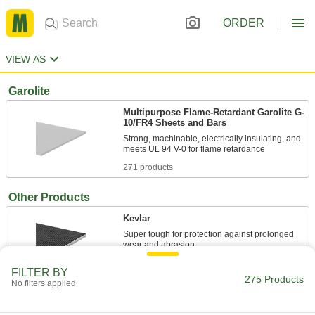
ORDER
VIEW AS
Garolite
Multipurpose Flame-Retardant Garolite G-
10/FR4 Sheets and Bars
Strong, machinable, electrically insulating, and
271 products
Other Products
Kevlar
Super tough for protection against prolonged
4 products
FILTER BY
275 Products
No filters applied