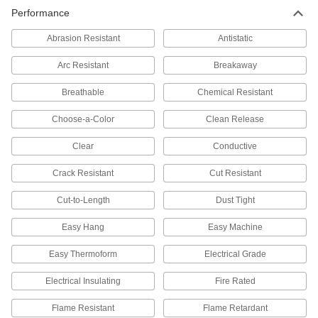
Performance
Abrasion Resistant
Antistatic
Arc Resistant
Breakaway
Breathable
Chemical Resistant
Choose-a-Color
Clean Release
Clear
Conductive
Crack Resistant
Cut Resistant
Cut-to-Length
Dust Tight
Easy Hang
Easy Machine
Easy Thermoform
Electrical Grade
Electrical Insulating
Fire Rated
Flame Resistant
Flame Retardant