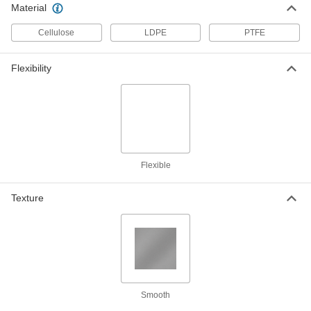
8593K48
ADD
Material
Cellulose
LDPE
PTFE
Flexible LDPE Film
0000000
Each
Opaque Black, 20 Feet x 100 Feet x
0.006"
Flexibility
8553K715
ADD
Flexible LDPE Film
0000000
Each
Semi-Clear White, 20 Feet x 100 Feet x
0.006"
8553K515
ADD
Flexible
Flexible LDPE Film
0000000
Texture
Each
Opaque Black, 24 Feet x 100 Feet x
0.006"
8553K717
ADD
Flexible LDPE Film
0000000
Each
Semi-Clear White, 24 Feet x 100 Feet x
0.006"
8553K517
Smooth
ADD