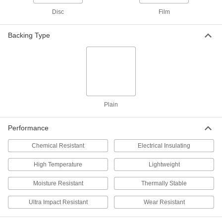
Each
Semi-Clear White, 16 Feet x 100 Feet x
0.006"
Disc
Film
8553K513
ADD
Backing Type
Flexible LDPE Film
000000
Each
Opaque Black, 20 Feet x 25 Feet x
0.006"
8553K912
ADD
Flexible LDPE Film
000000
Plain
Each
Semi-Clear White, 20 Feet x 25 Feet x
0.006"
8553K819
ADD
Performance
Chemical Resistant
Electrical Insulating
Flexible LDPE Film
0000000
Each
Opaque Black, 20 Feet x 50 Feet x
High Temperature
Lightweight
0.006"
8593K58
ADD
Moisture Resistant
Thermally Stable
Ultra Impact Resistant
Wear Resistant
Flexible LDPE Film
0000000
Each
Semi-Clear White, 20 Feet x 50 Feet x
0.006"