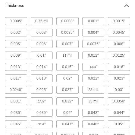
Thickness
Flexible LDPE Film
000000
Each
Opaque Black, 6 Feet x 100 Feet x
0.006"
8553K705
ADD
0.0005"
0.75 mil
0.0008"
0.001"
0.0015"
0.002"
0.003"
0.0035"
0.004"
0.0045"
Flexible LDPE Film
000000
Each
Semi-Clear White, 6 Feet x 100 Feet x
0.005"
0.006"
0.007"
0.0075"
0.008"
0.006"
8553K505
ADD
0.009"
0.01"
11 mil
0.012"
0.0125"
0.013"
0.014"
0.015"
"
0.016"
1/64
Flexible LDPE Film
000000
Each
Opaque Black, 8 Feet x 100 Feet x
0.006"
0.017"
0.018"
0.02"
0.022"
0.023"
8553K707
ADD
0.0240"
0.025"
0.027"
28 mil
0.03"
Flexible LDPE Film
000000
0.031"
"
0.032"
33 mil
0.0350"
1/32
Each
Semi-Clear White, 8 Feet x 100 Feet x
0.006"
8553K507
0.036"
0.039"
0.04"
0.043"
0.044"
ADD
0.045"
"
0.047"
0.048"
0.05"
3/64
Flexible LDPE Film
000000
Each