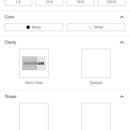
1 ft.
25 ft.
50 ft.
100 ft.
Flexible LDPE Film
000000
Each
Semi-Clear White, 12 Feet x 100 Feet x
0.006"
Color
8553K511
ADD
Black
White
Flexible LDPE Film
0000000
Clarity
Each
Opaque Black, 16 Feet x 50 Feet x
0.006"
8593K56
ADD
Flexible LDPE Film
0000000
Each
Semi-Clear White, 16 Feet x 50 Feet x
0.006"
8593K46
ADD
Semi-Clear
Opaque
Shape
Flexible LDPE Film
0000000
Each
Opaque Black, 16 Feet x 100 Feet x
0.006"
8553K713
ADD
Flexible LDPE Film
0000000