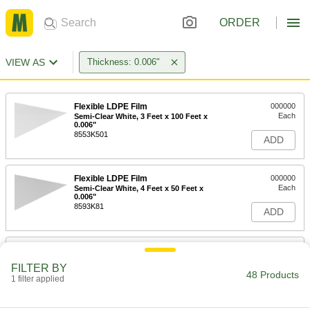
ORDER
VIEW AS
Thickness: 0.006"
Flexible LDPE Film
000000
Each
Semi-Clear White, 3 Feet x 100 Feet x
0.006"
8553K501
ADD
Flexible LDPE Film
000000
Each
Semi-Clear White, 4 Feet x 50 Feet x
0.006"
8593K81
ADD
Flexible LDPE Film
000000
Each
Semi-Clear White, 4 Feet x 100 Feet x
FILTER BY
0.006"
48 Products
1 filter applied
8553K503
ADD