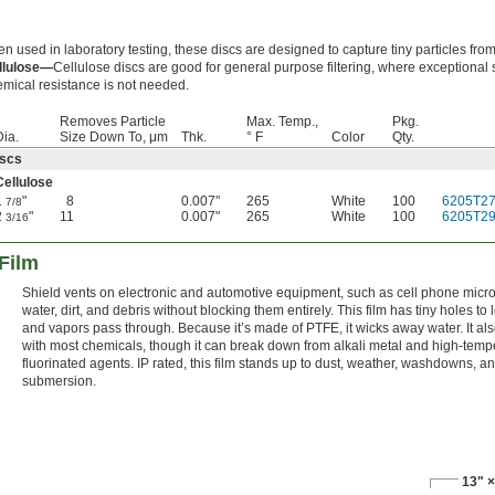
en used in laboratory testing, these discs are designed to capture tiny particles from 
llulose—
Cellulose discs are good for general purpose filtering, where exceptional 
mical resistance is not needed.
Removes Particle
Max. Temp.,
Pkg.
Dia.
Size Down To, μm
Thk.
° F
Color
Qty.
iscs
Cellulose
1
"
8
0.007"
265
White
100
6205T2
7/8
2
"
11
0.007"
265
White
100
6205T2
3/16
 Film
Shield vents on electronic and automotive equipment, such as cell phone micr
water, dirt, and debris without blocking them entirely. This film has tiny holes to le
and vapors pass through. Because it’s made of PTFE, it wicks away water. It als
with most chemicals, though it can break down from alkali metal and high-temp
fluorinated agents. IP rated, this film stands up to dust, weather, washdowns, a
submersion.
13" ×