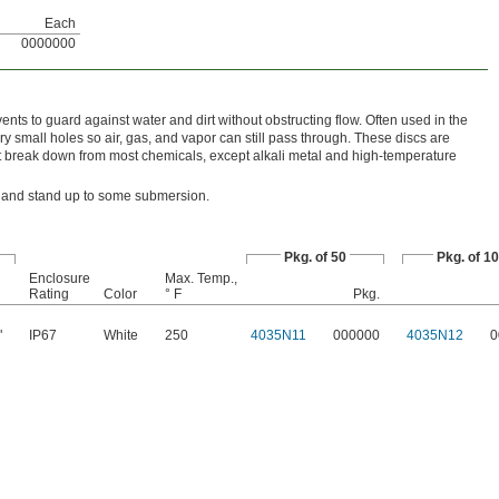
Each
0000000
vents to guard against water and dirt without obstructing flow. Often used in the
ry small holes so air, gas, and vapor can still pass through. These discs are
 break down from most chemicals, except alkali metal and high-temperature
ust and stand up to some submersion.
Pkg. of 50
Pkg. of 1
Enclosure
Max. Temp.,
Rating
Color
° F
Pkg.
"
IP67
White
250
4035N11
000000
4035N12
0