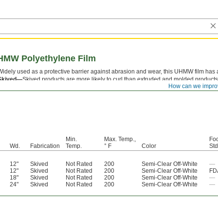
UHMW Polyethylene Film
Widely used as a protective barrier against abrasion and wear, this UHMW film has a 
Skived—
Skived products are more likely to curl than extruded and molded products
How can we impro
FDA Standard—
For adhesive-back film that is FDA compliant, the film meets the st
Min.
Max. Temp.,
Foo
Wd.
Fabrication
Temp.
° F
Color
Std
12"
Skived
Not Rated
200
Semi-Clear Off-White
—
12"
Skived
Not Rated
200
Semi-Clear Off-White
FD
18"
Skived
Not Rated
200
Semi-Clear Off-White
—
24"
Skived
Not Rated
200
Semi-Clear Off-White
—