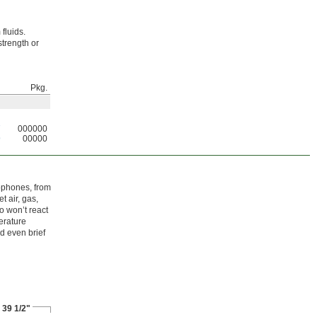
fluids.
strength or
Pkg.
7
000000
9
00000
ophones, from
t air, gas,
o won’t react
erature
nd even brief
 39 1/2"