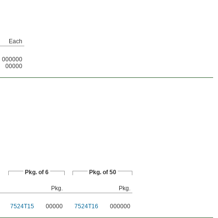
Each
000000
00000
Pkg. of 6
Pkg. of 50
Pkg.
Pkg.
7524T15
00000
7524T16
000000