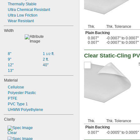
0.023"
Thermally Stable
0.0240"
Ultra Chemical Resistant
0.025"
Ultra Low Friction
0.027"
Wear Resistant
28 mil
Thk.
Thk. Tolerance
0.03"
Width
Plain Backing
0.031"
0.007"
-0.0007" to 0.0007"
1/32"
0.007"
-0.0007" to 0.0007"
0.032"
33 mil
8"
1 
 ft.
1/2
Clear Static-Cling P
0.0350"
9"
2 ft.
0.036"
12"
40"
0.039"
13"
0.04"
0.043"
Material
0.044"
Cellulose
0.045"
Polyester Plastic
3/64"
PTFE
0.047"
PVC Type 1
0.048"
UHMW Polyethylene
0.05"
Clarity
0.055"
Thk.
Thk. Tolerance
0.0560"
Plain Backing
0.0570"
0.007"
-0.0005" to 0.0005"
Clear
0.06"