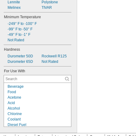
Lennite
Polystone
Melinex
TIVAR
Minimum Temperature
-249° F to -100° F
-99° F to -50° F
-49° F to -1° F
Not Rated
Hardness
Durometer 50D
Rockwell R125
Durometer 65D
Not Rated
For Use With
Beverage
Food
Acetone
Acid
Alcohol
Chlorine
Coolant
Diesel Fuel
Fuel Oil
Gasoline