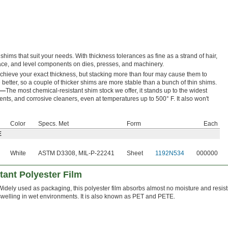
shims that suit your needs. With thickness tolerances as fine as a strand of hair,
space, and level components on dies, presses, and machinery.
achieve your exact thickness, but stacking more than four may cause them to
better, so a couple of thicker shims are more stable than a bunch of thin shims.
E—
The most chemical-resistant shim stock we offer, it stands up to the widest
ents, and corrosive cleaners, even at temperatures up to 500° F. It also won't
Color
Specs. Met
Form
Each
E
White
ASTM D3308, MIL-P-22241
Sheet
1192N534
000000
tant Polyester Film
Widely used as packaging, this polyester film absorbs almost no moisture and resist
swelling in wet environments. It is also known as PET and PETE.