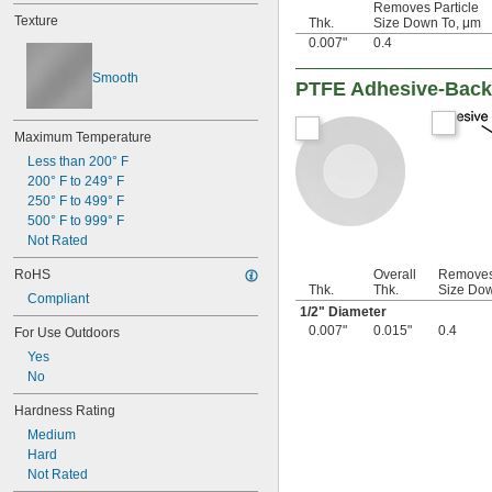
Removes Particle
3/16"
Texture
Thk.
Size Down To, μm
0.188"
0.007"
0.4
0.2"
0.21"
Smooth
PTFE Adhesive-Back S
7/32"
0.22"
0.23"
Maximum Temperature
0.236"
Less than 200° F
1/4"
200° F to 249° F
0.284"
250° F to 499° F
0.312"
500° F to 999° F
5/16"
Not Rated
0.335"
0.35"
RoHS
Overall
Removes 
23/64"
Thk.
Thk.
Size Dow
Compliant
3/8"
1/2
" Diameter
0.39"
0.007"
0.015"
0.4
For Use Outdoors
7/16"
Yes
0.457"
No
0.46"
1/2"
Hardness Rating
5/8"
Medium
11/16"
Hard
3/4"
Not Rated
13/16"