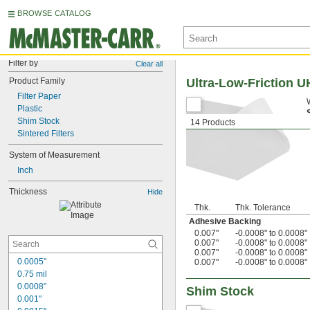
BROWSE CATALOG
Filter by
Clear all
Product Family
Ultra-Low-Friction 
Filter Paper
Plastic
Shim Stock
14 Products
Sintered Filters
System of Measurement
Inch
Thickness
Hide
Thk.
Thk. Tolerance
Adhesive Backing
0.007"
-0.0008" to 0.0008"
0.007"
-0.0008" to 0.0008"
0.007"
-0.0008" to 0.0008"
0.0005"
0.007"
-0.0008" to 0.0008"
0.75 mil
0.0008"
Shim Stock
0.001"