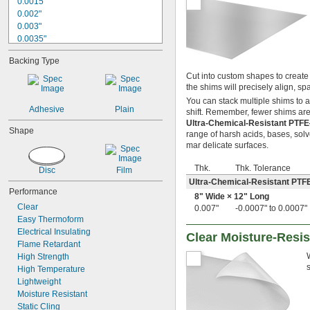
0.0015"
0.002"
0.003"
0.0035"
0.004"
Backing Type
0.0045"
0.005"
Cut into custom shapes to create 
the shims will precisely align, 
0.006"
0.007"
You can stack multiple shims to 
Adhesive
Plain
shift. Remember, fewer shims are 
0.0075"
Ultra-Chemical-Resistant PTF
0.008"
Shape
range of harsh acids, bases, solv
0.009"
mar delicate surfaces.
0.01"
11 mil
Thk.
Thk. Tolerance
Disc
Film
0.012"
Ultra-Chemical-Resistant PTF
0.0125"
Performance
8" Wide × 12" Long
0.013"
Clear
0.007"
-0.0007" to 0.0007"
0.014"
Easy Thermoform
0.015"
Electrical Insulating
Clear Moisture-Resis
1/64"
Flame Retardant
0.016"
High Strength
0.017"
High Temperature
0.018"
Lightweight
0.02"
Moisture Resistant
0.022"
Static Cling