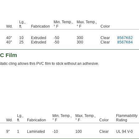
Lg.,
Min. Temp.,
Max. Temp.,
Wd.
ft.
Fabrication
° F
° F
Color
40"
10
Extruded
-50
300
Clear
8567K62
40"
25
Extruded
-50
300
Clear
8567K64
VC Film
Static cling allows this PVC film to stick without an adhesive.
Lg.,
Min. Temp.,
Max. Temp.,
Flammability
Wd.
ft.
Fabrication
° F
° F
Color
Rating
9"
1
Laminated
-10
100
Clear
UL 94 V-0