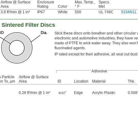
Airflow @ Surface
Enclosure
Max. Temp.,
Specs.
Area
Rating
Color
° F
Met
3.8 ft³/min @ 1 in²
IP67
White
500
UL 746C
5334N11
intered Filter Discs
Stick these discs onto breather and other circular 
electronic and automotive industries, they have ve
made of PTFE to wick water away. They also won’t
fluorinated agents.
IP rated except for their adhesive, all seal out d
Adhesive
Particle
Airflow @ Surface
n To, μm
Area
ID
Location
Material
Thk.
0.28 ft³/min @ 1 in²
"
Edge
Acrylic Plastic
0.008
9/32