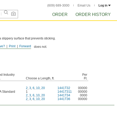
(609) 689-3000
Email Us
Log in
ORDER
ORDER HISTORY
slippery surface that prevents sticking.
.
ve?
Print
Forward
andard, but the adhesive does not.
d Industry
Per
.
Choose a Length, ft.
Ft.
2
,
3
,
6
,
10
,
20
1441T32
00000
A Standard
1
1441T311
00000
2
,
3
,
6
,
10
,
20
1441T34
0000
2
,
3
,
6
,
10
,
20
1441T36
00000