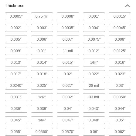
Thickness
3D Printer Build Surfaces
00000
Each
Plastic Blend, 6-1/2" Long x 6-1/2"
Wide
0.0005"
0.75 mil
0.0008"
0.001"
0.0015"
3697N13
ADD
0.002"
0.003"
0.0035"
0.004"
0.0045"
3D Printer Build Surfaces
000000
0.005"
0.006"
0.007"
0.0075"
0.008"
Each
Plastic Blend, 10" Long x 6-1/2" Wide
3697N16
0.009"
0.01"
11 mil
0.012"
0.0125"
ADD
0.013"
0.014"
0.015"
"
0.016"
1/64
3D Printer Build Surfaces
000000
Each
Plastic Blend, 11-1/2" Long x 6-1/2"
0.017"
0.018"
0.02"
0.022"
0.023"
Wide
3697N17
ADD
0.0240"
0.025"
0.027"
28 mil
0.03"
0.031"
"
0.032"
33 mil
0.0350"
1/32
3D Printer Build Surfaces
000000
Each
Plastic Blend, 8" Long x 8" Wide
0.036"
0.039"
0.04"
0.043"
0.044"
3697N15
ADD
0.045"
"
0.047"
0.048"
0.05"
3/64
0.055"
3D Printer Build Surfaces
0.0560"
0.0570"
0.06"
0.062"
000000
Each