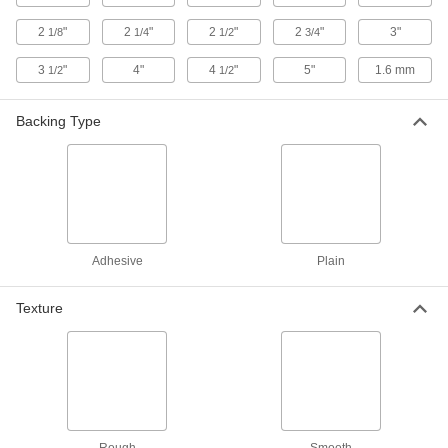
ADD
2
"
2
"
2
"
2
"
3"
1/8
1/4
1/2
3/4
3D Printer Build Surfaces
000000
3
"
4"
4
"
5"
1.6 mm
1/2
1/2
Each
Plastic Blend, 12" Long x 12" Wide
3697N23
ADD
Backing Type
3D Printer Build Surfaces
000000
Each
Plastic Blend, 16" Long x 16" Wide
3697N24
ADD
Adhesive
Plain
3D Printer Build Surfaces
000000
Each
Plastic Blend, 19-7/8" Long x 19-7/8"
Wide
Texture
3697N25
ADD
3D Printer Build Surfaces
00000
Each
PEI Plastic, 6-5/16" Long x 5-1/8" Wide
3697N26
ADD