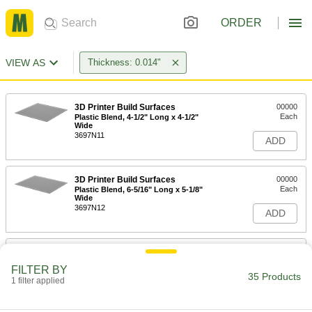
ORDER
VIEW AS
Thickness: 0.014"
3D Printer Build Surfaces
00000
Each
Plastic Blend, 4-1/2" Long x 4-1/2"
Wide
3697N11
ADD
3D Printer Build Surfaces
00000
Each
Plastic Blend, 6-5/16" Long x 5-1/8"
Wide
3697N12
ADD
3D Printer Build Surfaces
000000
Each
Plastic Blend, 9-1/4" Long x 6-1/4"
FILTER BY
Wide
35 Products
1 filter applied
3697N14
ADD