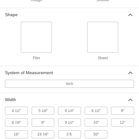
Rough
Smooth
3D Printer Build Surfaces
000000
Each
PEI Plastic, 9-1/4" Long x 6-1/4" Wide
Shape
3697N28
ADD
3D Printer Build Surfaces
000000
Each
PEI Plastic, 6-1/2" Long x 6-1/2" Wide
3697N27
ADD
Film
Sheet
System of Measurement
3D Printer Build Surfaces
000000
Each
PEI Plastic, 10" Long x 6-1/2" Wide
3697N3
Inch
ADD
Width
3D Printer Build Surfaces
000000
Each
PEI Plastic, 8" Long x 8" Wide
4
"
5
"
6
"
6
"
8"
1/2
1/8
1/4
1/2
3697N29
ADD
8
"
9"
9
"
10"
12"
7/8
1/2
16"
19
"
3 ft.
50"
7/8
3D Printer Build Surfaces
000000