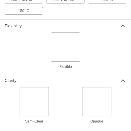
ADD
150° C
3D Printer Build Surfaces
000000
Each
PEI Plastic, 12" Long x 12" Wide
Flexibility
3697N36
ADD
3D Printer Build Surfaces
000000
Each
PEI Plastic, 16" Long x 16" Wide
3697N37
ADD
Flexible
Clarity
3D Printer Build Surfaces
000000
Each
PEI Plastic, 19-7/8" Long x 19-7/8"
Wide
3697N38
ADD
Chemical-Resistant Slippery PTFE
000000
Film
Per Ft.
with Smooth Texture, 12" Wide, 0.014"
Semi-Clear
Opaque
Thick
ADD
2208T62