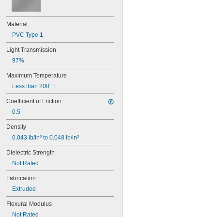
0.066"
0.0700"
5/64"
Material
0.079"
PVC Type 1
0.08"
0.085"
Light Transmission
0.088"
97%
0.09"
0.093"
Maximum Temperature
3/32"
Less than 200° F
0.094"
0.1"
Coefficient of Friction
7/64"
0.5
0.1100"
0.118"
Density
0.12"
0.043 lb/in³ to 0.048 lb/in³
0.124"
1/8"
Dielectric Strength
5/32"
Not Rated
0.16"
Fabrication
11/64"
0.177"
Extruded
3/16"
0.188"
Flexural Modulus
0.2"
Not Rated