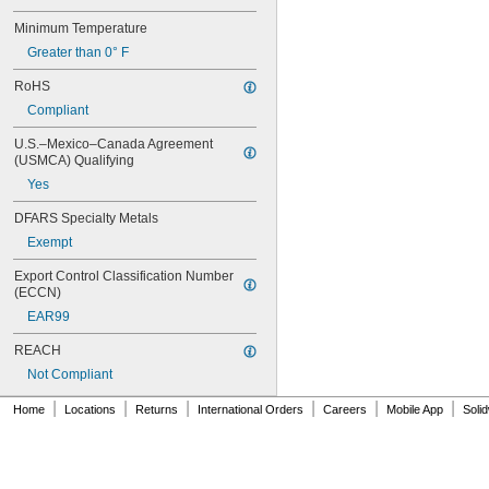
0.21"
Minimum Temperature
7/32"
0.22"
Greater than 0° F
0.23"
RoHS
0.236"
1/4"
Compliant
0.284"
U.S.–Mexico–Canada Agreement 
0.312"
(USMCA) Qualifying
5/16"
Yes
0.335"
0.35"
DFARS Specialty Metals
23/64"
Exempt
3/8"
0.39"
Export Control Classification Number 
7/16"
(ECCN)
0.457"
EAR99
0.46"
1/2"
REACH
5/8"
Not Compliant
11/16"
3/4"
|
|
|
|
|
|
Home
Locations
Returns
International Orders
Careers
Mobile App
Soli
13/16"
7/8"
15/16"
0.96"