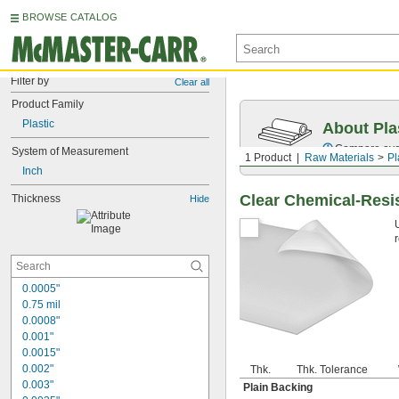
BROWSE CATALOG
Filter by
Clear all
Product Family
Plastic
About Pla
Compare over 
System of Measurement
1 Product
Raw Materials
Pl
Inch
Clear Chemical-Resi
Thickness
Hide
0.0005"
0.75 mil
0.0008"
0.001"
0.0015"
0.002"
Thk.
Thk. Tolerance
0.003"
Plain Backing