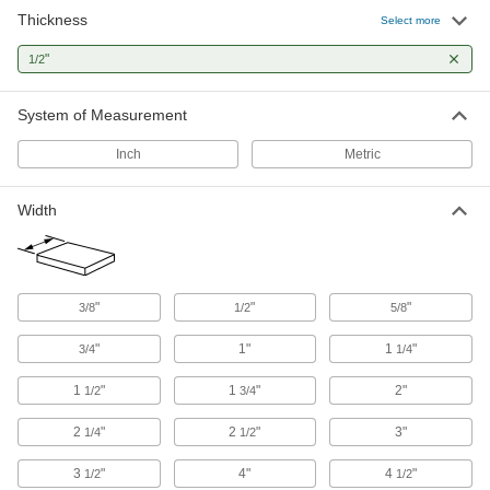
Marine-Grade HDPE Sheets
Thickness
Select more
Withstand salt water, humidity, and UV without
corroding, warping, or fading; also known as
"
1/2
7 products
System of Measurement
Highly Moisture-Resistant HDPE Sheets
Inch
Metric
Virtually nonabsorbent, so it won't swell when
10 products
Width
Ultra-Impact-Resistant Ultra-Moisture-
Resistant HDPE Sheets
About four times more impact resistant than
standard HDPE; also known as pipe-grade
"
"
"
3/8
1/2
5/8
"
1"
1
"
5 products
3/4
1/4
1
"
1
"
2"
1/2
3/4
Recycled UHMW Polyethylene Sheets
A sustainable alternative to standard UHMW
2
"
2
"
3"
1/4
1/2
6 products
3
"
4"
4
"
1/2
1/2