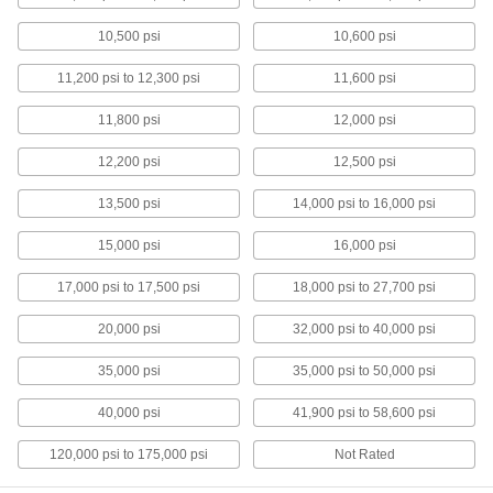
just as precise to machine; also known as
10,500 psi
10,600 psi
23 products
11,200 psi to 12,300 psi
11,600 psi
Clear Machinable Cast Acrylic Bars
11,800 psi
12,000 psi
Easier to machine than standard extruded
acrylic; comparable to Lucite and Plexiglas®
12,200 psi
12,500 psi
6 products
13,500 psi
14,000 psi to 16,000 psi
Clear Ultra-Impact-Resistant
Polycarbonate Bars
15,000 psi
16,000 psi
Half the weight of glass and absorbs blows that
17,000 psi to 17,500 psi
18,000 psi to 27,700 psi
6 products
20,000 psi
32,000 psi to 40,000 psi
Clear Impact-Resistant Polycarbonate
35,000 psi
35,000 psi to 50,000 psi
Bars
Half the weight of glass and absorbs blows that
40,000 psi
41,900 psi to 58,600 psi
5 products
120,000 psi to 175,000 psi
Not Rated
High-Temperature UHMW Polyethylene