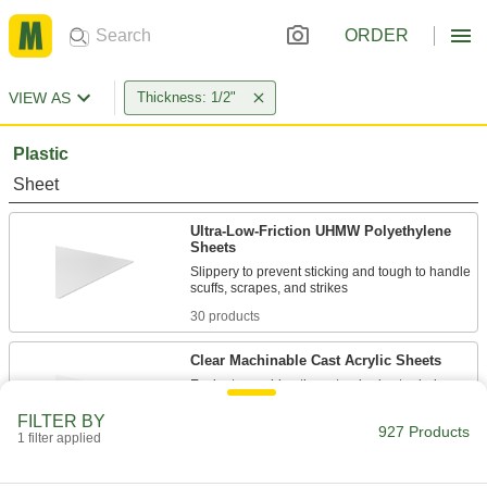
ORDER
VIEW AS
Thickness: 1/2"
Plastic
Sheet
Ultra-Low-Friction UHMW Polyethylene
Sheets
Slippery to prevent sticking and tough to handle
30 products
Clear Machinable Cast Acrylic Sheets
Easier to machine than standard extruded
acrylic; comparable to Lucite and Plexiglas®
FILTER BY
927 Products
1 filter applied
10 products