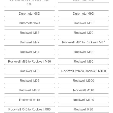
67D
Wear-Resistant Nylon Bars
Make bearings, gears, and other high-wear
Durometer 68D
Durometer 69D
16 products
Durometer 84D
Rockwell M65
Chemical-Resistant PVC Bars
Rockwell M68
Rockwell M70
Stands up to acids and alkalies for use in
chemical-processing applications; also known
Rockwell M79
Rockwell M84 to Rockwell M87
Rockwell M87
Rockwell M88
7 products
Rockwell M89 to Rockwell M96
Rockwell M90
Ultra-Machinable Acetal Bars
Machine gears, bearings, and other precision
Rockwell M93
Rockwell M94 to Rockwell M100
5 products
Rockwell M95
Rockwell M100
Recycled UHMW Polyethylene Bars
Rockwell M106
Rockwell M110
A sustainable alternative to standard UHMW
Rockwell M115
Rockwell M120
4 products
Rockwell R40 to Rockwell R80
Rockwell R80