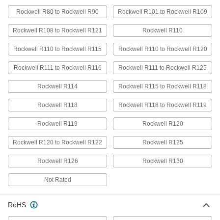
Highly Moisture-Resistant HDPE Bars
Rockwell R80 to Rockwell R90
Rockwell R101 to Rockwell R109
Virtually nonabsorbent, so it won't swell when
Rockwell R108 to Rockwell R121
Rockwell R110
6 products
Rockwell R110 to Rockwell R115
Rockwell R110 to Rockwell R120
Clear Scratch- and UV-Resistant Acrylic
Bars
Rockwell R111 to Rockwell R116
Rockwell R111 to Rockwell R125
Make windows and other see-through parts that
Rockwell R114
Rockwell R115 to Rockwell R118
1 product
Rockwell R118
Rockwell R118 to Rockwell R119
Ultra-Impact-Resistant ABS Bars
Rockwell R119
Rockwell R120
Made into storage cases and other tough parts
Rockwell R120 to Rockwell R122
Rockwell R125
6 products
Rockwell R126
Rockwell R130
Extra-High-Strength UHMW Polyethylene
Bars
Not Rated
Tough enough for high-speed, high-precision,
and high-impact applications; also known as
RoHS
7 products