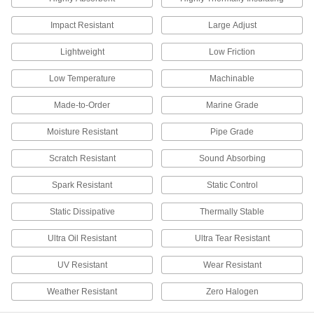
Absorbs blows that would crack other plastic
Impact Resistant
Large Adjust
6 products
Lightweight
Low Friction
Flame-Retardant Polypropylene Sheets
Low Temperature
Machinable
5 products
Made-to-Order
Marine Grade
Rigid PVC Foam Cores
Moisture Resistant
Pipe Grade
Stiffen composite sandwiches without adding
Scratch Resistant
Sound Absorbing
3 products
Spark Resistant
Static Control
Clear UV-Resistant Polycarbonate Sheets
Half the weight of glass and withstands outdoor
Static Dissipative
Thermally Stable
12 products
Ultra Oil Resistant
Ultra Tear Resistant
UV Resistant
Wear Resistant
Chemical-Resistant Ultra-Low-Friction
Sheets Made from Teflon® PTFE
Weather Resistant
Zero Halogen
Made with Teflon® PTFE resins to surpass most