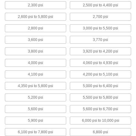
2,300 psi
2,500 psi to 4,400 psi
Glass-Filled Nylon Sheets
Stronger than standard nylon and just as wear
2,600 psi to 5,800 psi
2,700 psi
resistant for high-stress parts such as caster
2,800 psi
3,000 psi to 5,500 psi
2 products
3,600 psi
3,770 psi
Extra-High-Strength PVDF Sheets
Strong and chemical resistant for
3,800 psi
3,920 psi to 4,200 psi
semiconductor components, pump parts, and
4,000 psi
4,060 psi to 4,930 psi
2 products
4,100 psi
4,200 psi to 5,100 psi
Highly Wear-Resistant PTFE Sheets
Filled with carbon and graphite to withstand
4,350 psi to 5,800 psi
5,000 psi to 6,400 psi
wear better than standard PTFE, plus just as
5,200 psi
5,500 psi to 5,800 psi
2 products
5,600 psi
5,600 psi to 6,700 psi
Glass-Filled PTFE Sheets
5,900 psi
6,000 psi to 10,000 psi
More rigid and durable than standard PTFE,
6,100 psi to 7,800 psi
6,800 psi
3 products