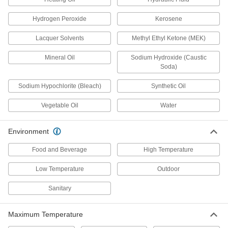
Clear Static-Dissipative Polycarbonate
Hydrogen Peroxide
Kerosene
Sheets
Protect sensitive equipment from harmful static
Lacquer Solvents
Methyl Ethyl Ketone (MEK)
6 products
Mineral Oil
Sodium Hydroxide (Caustic
Soda)
Clear Chemical-Resistant PVC Sheets
Sodium Hypochlorite (Bleach)
Synthetic Oil
Create tank parts and other see-through
Vegetable Oil
Water
5 products
Made-to-Order UHMW Polyethylene
Environment
Sheets
If you need a UHMW polyethylene sheet with
Food and Beverage
High Temperature
2 products
Low Temperature
Outdoor
Sanitary
Antistatic Acetal Sheets
Machine conveyor components and other
moving parts that prevent static buildup; also
Maximum Temperature