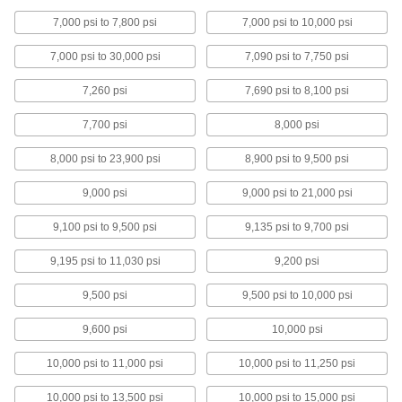
7,000 psi to 7,800 psi
7,000 psi to 10,000 psi
Ultra-Electrical-Insulating Rexolite
Polystyrene Sheets
7,000 psi to 30,000 psi
7,090 psi to 7,750 psi
Used for cable connectors, electrical housings,
7,260 psi
7,690 psi to 8,100 psi
3 products
7,700 psi
8,000 psi
Wear-Resistant PTFE Sheets
Made from Rulon PTFE for a super-slippery
8,000 psi to 23,900 psi
8,900 psi to 9,500 psi
2 products
9,000 psi
9,000 psi to 21,000 psi
9,100 psi to 9,500 psi
9,135 psi to 9,700 psi
Bar
9,195 psi to 11,030 psi
9,200 psi
Ultra-Low-Friction UHMW Polyethylene
Bars
9,500 psi
9,500 psi to 10,000 psi
Slippery to prevent sticking and tough to handle
9,600 psi
10,000 psi
39 products
10,000 psi to 11,000 psi
10,000 psi to 11,250 psi
Ultra-Machinable Delrin® Acetal Bars
Stronger and stiffer than standard acetal and
10,000 psi to 13,500 psi
10,000 psi to 15,000 psi