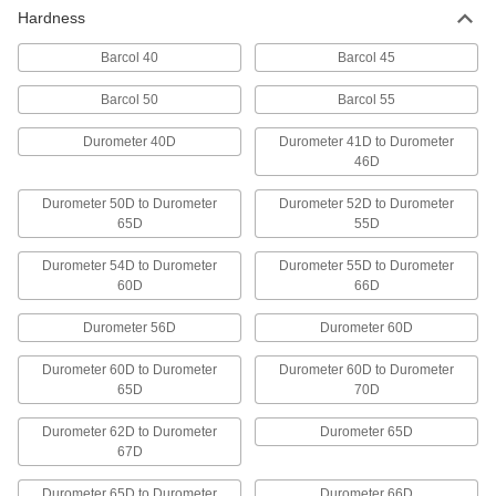
Bars
Hardness
Lasts up to 10 times longer in high
temperatures than standard UHMW; also known
Barcol 40
Barcol 45
Barcol 50
Barcol 55
7 products
Durometer 40D
Durometer 41D to Durometer
Chemical-Resistant Ultra-Low-Friction
46D
Bars Made from Teflon® PTFE
Made with Teflon® PTFE resins to surpass most
Durometer 50D to Durometer
Durometer 52D to Durometer
65D
55D
12 products
Durometer 54D to Durometer
Durometer 55D to Durometer
Antistatic UHMW Polyethylene Bars
60D
66D
Create chute liners and other parts that
Durometer 56D
Durometer 60D
13 products
Durometer 60D to Durometer
Durometer 60D to Durometer
65D
70D
Multipurpose Polypropylene Bars
A good all-around choice with a hard, slippery
Durometer 62D to Durometer
Durometer 65D
surface that won't stick to tools or swell from
67D
6 products
Durometer 65D to Durometer
Durometer 66D