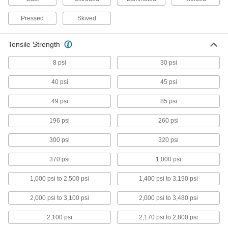
Weather-Resistant Polyester Sheets
Pressed
Skived
Resists degrading in the sun and swelling from
2 products
Tensile Strength
8 psi
30 psi
Highly Moisture-Resistant Nylon Sheets
Used for hose fittings and valve components
40 psi
45 psi
because it absorbs less water than standard
49 psi
85 psi
4 products
196 psi
260 psi
Static-Dissipative PTFE Sheets
Protect sensitive equipment from harmful static
300 psi
320 psi
4 products
370 psi
1,000 psi
Ultra-Electrical-Insulating Noryl PPO
1,000 psi to 2,500 psi
1,400 psi to 3,190 psi
Sheets
Used for electrical insulating applications where
2,000 psi to 3,100 psi
2,000 psi to 3,480 psi
3 products
2,100 psi
2,170 psi to 2,800 psi