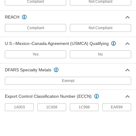
Compliant
Not Compliant
Marine-Grade HDPE Bars
Withstand salt water, humidity, and UV without
REACH
corroding, warping, or fading; also known as
Compliant
Not Compliant
4 products
Chemical-Resistant CPVC Bars
U.S.–Mexico–Canada Agreement (USMCA) Qualifying
As chemical resistant as standard PVC and
Yes
No
6 products
DFARS Specialty Metals
Highly Wear-Resistant Machinable Cast
Nylon Bars
Exempt
Made with MDS for extra slipperiness and wear
resistance, plus easier to machine than
Export Control Classification Number (ECCN)
6 products
1A003
1C008
1C998
EAR99
Machinable Cast Nylon Bars
Easier to machine than standard nylon and just
7 products