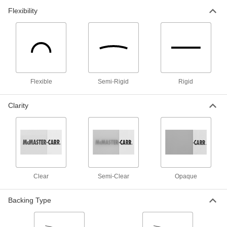
3 products
Flexibility
Glass-Filled UHMW Polyethylene Sheets
Withstands abrasion even better than standard
UHMW and just as slippery; also known as
10 products
Flexible
Semi-Rigid
Rigid
Flexible LDPE Sheets
One of the softest, most bendable types of
Clarity
10 products
Conductive UHMW Polyethylene Sheets
Slippery to resist friction and conductive to
divert static charges away from sensitive
Clear
Semi-Clear
Opaque
4 products
Chemical-Resistant Ultra-Low-Friction
Backing Type
PTFE Sheets
The slipperiest plastic out there, plus it resists