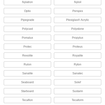
Ultra-Impact-Resistant FEP Sheets
Nylatron
Nyloil
Less likely to crack than PTFE and just as
Optix
Perspex
1 product
Pipegrade
Plexiglas® Acrylic
Oil-Filled UHMW Polyethylene Sheets
Polycast
Polystone
Pomalux
Propylux
6 products
Protec
Proteus
Highly Wear-Resistant Machinable Cast
Nylon Sheets
Rexolite
Royalite
Made with MDS for extra slipperiness and wear
resistance, plus easier to machine than
Rulon
Ryton
4 products
Sanalite
Sanatec
Semi-Rigid Polysulfone Sheets
Seaboard
Solef
Resists expanding and stays strong when
exposed to heat and steam, such as in
Starboard
Sustarin
3 products
Tecaflon
Tecaform