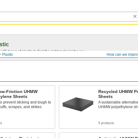
stic
25 types of plastic to find the right material for you.
Plastic
How can we impro
Low-Friction UHMW
Recycled UHMW Po
hylene Sheets
Sheets
to prevent sticking and tough to
A sustainable alternativ
uffs, scrapes, and strikes
UHMW polyethylene sh
ts
5 products