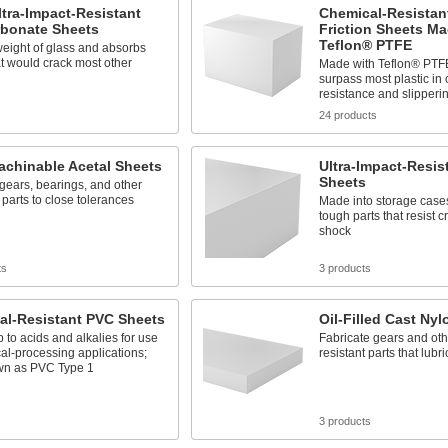
ltra-Impact-Resistant
Chemical-Resistant
rbonate Sheets
Friction Sheets M
Teflon® PTFE
weight of glass and absorbs
t would crack most other
Made with Teflon® PTFE
surpass most plastic in
resistance and slipperi
s
24 products
achinable Acetal Sheets
Ultra-Impact-Resis
Sheets
gears, bearings, and other
 parts to close tolerances
Made into storage case
tough parts that resist 
shock
ts
3 products
al-Resistant PVC Sheets
Oil-Filled Cast Ny
 to acids and alkalies for use
Fabricate gears and oth
al-processing applications;
resistant parts that lub
wn as PVC Type 1
s
3 products