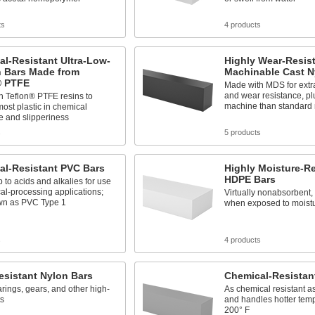
ts
4 products
l-Resistant Ultra-Low-
Highly Wear-Resis
n Bars Made from
Machinable Cast N
® PTFE
Made with MDS for extra
and wear resistance, pl
h Teflon® PTFE resins to
machine than standard 
ost plastic in chemical
e and slipperiness
s
5 products
al-Resistant PVC Bars
Highly Moisture-Re
HDPE Bars
 to acids and alkalies for use
al-processing applications;
Virtually nonabsorbent, 
wn as PVC Type 1
when exposed to moist
s
4 products
esistant Nylon Bars
Chemical-Resistan
ings, gears, and other high-
As chemical resistant 
ts
and handles hotter temp
200° F