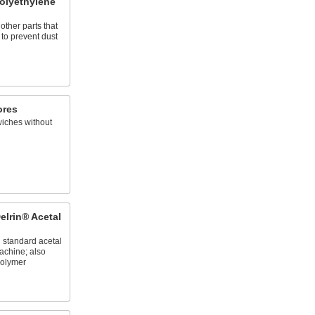
olyethylene
other parts that
 to prevent dust
ores
wiches without
elrin® Acetal
n standard acetal
achine; also
olymer