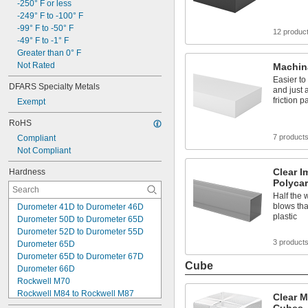
4,000 psi
-250° F or less
4,060 psi to 4,930 psi
-249° F to -100° F
4,200 psi to 5,100 psi
-99° F to -50° F
12 produc
4,350 psi to 5,800 psi
-49° F to -1° F
5,500 psi to 5,800 psi
Greater than 0° F
5,800 psi
Not Rated
Machin
5,900 psi
Easier to
DFARS Specialty Metals
6,000 psi to 10,000 psi
and just 
friction p
Exempt
RoHS
7 product
Compliant
Not Compliant
Clear I
Hardness
Polyca
Half the 
blows tha
Durometer 41D to Durometer 46D
plastic
Durometer 50D to Durometer 65D
Durometer 52D to Durometer 55D
3 product
Durometer 65D
Durometer 65D to Durometer 67D
Cube
Durometer 66D
Rockwell M70
Rockwell M84 to Rockwell M87
Clear M
Rockwell M87