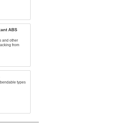
tant ABS
s and other
cracking from
s
t bendable types