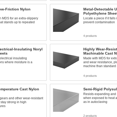
ow-Friction Nylon
Metal-Detectable
Polyethylene Shee
 MDS for an extra-slippery
Locate a piece if it falls 
hat stands up to repeated
prevent contamination
s
4 products
lectrical-Insulating Noryl
Highly Wear-Resis
eets
Machinable Cast N
electrical insulating
Made with MDS for extra
ons where moisture is a
and wear resistance, pl
machine than standard 
s
4 products
emperature Cast Nylon
Semi-Rigid Polysu
Resists expanding and 
when exposed to heat 
gears and other wear-resistant
as in autoclaving
 stay strong in high
ures
s
2 products