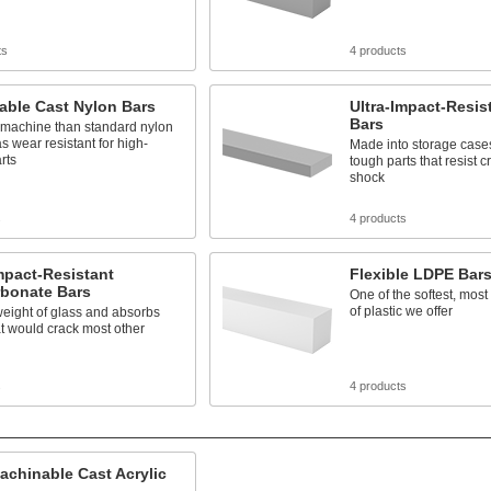
ts
4 products
able Cast Nylon Bars
Ultra-Impact-Resis
Bars
 machine than standard nylon
as wear resistant for high-
Made into storage case
arts
tough parts that resist 
shock
s
4 products
mpact-Resistant
Flexible LDPE Bar
rbonate Bars
One of the softest, mos
of plastic we offer
weight of glass and absorbs
t would crack most other
s
4 products
achinable Cast Acrylic