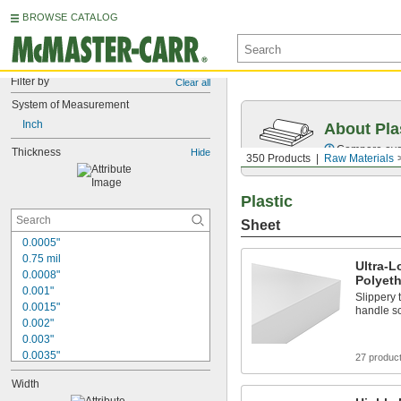
BROWSE CATALOG
Filter by
Clear all
System of Measurement
Inch
About Pla
Compare over 
Thickness
Hide
350 Products
Raw Materials
Plastic
Sheet
0.0005"
0.75 mil
Ultra-
0.0008"
Polyet
0.001"
Slippery 
0.0015"
handle sc
0.002"
0.003"
0.0035"
27 produc
0.004"
Width
0.0045"