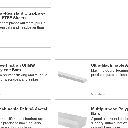
l-Resistant Ultra-Low-
n PTFE Sheets
riest plastic out there, plus it
hemicals and heat better than
ers
s
Low-Friction UHMW
Ultra-Machinable A
hylene Bars
Machine gears, bearing
precision parts to close
to prevent sticking and tough to
uffs, scrapes, and strikes
ts
5 products
achinable Delrin® Acetal
Multipurpose Poly
Bars
and stiffer than standard acetal
A good all-around choic
as precise to machine; also
slippery surface that won'
 acetal homopolymer
or swell from water