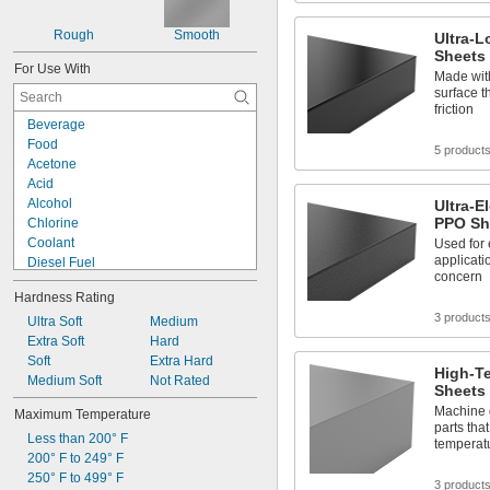
0.23"
0.236"
Rough
Smooth
Ultra-L
1/4"
Sheets
For Use With
0.284"
Made with
0.312"
surface t
friction
5/16"
Beverage
0.335"
Food
0.35"
5 product
Acetone
23/64"
Acid
3/8"
Alcohol
Ultra-E
0.39"
PPO Sh
Chlorine
7/16"
Coolant
Used for 
0.457"
applicati
Diesel Fuel
0.46"
concern
Fuel Oil
1/2"
Hardness Rating
Gasoline
5/8"
3 product
Heating Oil
Ultra Soft
Medium
11/16"
Hydraulic Fluid
Extra Soft
Hard
3/4"
Hydrogen Peroxide
Soft
Extra Hard
13/16"
High-T
Kerosene
Medium Soft
Not Rated
7/8"
Sheets
Lacquer Solvents
15/16"
Machine 
Maximum Temperature
Methyl Ethyl Ketone (MEK)
0.96"
parts that
Less than 200° F
Mineral Oil
1"
temperat
200° F to 249° F
Sodium Hydroxide (Caustic Soda)
1 
3/16"
250° F to 499° F
1 
1/4"
3 product