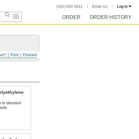
(562) 692-5911
Email Us
Log in
ORDER
ORDER HISTORY
ve?
Print
Forward
lyethylene
e to standard
eets