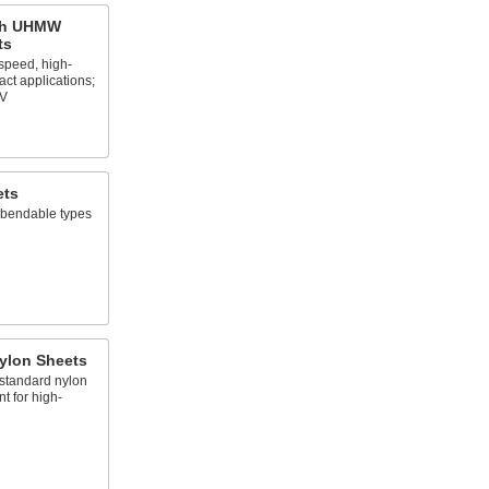
gth UHMW
ts
speed, high-
act applications;
PV
ets
t bendable types
ylon Sheets
 standard nylon
t for high-