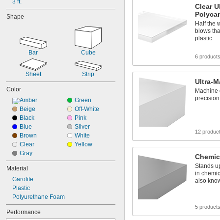
3 ft.
0.031"
Clear U
1/32"
Polyca
Shape
0.032"
Half the 
33 mil
blows tha
0.0350"
plastic
0.036"
Bar
Cube
0.039"
6 product
0.04"
0.043"
Sheet
Strip
Ultra-M
0.044"
Color
0.045"
Machine 
precision
Amber
Green
3/64"
0.047"
Beige
Off-White
0.048"
Black
Pink
0.05"
Blue
Silver
12 produc
0.055"
Brown
White
0.0560"
Clear
Yellow
0.0570"
Gray
Chemic
0.06"
Stands up
Material
0.062"
in chemic
Garolite
1/16"
also kno
0.063"
Plastic
0.066"
Polyurethane Foam
0.0700"
5 product
Performance
5/64"