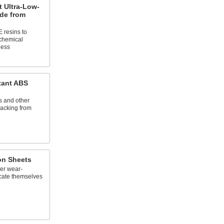
 Ultra-Low-
ade from
 resins to
 chemical
ness
tant ABS
s and other
cracking from
lon Sheets
er wear-
ricate themselves