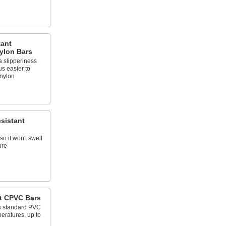
tant
ylon Bars
 slipperiness
us easier to
nylon
sistant
so it won't swell
ure
t CPVC Bars
as standard PVC
eratures, up to