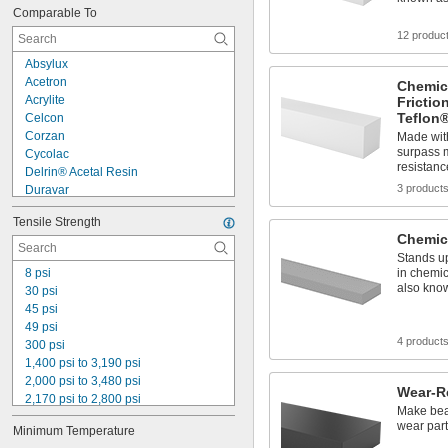
Comparable To
0.034 lb/in³
0.035 lb/in³
12 produc
0.037 lb/in³
Absylux
0.039 lb/in³
Acetron
Chemica
0.041 lb/in³
Acrylite
Frictio
0.041 lb/in³ to 0.043 lb/in³
Teflon
Celcon
0.042 lb/in³
Corzan
Made wit
0.043 lb/in³
surpass m
Cycolac
0.045 lb/in³
resistanc
Delrin® Acetal Resin
3 product
Duravar
Ertacetal
Tensile Strength
Ertalon
Chemic
Hitec
Stands up
Hygard
8 psi
in chemic
Hyzod
also kno
30 psi
Lennite
45 psi
Lexan
49 psi
Lexgard
4 product
300 psi
Lucite
1,400 psi to 3,190 psi
Lustran
2,000 psi to 3,480 psi
Wear-R
2,170 psi to 2,800 psi
Make bear
2,700 psi
wear par
Minimum Temperature
3,920 psi to 4,200 psi