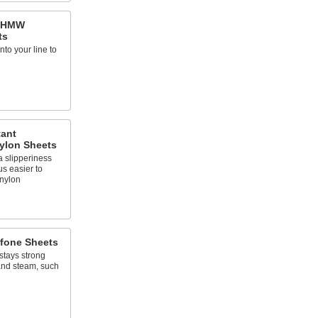
 UHMW
ts
into your line to
tant
ylon Sheets
 slipperiness
us easier to
nylon
lfone Sheets
stays strong
and steam, such