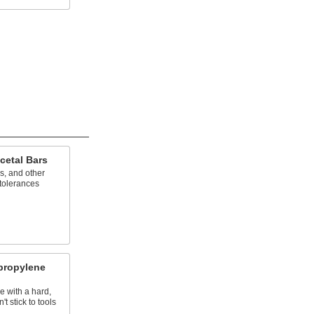
cetal Bars
s, and other
 tolerances
propylene
e with a hard,
t stick to tools