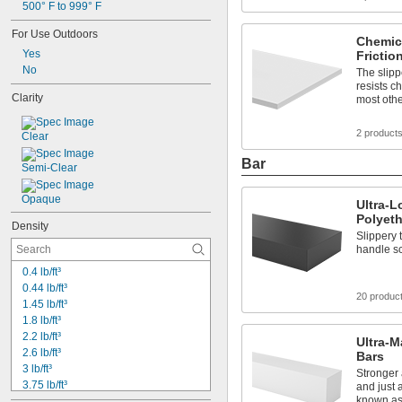
500° F to 999° F
1 
3/8"
1 
1/2"
For Use Outdoors
Chemica
1.6875"
Yes
Frictio
1 
3/4"
No
The slippe
2"
resists c
2 
1/8"
Clarity
most oth
2 
1/4"
2 
1/2"
2 product
Clear
2 
3/4"
3"
Bar
Semi-Clear
3 
1/2"
4"
Opaque
4 
Ultra-
1/2"
Polyet
5"
Density
1.6 mm
Slippery 
handle sc
0.4 lb/ft³
0.44 lb/ft³
20 produc
1.45 lb/ft³
1.8 lb/ft³
2.2 lb/ft³
Ultra-M
2.6 lb/ft³
Bars
3 lb/ft³
Stronger 
3.75 lb/ft³
and just 
known as
0.033 lb/in³