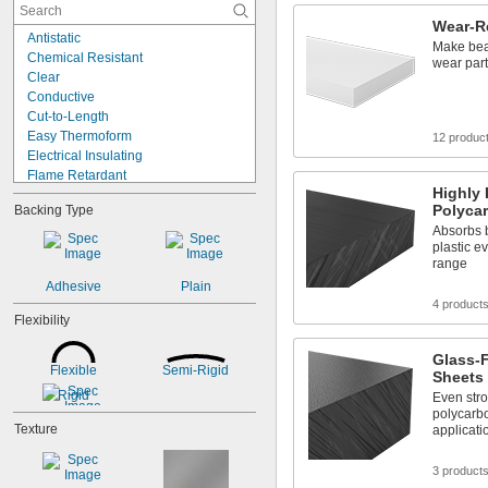
0.079"
Wear-R
0.08"
Antistatic
0.085"
Make bear
Chemical Resistant
wear par
0.088"
Clear
0.09"
Conductive
0.093"
Cut-to-Length
3/32"
Easy Thermoform
12 produc
0.094"
Electrical Insulating
0.1"
Flame Retardant
7/64"
Highly 
Heat Reflecting
0.1100"
Polyca
Backing Type
High Strength
0.118"
Absorbs b
High Temperature
0.12"
plastic e
Highly Absorbent
0.124"
range
Impact Resistant
1/8"
Adhesive
Plain
Lightweight
5/32"
4 product
Low Friction
Flexibility
0.16"
Machinable
11/64"
Metal Detectable
Glass-F
0.177"
Flexible
Semi-Rigid
Moisture Resistant
Sheets
3/16"
Rigid
Even str
0.188"
polycarbo
0.2"
Texture
applicati
0.21"
7/32"
3 product
0.22"