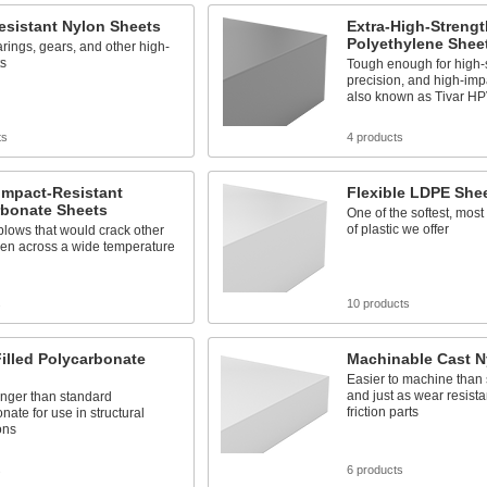
esistant Nylon Sheets
Extra-High-Stren
Polyethylene Shee
ings, gears, and other high-
ts
Tough enough for high-
precision, and high-imp
also known as Tivar H
ts
4 products
Impact-Resistant
Flexible LDPE She
rbonate Sheets
One of the softest, mos
of plastic we offer
lows that would crack other
ven across a wide temperature
s
10 products
illed Polycarbonate
Machinable Cast N
Easier to machine than
and just as wear resistan
onger than standard
friction parts
nate for use in structural
ons
s
6 products