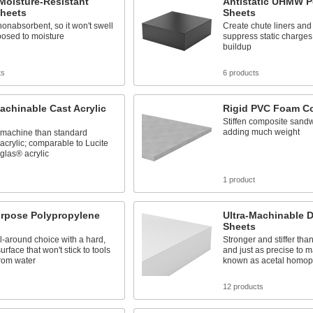
Moisture-Resistant
Antistatic UHMW P
heets
Sheets
 nonabsorbent, so it won't swell
Create chute liners and 
osed to moisture
suppress static charges
buildup
ts
6 products
achinable Cast Acrylic
Rigid PVC Foam C
Stiffen composite sand
adding much weight
o machine than standard
acrylic; comparable to Lucite
glas® acrylic
s
1 product
urpose Polypropylene
Ultra-Machinable D
Sheets
l-around choice with a hard,
Stronger and stiffer tha
urface that won't stick to tools
and just as precise to m
from water
known as acetal homop
s
12 products