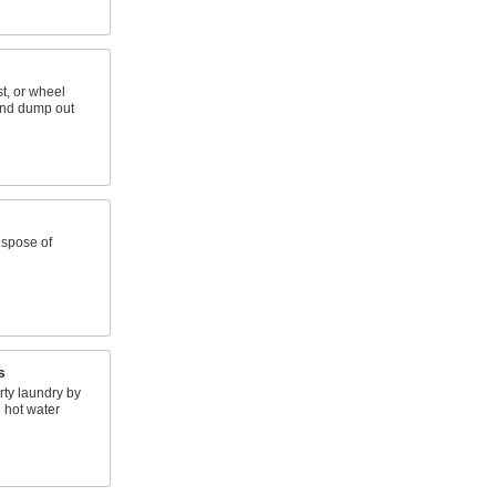
st, or wheel
and dump out
ispose of
s
rty laundry by
 hot water