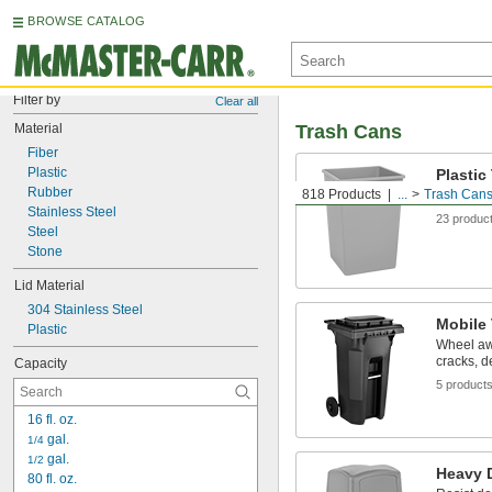
BROWSE CATALOG
Filter by
Clear all
Material
Trash Cans
Fiber
Plastic
Plastic
Rubber
818 Products
...
Trash Can
Durable a
Stainless Steel
23 produc
Steel
Stone
Lid Material
304 Stainless Steel
Mobile
Plastic
Wheel aw
cracks, d
Capacity
5 product
16 fl. oz.
 gal.
1/4
 gal.
1/2
Heavy D
80 fl. oz.