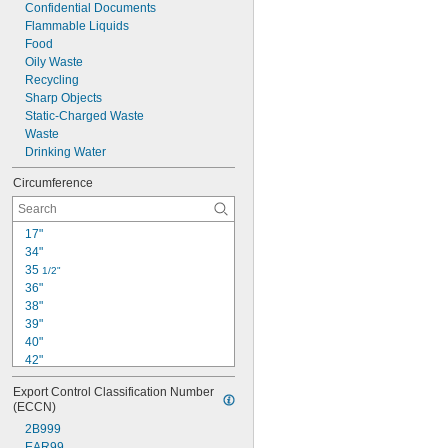
Confidential Documents
Flammable Liquids
Food
Oily Waste
Recycling
Sharp Objects
Static-Charged Waste
Waste
Drinking Water
Circumference
17"
34"
35 
1/2"
36"
38"
39"
40"
42"
44"
Export Control Classification Number 
46"
(ECCN)
47"
2B999
47 
1/2"
EAR99