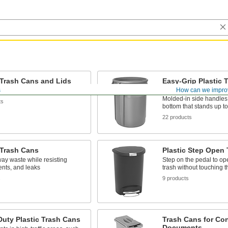
 Trash Cans and Lids
Easy-Grip Plastic 
Lids, Dollies, and
s
How can we impro
nd won't crack, dent, or rust
Molded-in side handles
ts
bottom that stands up t
22 products
 Trash Cans
Plastic Step Open
ay waste while resisting
Step on the pedal to op
ents, and leaks
trash without touching th
s
9 products
uty Plastic Trash Cans
Trash Cans for Con
Documents