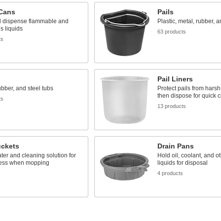
 Cans
Pails
d dispense flammable and
Plastic, metal, rubber, 
s liquids
63 products
ts
Pail Liners
rubber, and steel tubs
Protect pails from hars
then dispose for quick 
ts
13 products
ckets
Drain Pans
ter and cleaning solution for
Hold oil, coolant, and o
ess when mopping
liquids for disposal
s
4 products