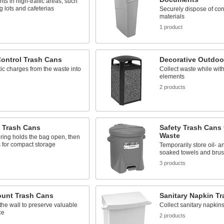
nts in high-traffic areas, such
g lots and cafeterias
Securely dispose of con
materials
s
1 product
Control Trash Cans
Decorative Outdoo
tic charges from the waste into
Collect waste while wit
elements
s
2 products
 Trash Cans
Safety Trash Cans 
Waste
pring holds the bag open, then
 for compact storage
Temporarily store oil- a
soaked towels and bru
3 products
ount Trash Cans
Sanitary Napkin T
the wall to preserve valuable
Collect sanitary napkins
ce
2 products