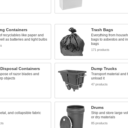
ing Containers
Trash Bags
f recyclables like paper and
Everything from house
ell as batteries and light bulbs
bags to asbestos and in
bags
ts
171 products
 Disposal Containers
Dump Trucks
spose of razor blades and
Transport material and ti
rp objects
unload it
s
47 products
Drums
metal, and collapsible fabric
Ship and store large vol
or dry materials
cts
85 products