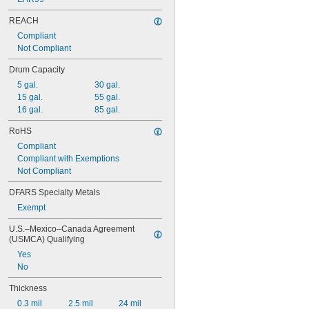
48"
49"
REACH
50"
Compliant
52"
Not Compliant
53"
54"
Drum Capacity
5 gal.
30 gal.
15 gal.
55 gal.
16 gal.
85 gal.
RoHS
Compliant
Compliant with Exemptions
Not Compliant
DFARS Specialty Metals
Exempt
U.S.–Mexico–Canada Agreement 
(USMCA) Qualifying
Yes
No
Thickness
0.3 mil
2.5 mil
24 mil