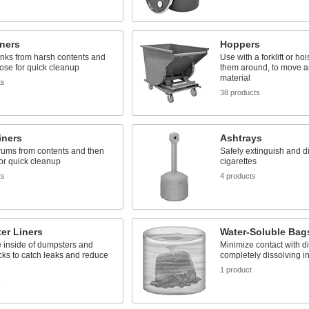
ners
Hoppers
anks from harsh contents and
Use with a forklift or hoi
ose for quick cleanup
them around, to move 
material
ts
38 products
iners
Ashtrays
rums from contents and then
Safely extinguish and d
or quick cleanup
cigarettes
ts
4 products
er Liners
Water-Soluble Bag
 inside of dumpsters and
Minimize contact with di
ks to catch leaks and reduce
completely dissolving in
1 product
s