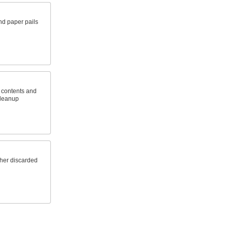
and paper pails
h contents and
cleanup
ther discarded