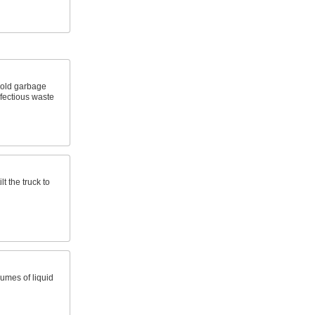
hold garbage
fectious waste
lt the truck to
umes of liquid