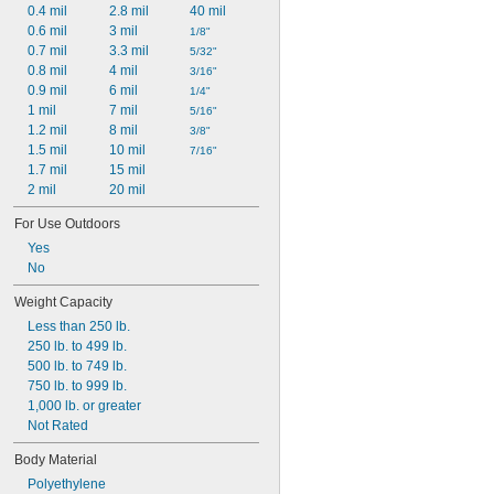
0.4 mil
2.8 mil
40 mil
0.6 mil
3 mil
1/8"
0.7 mil
3.3 mil
5/32"
0.8 mil
4 mil
3/16"
0.9 mil
6 mil
1/4"
1 mil
7 mil
5/16"
1.2 mil
8 mil
3/8"
1.5 mil
10 mil
7/16"
1.7 mil
15 mil
2 mil
20 mil
For Use Outdoors
Yes
No
Weight Capacity
Less than 250 lb.
250 lb. to 499 lb.
500 lb. to 749 lb.
750 lb. to 999 lb.
1,000 lb. or greater
Not Rated
Body Material
Polyethylene