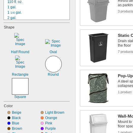
Resist de
110 fl. oz.
as parkin
1 gal.
3 product
1 
 gal.
1/4
2 gal.
2 
 gal.
1/2
Shape
3 gal.
3 
 gal.
1/4
Static 
3 
 gal.
1/2
Drain sta
3 
 gal.
3/4
the floor
4 gal.
Half Round
Oval
7 product
4 
 gal.
1/2
4 
 gal.
3/4
5 gal.
5 
 gal.
1/2
Rectangle
Round
Pop-Up
A steel s
collapses
1 product
Square
Color
Beige
Light Brown
Wall-M
Black
Orange
Mount to 
Blue
Pink
floor spa
Brown
Purple
1 product