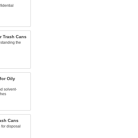
fidential
r Trash Cans
hstanding the
for Oily
nd solvent-
shes
rash Cans
 for disposal