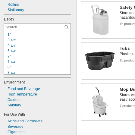
Rolling
11 
3/4"
Safety
Stationary
Store an
hazardou
Depth
16 produc
1"
3 
1/2"
4 
1/4"
Tubs
5 
1/4"
Plastic, 
7"
18 produc
7 
1/4"
8"
8 
1/4"
8 
1/2"
Environment
9"
9 
Food and Beverage
Mop Bu
1/8"
9 
High Temperature
1/4"
Stores wa
easy acc
9 
Outdoor
1/2"
10"
Sanitary
7 product
10 
1/4"
For Use With
10 
5/8"
Acids and Corrosives
10 
3/4"
Beverage
11"
Cigarettes