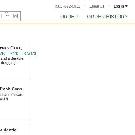
(562) 692-5911
Email Us
Log in
ORDER
ORDER HISTORY
Trash Cans,
 Caddies
ve?
Print
Forward
 and a durable
o dragging
 Trash Cans
en and discard
e lid
fidential