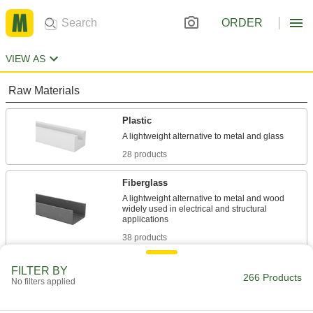
ORDER
VIEW AS
Raw Materials
Plastic
28 products
Fiberglass
A lightweight alternative to metal and wood
widely used in electrical and structural
38 products
Foam
FILTER BY
266 Products
No filters applied
Pockets of air make it lighter in weight than
rubber; good for packing, insulating, and