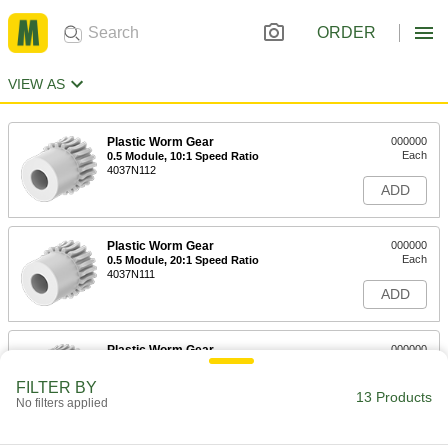
ORDER
VIEW AS
Plastic Worm Gear
000000
Each
0.5 Module, 10:1 Speed Ratio
4037N112
ADD
Plastic Worm Gear
000000
Each
0.5 Module, 20:1 Speed Ratio
4037N111
ADD
Plastic Worm Gear
000000
Each
0.5 Module, 30:1 Speed Ratio
4037N113
FILTER BY
13 Products
ADD
No filters applied