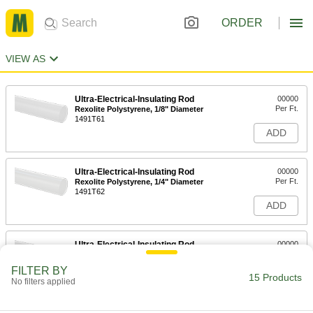
ORDER
VIEW AS
Ultra-Electrical-Insulating Rod
00000
Per Ft.
Rexolite Polystyrene, 1/8" Diameter
1491T61
ADD
Ultra-Electrical-Insulating Rod
00000
Per Ft.
Rexolite Polystyrene, 1/4" Diameter
1491T62
ADD
Ultra-Electrical-Insulating Rod
00000
Per Ft.
Rexolite Polystyrene, 3/8" Diameter
1491T63
FILTER BY
15 Products
ADD
No filters applied