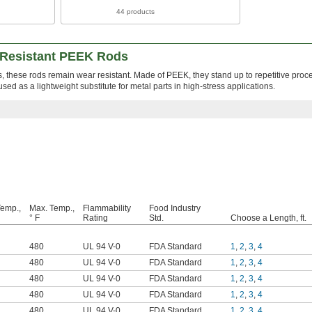
44 products
-Resistant PEEK Rods
these rods remain wear resistant. Made of PEEK, they stand up to repetitive proc
ed as a lightweight substitute for metal parts in high-stress applications.
Temp.,
Max. Temp.,
Flammability
Food Industry
° F
Rating
Std.
Choose a Length, ft.
480
UL 94 V-0
FDA Standard
1
,
2
,
3
,
4
480
UL 94 V-0
FDA Standard
1
,
2
,
3
,
4
480
UL 94 V-0
FDA Standard
1
,
2
,
3
,
4
480
UL 94 V-0
FDA Standard
1
,
2
,
3
,
4
480
UL 94 V-0
FDA Standard
1
,
2
,
3
,
4