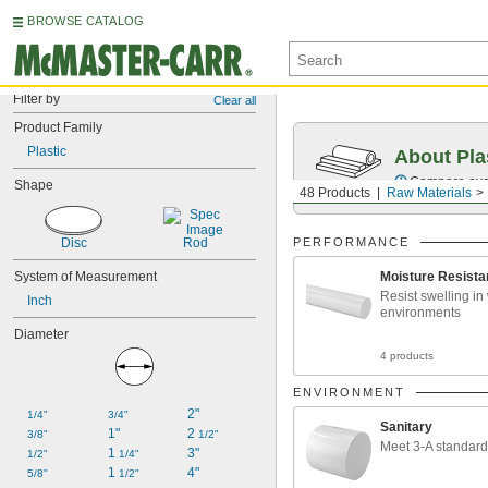
BROWSE CATALOG
Filter by
Clear all
Product Family
Plastic
About Pla
Compare over 
Shape
48 Products
Raw Materials
Disc
Rod
PERFORMANCE
System of Measurement
Moisture Resista
Resist swelling in
Inch
environments
Diameter
4 products
ENVIRONMENT
2"
1/4"
3/4"
Sanitary
1"
2 
3/8"
1/2"
Meet 3-A standar
1 
3"
1/2"
1/4"
1 
4"
5/8"
1/2"