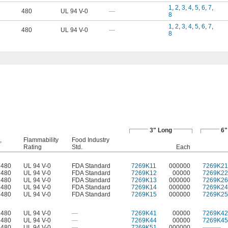
1
,
2
,
3
,
4
,
5
,
6
,
7
,
480
UL 94 V-0
—
8
1
,
2
,
3
,
4
,
5
,
6
,
7
,
480
UL 94 V-0
—
8
3" Long
6"
,
Flammability
Food Industry
Rating
Std.
Each
 480
UL 94 V-0
FDA Standard
7269K11
000000
7269K21
 480
UL 94 V-0
FDA Standard
7269K12
00000
7269K22
 480
UL 94 V-0
FDA Standard
7269K13
000000
7269K26
 480
UL 94 V-0
FDA Standard
7269K14
000000
7269K24
 480
UL 94 V-0
FDA Standard
7269K15
000000
7269K25
 480
UL 94 V-0
—
7269K41
00000
7269K42
 480
UL 94 V-0
—
7269K44
00000
7269K45
 480
UL 94 V-0
—
7269K51
000000
———