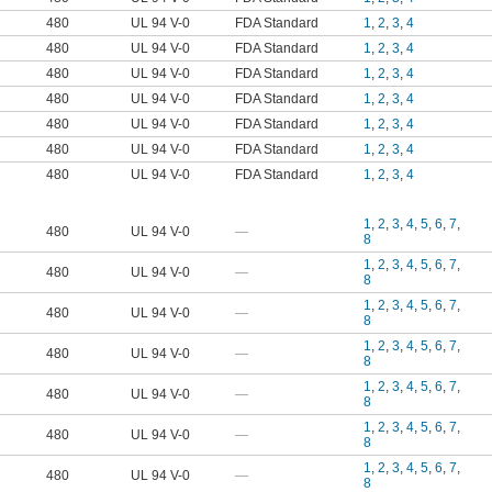
480
UL 94 V-0
FDA Standard
1
,
2
,
3
,
4
480
UL 94 V-0
FDA Standard
1
,
2
,
3
,
4
480
UL 94 V-0
FDA Standard
1
,
2
,
3
,
4
480
UL 94 V-0
FDA Standard
1
,
2
,
3
,
4
480
UL 94 V-0
FDA Standard
1
,
2
,
3
,
4
480
UL 94 V-0
FDA Standard
1
,
2
,
3
,
4
480
UL 94 V-0
FDA Standard
1
,
2
,
3
,
4
1
,
2
,
3
,
4
,
5
,
6
,
7
,
480
UL 94 V-0
—
8
1
,
2
,
3
,
4
,
5
,
6
,
7
,
480
UL 94 V-0
—
8
1
,
2
,
3
,
4
,
5
,
6
,
7
,
480
UL 94 V-0
—
8
1
,
2
,
3
,
4
,
5
,
6
,
7
,
480
UL 94 V-0
—
8
1
,
2
,
3
,
4
,
5
,
6
,
7
,
480
UL 94 V-0
—
8
1
,
2
,
3
,
4
,
5
,
6
,
7
,
480
UL 94 V-0
—
8
1
,
2
,
3
,
4
,
5
,
6
,
7
,
480
UL 94 V-0
—
8