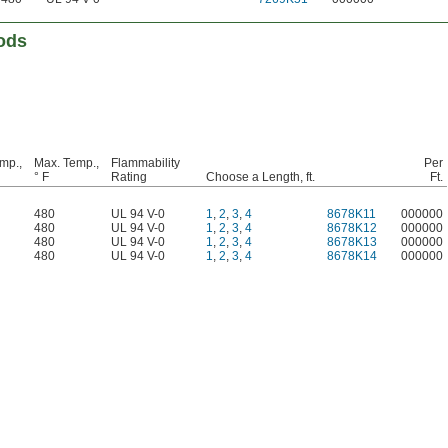
ods
mp.,
Max. Temp.,
Flammability
Per
° F
Rating
Choose a Length, ft.
Ft.
480
UL 94 V-0
1
,
2
,
3
,
4
8678K11
000000
480
UL 94 V-0
1
,
2
,
3
,
4
8678K12
000000
480
UL 94 V-0
1
,
2
,
3
,
4
8678K13
000000
480
UL 94 V-0
1
,
2
,
3
,
4
8678K14
000000