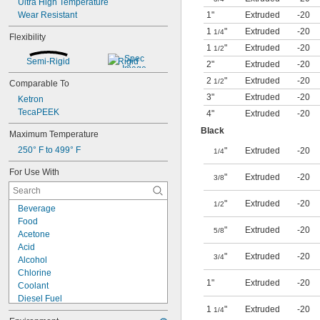
Ultra High Temperature
Wear Resistant
1"
Extruded
-20
1
"
Extruded
-20
1/4
Flexibility
1
"
Extruded
-20
1/2
Semi-Rigid
Rigid
2"
Extruded
-20
2
"
Extruded
-20
1/2
Comparable To
3"
Extruded
-20
Ketron
TecaPEEK
4"
Extruded
-20
Black
Maximum Temperature
250° F to 499° F
"
Extruded
-20
1/4
For Use With
"
Extruded
-20
3/8
"
Extruded
-20
1/2
Beverage
Food
"
Extruded
-20
5/8
Acetone
Acid
"
Extruded
-20
3/4
Alcohol
Chlorine
1"
Extruded
-20
Coolant
Diesel Fuel
1
"
Extruded
-20
1/4
Fuel Oil