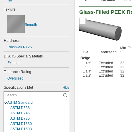
No
Texture
Glass-Filled PEEK R
Smooth
Hardness
Rockwell R126
Min. Te
Dia.
Fabrication
° F
DFARS Specialty Metals
Beige
Exempt
"
Extruded
32
1/2
1"
Extruded
32
1
"
Extruded
32
Tolerance Rating
1/4
1
"
Extruded
32
1/2
Oversized
Specifications Met
Hide
ASTM Standard
ASTM D638
ASTM D746
ASTM D785
ASTM D1330
ASTM D1693