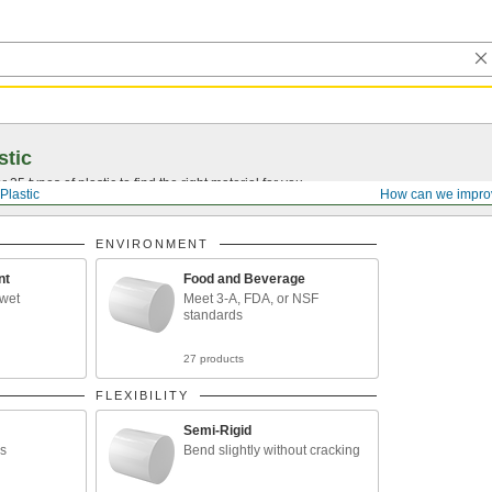
stic
25 types of plastic to find the right material for you.
Plastic
How can we impro
ENVIRONMENT
nt
Food and Beverage
 wet
Meet 3-A, FDA, or NSF
standards
27 products
FLEXIBILITY
Semi-Rigid
ds
Bend slightly without cracking