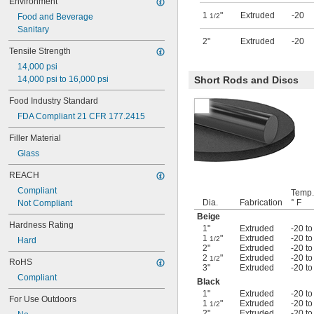
Environment
Gasoline
1
"
Extruded
-20
Heating Oil
Food and Beverage
1/2
Hydraulic Fluid
Sanitary
2"
Extruded
-20
Hydrogen Peroxide
Tensile Strength
Kerosene
14,000 psi
Lacquer Solvents
14,000 psi to 16,000 psi
Short Rods and Discs
Methyl Ethyl Ketone (MEK)
Mineral Oil
Food Industry Standard
Sodium Hydroxide (Caustic Soda)
FDA Compliant 21 CFR 177.2415
Filler Material
Glass
REACH
Compliant
Temp.
Dia.
Fabrication
° F
Not Compliant
Beige
Hardness Rating
1"
Extruded
-20 to
1
"
Extruded
-20 to
1/2
Hard
2"
Extruded
-20 to
2
"
Extruded
-20 to
1/2
RoHS
3"
Extruded
-20 to
Compliant
Black
1"
Extruded
-20 to
For Use Outdoors
1
"
Extruded
-20 to
1/2
2"
Extruded
-20 to