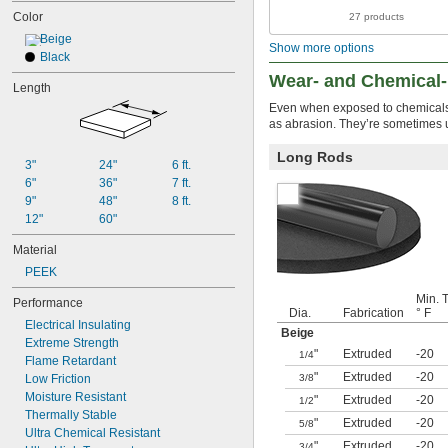
Color
27 products
Beige
Show more options
Black
Wear- and Chemical
Length
Even when exposed to chemicals, 
as abrasion. They’re sometimes us
Long Rods
3"
24"
6 ft.
6"
36"
7 ft.
9"
48"
8 ft.
12"
60"
Material
PEEK
Min. 
Performance
Dia.
Fabrication
° F
Electrical Insulating
Beige
Extreme Strength
"
Extruded
-20
1/4
Flame Retardant
"
Extruded
-20
Low Friction
3/8
Moisture Resistant
"
Extruded
-20
1/2
Thermally Stable
"
Extruded
-20
5/8
Ultra Chemical Resistant
"
Extruded
-20
3/4