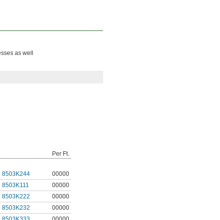
esses as well
Per Ft.
8503K244
00000
8503K111
00000
8503K222
00000
8503K232
00000
8503K333
00000