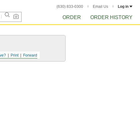
(630) 833-0300
Email Us
Log in
ORDER
ORDER HISTORY
ve?
Print
Forward