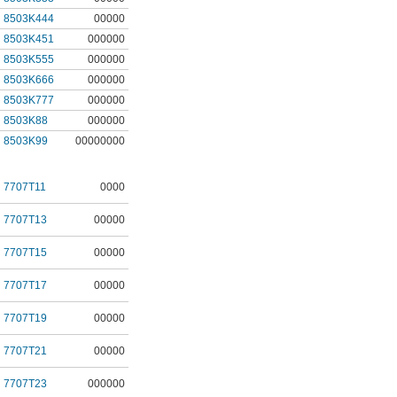
8503K444
00000
8503K451
000000
8503K555
000000
8503K666
000000
8503K777
000000
8503K88
000000
8503K99
00000000
7707T11
0000
7707T13
00000
7707T15
00000
7707T17
00000
7707T19
00000
7707T21
00000
7707T23
000000