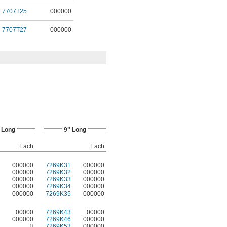
7707T25
000000
7707T27
000000
 Long
9" Long
Each
Each
000000
7269K31
000000
000000
7269K32
000000
000000
7269K33
000000
000000
7269K34
000000
000000
7269K35
000000
00000
7269K43
00000
000000
7269K46
000000
0
7269K53
000000