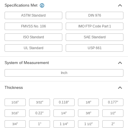
23 products
Specifications Met
Made-to-Order Polycarbonate Sheets
ASTM Standard
DIN 976
If you need a polycarbonate sheet with unique
FMVSS No. 106
IMO FTP Code Part 1
4 products
ISO Standard
SAE Standard
Rod
UL Standard
USP 661
Clear Ultra-Impact-Resistant
Polycarbonate Discs
System of Measurement
Half the weight of glass and absorbs blows that
Inch
12 products
Thickness
"
"
0.118"
"
0.177"
1/16
3/32
1/8
"
0.22"
"
"
"
3/16
1/4
3/8
1/2
"
1"
1
"
1
"
2"
3/4
1/4
1/2