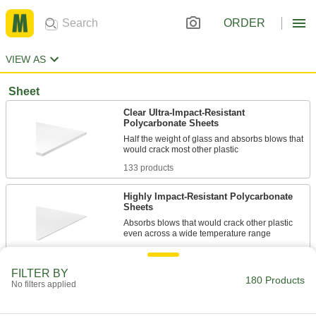
ORDER
VIEW AS
Sheet
Clear Ultra-Impact-Resistant
Polycarbonate Sheets
Half the weight of glass and absorbs blows that
133 products
Highly Impact-Resistant Polycarbonate
Sheets
Absorbs blows that would crack other plastic
8 products
FILTER BY
180 Products
Clear UV-Resistant Polycarbonate Sheets
No filters applied
Half the weight of glass and withstands outdoor