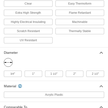
ADD
Clear
Easy Thermoform
Extra High Strength
Flame Retardant
Clear Scratch- and UV-Resistant
000000
Cast Acrylic Sheet
Each
24" x 36" x 1/4"
Highly Electrical Insulating
Machinable
85635K551
ADD
Scratch Resistant
Thermally Stable
Clear Scratch- and UV-Resistant
0000000
UV Resistant
Cast Acrylic Sheet
Each
36" x 48" x 1/4"
85635K561
ADD
Diameter
Clear Scratch- and UV-Resistant
000000
Cast Acrylic Sheet
Each
36" x 48" x 3/32"
"
1"
1
"
2"
2
"
3/4
1/2
1/2
85635K651
ADD
Material
Clear Scratch- and UV-Resistant
000000
Cast Acrylic Rod
Per Ft.
Acrylic Plastic
3/4" Diameter
84925K21
ADD
Comparable To