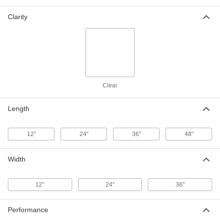
24" x 24" x 1/8"
85635K481
Clarity
ADD
Clear Scratch- and UV-Resistant
000000
Cast Acrylic Sheet
Each
24" x 36" x 1/8"
85635K491
ADD
Clear
Clear Scratch- and UV-Resistant
000000
Cast Acrylic Sheet
Each
Length
36" x 48" x 1/8"
85635K511
ADD
12"
24"
36"
48"
Clear Scratch- and UV-Resistant
000000
Cast Acrylic Sheet
Each
Width
12" x 24" x 1/4"
85635K531
ADD
12"
24"
36"
Clear Scratch- and UV-Resistant
000000
Cast Acrylic Sheet
Each
Performance
24" x 24" x 1/4"
85635K541