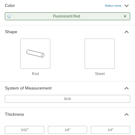
Color
Clear Scratch- and UV-Resistant
000000
Select more
Cast Acrylic Sheet
Each
12" x 24" x 3/32"
Fluorescent Red
85635K441
ADD
Shape
Clear Scratch- and UV-Resistant
000000
Cast Acrylic Sheet
Each
12" x 24" x 1/8"
85635K451
ADD
Clear Scratch- and UV-Resistant
000000
Cast Acrylic Sheet
Each
Rod
Sheet
24" x 24" x 3/32"
85635K461
ADD
System of Measurement
Inch
Clear Scratch- and UV-Resistant
000000
Cast Acrylic Sheet
Each
24" x 36" x 3/32"
85635K471
ADD
Thickness
"
"
"
3/32
1/8
1/4
Clear Scratch- and UV-Resistant
000000
Cast Acrylic Sheet
Each