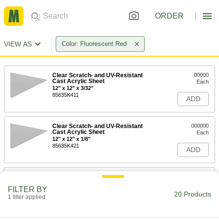
ORDER
VIEW AS
Color: Fluorescent Red
Clear Scratch- and UV-Resistant
00000
Cast Acrylic Sheet
Each
12" x 12" x 3/32"
85635K411
ADD
Clear Scratch- and UV-Resistant
000000
Cast Acrylic Sheet
Each
12" x 12" x 1/8"
85635K421
ADD
Clear Scratch- and UV-Resistant
000000
Cast Acrylic Sheet
Each
FILTER BY
12" x 12" x 1/4"
20 Products
1 filter applied
85635K431
ADD