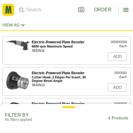
ORDER
VIEW AS
Electric-Powered Plate Beveler
000000000
Each
6600 rpm Maximum Speed
3632N11
ADD
Electric-Powered Plate Beveler
0000000
Each
Cutter Head, 2 Edges Per Insert, 30
Degree Bevel Angle
3632N12
ADD
Electric-Powered Plate Beveler
0000000
Each
Cutter Head, 2 Edges Per Insert, 45
Degree Bevel Angle
FILTER BY
3632N14
4 Products
ADD
No filters applied