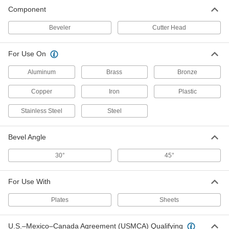
Component
Beveler
Cutter Head
For Use On
Aluminum
Brass
Bronze
Copper
Iron
Plastic
Stainless Steel
Steel
Bevel Angle
30°
45°
For Use With
Plates
Sheets
U.S.–Mexico–Canada Agreement (USMCA) Qualifying