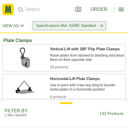
ORDER
VIEW AS
Specifications Met: ASME Standard
Plate Clamps
Vertical-Lift with 180° Flip Plate Clamps
Raise plates from stacked to standing and place
56 products
Horizontal-Lift Plate Clamps
Use in pairs with a two-leg sling to transfer
8 products
Vertical-Lift Plate Clamps
FILTER BY
133 Products
Raise a metal plate straight up from its vertical
1 filter applied
10 products