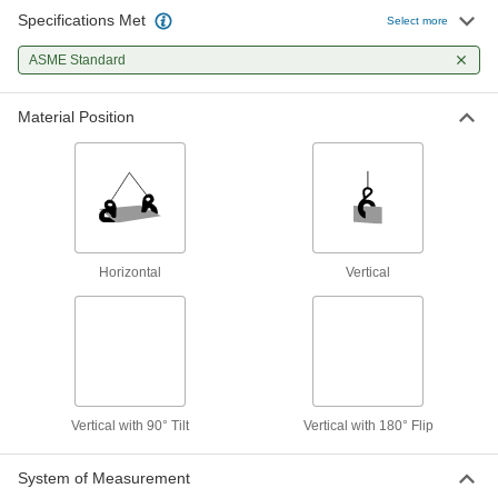
Specifications Met
Select more
Vertical-Lift with 90° Tilt Plate Clamps
ASME Standard
Tilt a horizontally stacked plate 90° to lift it
7 products
Material Position
Nonmarring Vertical-Lift with 180° Flip
Plate Clamps
Raise stacked plates vertically and flip them on
4 products
Horizontal
Vertical
Nonmarring Vertical-Lift Plate Clamps
Raise a metal plate straight up from its vertical
8 products
Other Products
Vertical with 90° Tilt
Vertical with 180° Flip
Lifting Magnets
Lift, pull, and move metal sheets, plates, and
System of Measurement